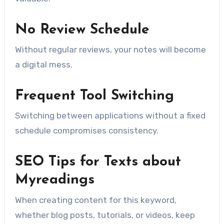
No Review Schedule
Without regular reviews, your notes will become
a digital mess.
Frequent Tool Switching
Switching between applications without a fixed
schedule compromises consistency.
SEO Tips for Texts about
Myreadings
When creating content for this keyword,
whether blog posts, tutorials, or videos, keep