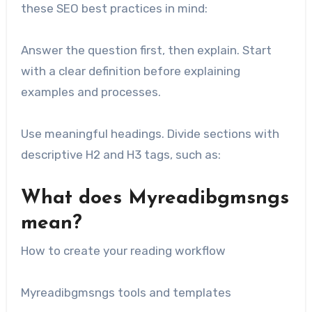
these SEO best practices in mind:
Answer the question first, then explain. Start
with a clear definition before explaining
examples and processes.
Use meaningful headings. Divide sections with
descriptive H2 and H3 tags, such as:
What does Myreadibgmsngs
mean?
How to create your reading workflow
Myreadibgmsngs tools and templates