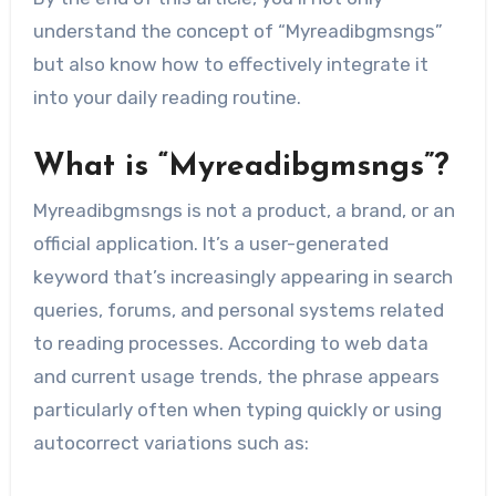
understand the concept of “Myreadibgmsngs”
but also know how to effectively integrate it
into your daily reading routine.
What is “Myreadibgmsngs”?
Myreadibgmsngs is not a product, a brand, or an
official application. It’s a user-generated
keyword that’s increasingly appearing in search
queries, forums, and personal systems related
to reading processes. According to web data
and current usage trends, the phrase appears
particularly often when typing quickly or using
autocorrect variations such as: