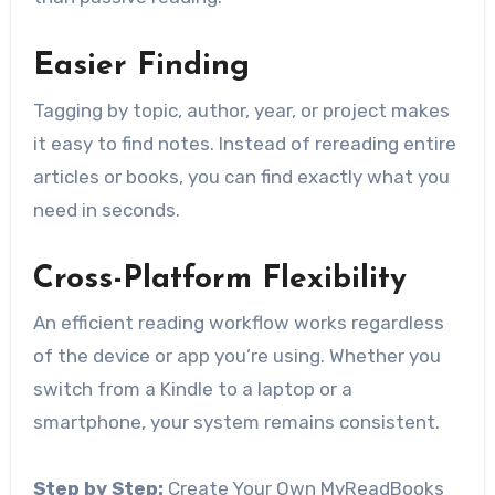
Easier Finding
Tagging by topic, author, year, or project makes
it easy to find notes. Instead of rereading entire
articles or books, you can find exactly what you
need in seconds.
Cross-Platform Flexibility
An efficient reading workflow works regardless
of the device or app you’re using. Whether you
switch from a Kindle to a laptop or a
smartphone, your system remains consistent.
Step by Step:
Create Your Own MyReadBooks