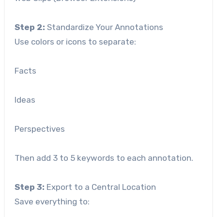
Step 2:
Standardize Your Annotations
Use colors or icons to separate:
Facts
Ideas
Perspectives
Then add 3 to 5 keywords to each annotation.
Step 3:
Export to a Central Location
Save everything to: