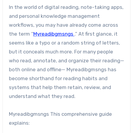
In the world of digital reading, note-taking apps,
and personal knowledge management
workflows, you may have already come across
the term “
Myreadibgmsngs
.” At first glance, it
seems like a typo or a random string of letters,
but it conceals much more. For many people
who read, annotate, and organize their reading—
both online and offline— Myreadibgmsngs has
become shorthand for reading habits and
systems that help them retain, review, and
understand what they read.
Myreadibgmsngs This comprehensive guide
explains: