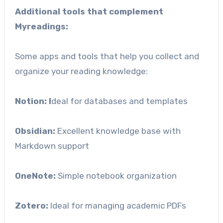
Additional tools that complement
Myreadings:
Some apps and tools that help you collect and
organize your reading knowledge:
Notion: I
deal for databases and templates
Obsidian:
Excellent knowledge base with
Markdown support
OneNote:
Simple notebook organization
Zotero:
Ideal for managing academic PDFs