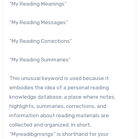
“My Reading Meanings”
“My Reading Messages”
“My Reading Corrections”
“My Reading Summaries”
This unusual keyword is used because it
embodies the idea of ​​a personal reading
knowledge database: a place where notes,
highlights, summaries, corrections, and
information about reading materials are
collected and organized. In short,
“Myreadibgmsngs” is shorthand for your