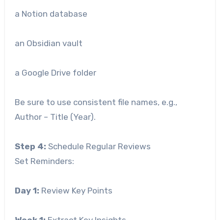
a Notion database
an Obsidian vault
a Google Drive folder
Be sure to use consistent file names, e.g.,
Author – Title (Year).
Step 4:
Schedule Regular Reviews
Set Reminders:
Day 1:
Review Key Points
Week 1:
Extract Key Insights