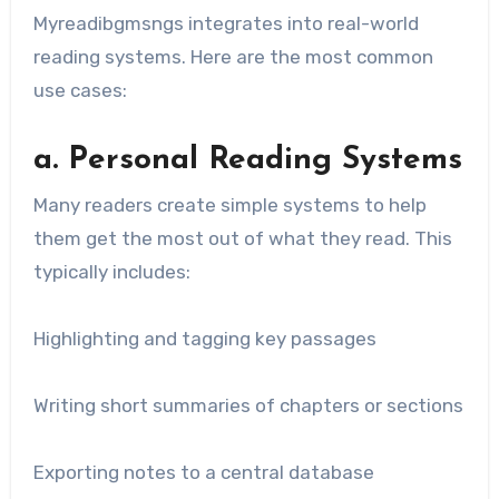
Myreadibgmsngs integrates into real-world
reading systems. Here are the most common
use cases:
a. Personal Reading Systems
Many readers create simple systems to help
them get the most out of what they read. This
typically includes:
Highlighting and tagging key passages
Writing short summaries of chapters or sections
Exporting notes to a central database