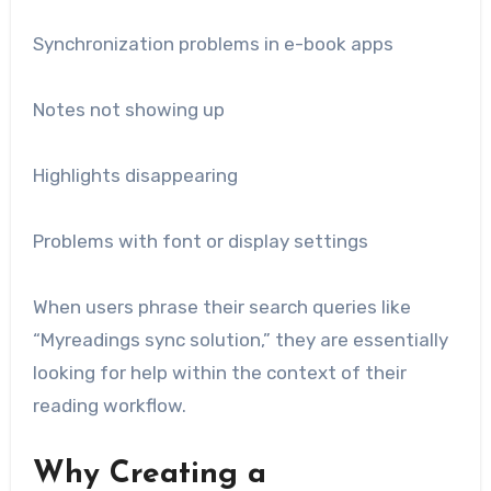
Synchronization problems in e-book apps
Notes not showing up
Highlights disappearing
Problems with font or display settings
When users phrase their search queries like
“Myreadings sync solution,” they are essentially
looking for help within the context of their
reading workflow.
Why Creating a