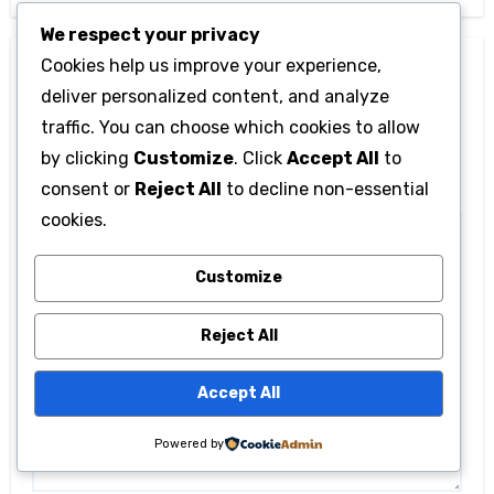
We respect your privacy
Cookies help us improve your experience,
Leave a Reply
deliver personalized content, and analyze
Your email address will not be published.
Required
traffic. You can choose which cookies to allow
fields are marked
*
by clicking
Customize
. Click
Accept All
to
consent or
Reject All
to decline non-essential
Comment
*
cookies.
Customize
Reject All
Accept All
Powered by