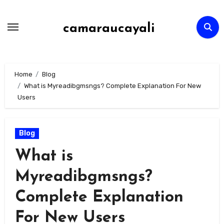
Skip
to
camaraucayali
content
Home
Blog
What is Myreadibgmsngs? Complete Explanation For New
Users
Blog
What is
Myreadibgmsngs?
Complete Explanation
For New Users