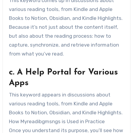
This keyword comes up in discussions about
various reading tools, from Kindle and Apple
Books to Notion, Obsidian, and Kindle Highlights.
Because it’s not just about the content itself,
but also about the reading process: how to
capture, synchronize, and retrieve information
from what you’ve read.
c. A Help Portal for Various
Apps
This keyword appears in discussions about
various reading tools, from Kindle and Apple
Books to Notion, Obsidian, and Kindle Highlights.
How Myreadibgmsngs is Used in Practice
Once you understand its purpose, you’ll see how