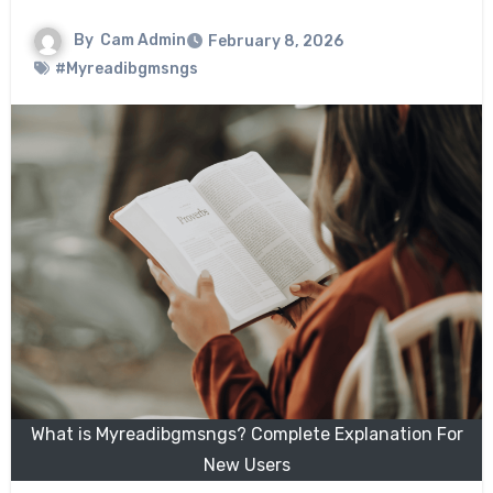
By
Cam Admin
February 8, 2026
#Myreadibgmsngs
What is Myreadibgmsngs? Complete Explanation For
New Users