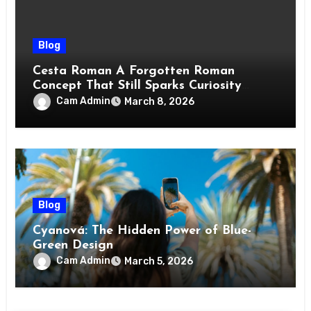
Blog
Cesta Roman A Forgotten Roman
Concept That Still Sparks Curiosity
Today
Cam Admin
March 8, 2026
Blog
Cyanová: The Hidden Power of Blue-
Green Design
Cam Admin
March 5, 2026