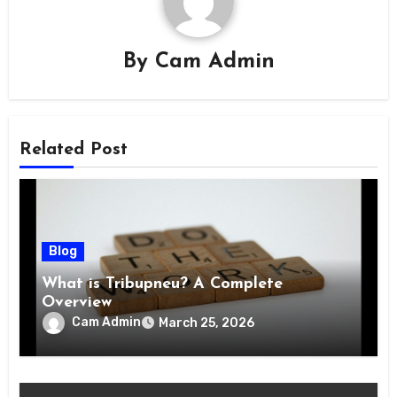
By
Cam Admin
Related Post
Blog
What is Tribupneu? A Complete
Overview
Cam Admin
March 25, 2026