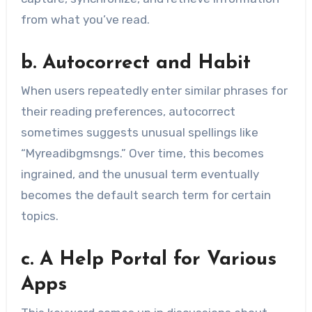
from what you’ve read.
b. Autocorrect and Habit
When users repeatedly enter similar phrases for
their reading preferences, autocorrect
sometimes suggests unusual spellings like
“Myreadibgmsngs.” Over time, this becomes
ingrained, and the unusual term eventually
becomes the default search term for certain
topics.
c. A Help Portal for Various
Apps