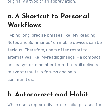
originally a typo or an abbreviation:
a. A Shortcut to Personal
Workflows
Typing long, precise phrases like “My Reading
Notes and Summaries” on mobile devices can be
tedious. Therefore, users often resort to
alternatives like “Myreadibgmsngs”—a compact
and easy-to-remember term that still delivers
relevant results in forums and help
communities.
b. Autocorrect and Habit
When users repeatedly enter similar phrases for