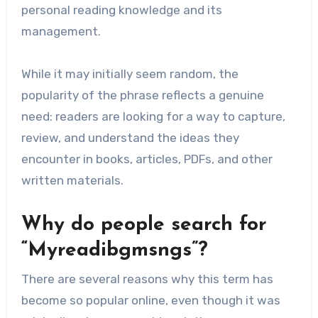
personal reading knowledge and its
management.
While it may initially seem random, the
popularity of the phrase reflects a genuine
need: readers are looking for a way to capture,
review, and understand the ideas they
encounter in books, articles, PDFs, and other
written materials.
Why do people search for
“Myreadibgmsngs”?
There are several reasons why this term has
become so popular online, even though it was