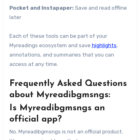
Pocket and Instapaper:
Save and read offline
later
Each of these tools can be part of your
Myreadings ecosystem and save
highlights
,
annotations, and summaries that you can
access at any time.
Frequently Asked Questions
about Myreadibgmsngs:
Is Myreadibgmsngs an
official app?
No. Myreadibgmsngs is not an official product.