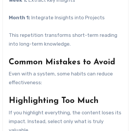
Month 1:
Integrate Insights into Projects
This repetition transforms short-term reading
into long-term knowledge.
Common Mistakes to Avoid
Even with a system, some habits can reduce
effectiveness:
Highlighting Too Much
If you highlight everything, the content loses its
impact. Instead, select only what is truly
valuable.