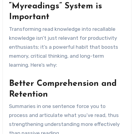
“Myreadings” System is
Important
Transforming read knowledge into recallable
knowledge isn’t just relevant for productivity
enthusiasts; it’s a powerful habit that boosts
memory, critical thinking, and long-term
learning. Here’s why:
Better Comprehension and
Retention
Summaries in one sentence force you to
process and articulate what you’ve read, thus
strengthening understanding more effectively
than passive reading.