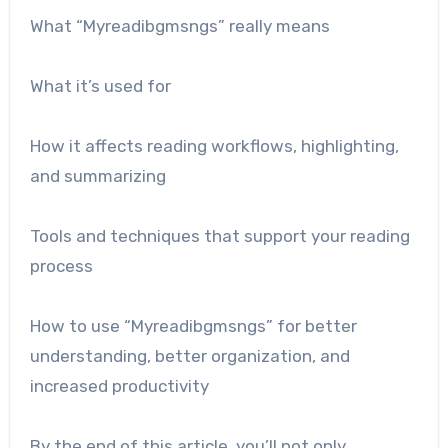
What “Myreadibgmsngs” really means
What it’s used for
How it affects reading workflows, highlighting,
and summarizing
Tools and techniques that support your reading
process
How to use “Myreadibgmsngs” for better
understanding, better organization, and
increased productivity
By the end of this article, you’ll not only