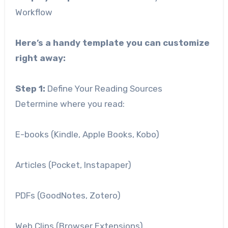
Workflow
Here’s a handy template you can customize
right away:
Step 1:
Define Your Reading Sources
Determine where you read:
E-books (Kindle, Apple Books, Kobo)
Articles (Pocket, Instapaper)
PDFs (GoodNotes, Zotero)
Web Clips (Browser Extensions)