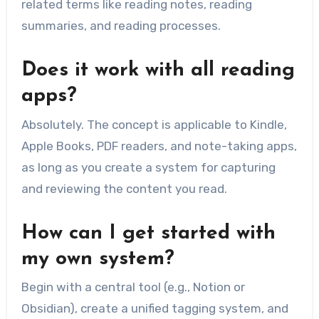
related terms like reading notes, reading
summaries, and reading processes.
Does it work with all reading
apps?
Absolutely. The concept is applicable to Kindle,
Apple Books, PDF readers, and note-taking apps,
as long as you create a system for capturing
and reviewing the content you read.
How can I get started with
my own system?
Begin with a central tool (e.g., Notion or
Obsidian), create a unified tagging system, and