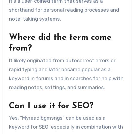
It’s a user-coined term that serves as a
shorthand for personal reading processes and
note-taking systems.
Where did the term come
from?
It likely originated from autocorrect errors or
rapid typing and later became popular as a
keyword in forums and in searches for help with
reading notes, settings, and summaries.
Can I use it for SEO?
Yes. “Myreadibgmsngs” can be used as a
keyword for SEO, especially in combination with