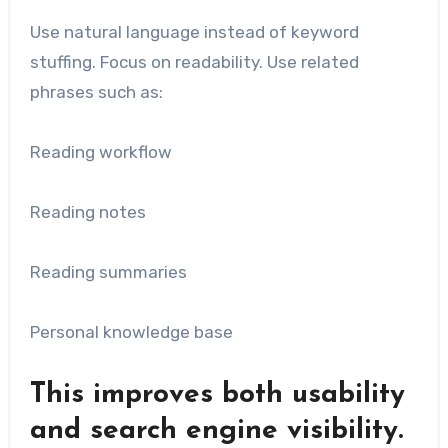
Use natural language instead of keyword
stuffing. Focus on readability. Use related
phrases such as:
Reading workflow
Reading notes
Reading summaries
Personal knowledge base
This improves both usability
and search engine visibility.