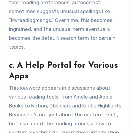
their reading preferences, autocorrect
sometimes suggests unusual spellings like
“Myreadibgmsngs.” Over time, this becomes
ingrained, and the unusual term eventually
becomes the default search term for certain
topics.
c. A Help Portal for Various
Apps
This keyword appears in discussions about
various reading tools, from Kindle and Apple
Books to Notion, Obsidian, and Kindle Highlights.
Because it’s not just about the content itself,
but also about the reading process: how to
capture, synchronize, and retrieve information