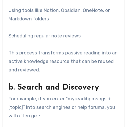
Using tools like Notion, Obsidian, OneNote, or
Markdown folders
Scheduling regular note reviews
This process transforms passive reading into an
active knowledge resource that can be reused
and reviewed.
b. Search and Discovery
For example, if you enter “myreadibgmsngs +
[topic]” into search engines or help forums, you
will often get: