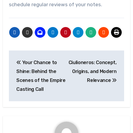
schedule regular reviews of your notes.
Post
Your Chance to
Ciulioneros: Concept,
navigation
Shine: Behind the
Origins, and Modern
Scenes of the Empire
Relevance
Casting Call