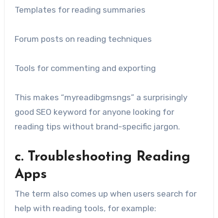
Templates for reading summaries
Forum posts on reading techniques
Tools for commenting and exporting
This makes “myreadibgmsngs” a surprisingly
good SEO keyword for anyone looking for
reading tips without brand-specific jargon.
c. Troubleshooting Reading
Apps
The term also comes up when users search for
help with reading tools, for example: