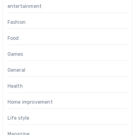
entertainment
Fashion
Food
Games
General
Health
Home improvement
Life style
Magazine