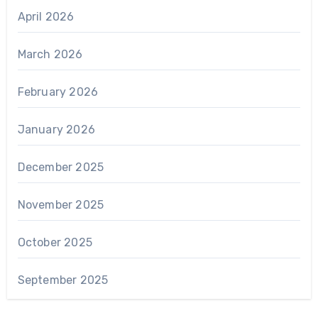
April 2026
March 2026
February 2026
January 2026
December 2025
November 2025
October 2025
September 2025