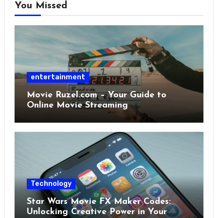
You Missed
entertainment
Movie Ruzel.com – Your Guide to
Online Movie Streaming
Technology
Star Wars Movie FX Maker Codes:
Unlocking Creative Power in Your