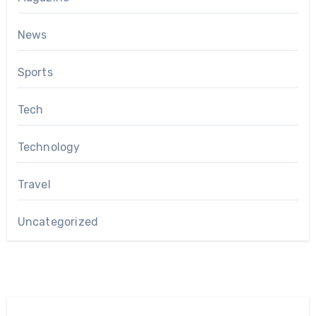
News
Sports
Tech
Technology
Travel
Uncategorized