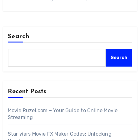
Search
Search
Recent Posts
Movie Ruzel.com – Your Guide to Online Movie
Streaming
Star Wars Movie FX Maker Codes: Unlocking