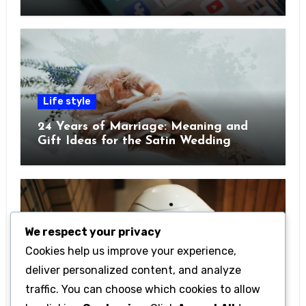
Pocket
Life style
24 Years of Marriage: Meaning and
Gift Ideas for the Satin Wedding
Anniversary
We respect your privacy
Cookies help us improve your experience,
Technology
deliver personalized content, and analyze
Getting Started with Betanden: Tips
traffic. You can choose which cookies to allow
for Beginners