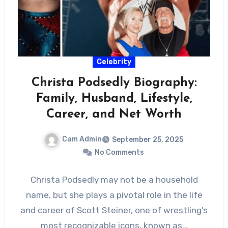
Celebrity
Christa Podsedly Biography:
Family, Husband, Lifestyle,
Career, and Net Worth
Cam Admin
September 25, 2025
No Comments
Christa Podsedly may not be a household
name, but she plays a pivotal role in the life
and career of Scott Steiner, one of wrestling’s
most recognizable icons, known as…