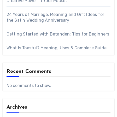
Creative Power in Your Pocket
24 Years of Marriage: Meaning and Gift Ideas for
the Satin Wedding Anniversary
Getting Started with Betanden: Tips for Beginners
What Is Toastul? Meaning, Uses & Complete Guide
Recent Comments
No comments to show.
Archives