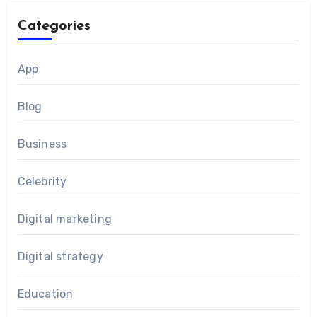
Categories
App
Blog
Business
Celebrity
Digital marketing
Digital strategy
Education