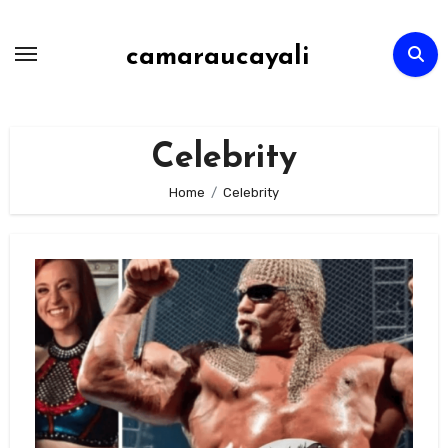
Skip
to
camaraucayali
content
Celebrity
Home
Celebrity