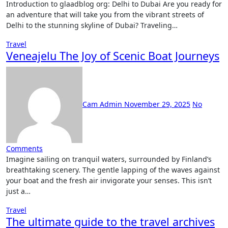
Introduction to glaadblog org: Delhi to Dubai Are you ready for
an adventure that will take you from the vibrant streets of
Delhi to the stunning skyline of Dubai? Traveling…
Travel
Veneajelu The Joy of Scenic Boat Journeys
Cam Admin
November 29, 2025
No
Comments
Imagine sailing on tranquil waters, surrounded by Finland’s
breathtaking scenery. The gentle lapping of the waves against
your boat and the fresh air invigorate your senses. This isn’t
just a…
Travel
The ultimate guide to the travel archives