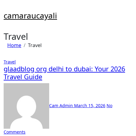
Skip
to
camaraucayali
content
Travel
Home
Travel
Travel
glaadblog org delhi to dubai: Your 2026
Travel Guide
Cam Admin
March 15, 2026
No
Comments