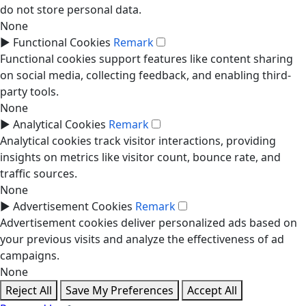
do not store personal data.
None
►
Functional Cookies
Remark
Functional cookies support features like content sharing
on social media, collecting feedback, and enabling third-
party tools.
None
►
Analytical Cookies
Remark
Analytical cookies track visitor interactions, providing
insights on metrics like visitor count, bounce rate, and
traffic sources.
None
►
Advertisement Cookies
Remark
Advertisement cookies deliver personalized ads based on
your previous visits and analyze the effectiveness of ad
campaigns.
None
Reject All
Save My Preferences
Accept All