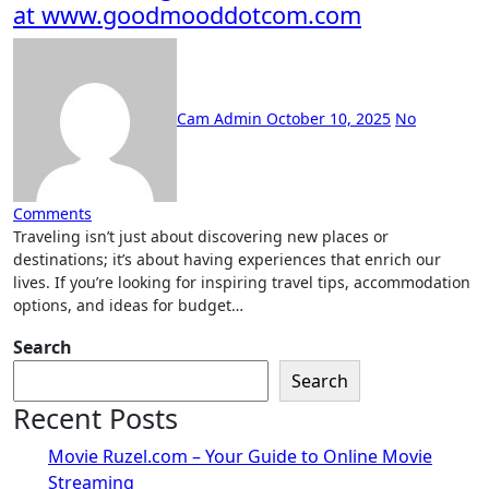
at www.goodmooddotcom.com
Cam Admin
October 10, 2025
No
Comments
Traveling isn’t just about discovering new places or
destinations; it’s about having experiences that enrich our
lives. If you’re looking for inspiring travel tips, accommodation
options, and ideas for budget…
Search
Search
Recent Posts
Movie Ruzel.com – Your Guide to Online Movie
Streaming