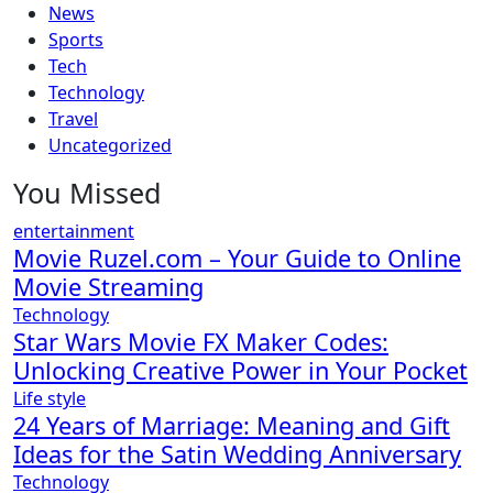
News
Sports
Tech
Technology
Travel
Uncategorized
You Missed
entertainment
Movie Ruzel.com – Your Guide to Online
Movie Streaming
Technology
Star Wars Movie FX Maker Codes:
Unlocking Creative Power in Your Pocket
Life style
24 Years of Marriage: Meaning and Gift
Ideas for the Satin Wedding Anniversary
Technology