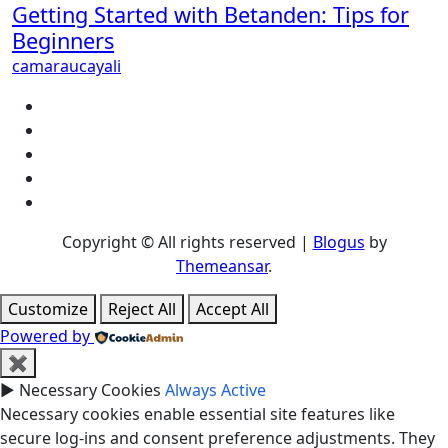
Getting Started with Betanden: Tips for
Beginners
camaraucayali
Copyright © All rights reserved
|
Blogus
by
Themeansar
.
Customize
Reject All
Accept All
Powered by
✖
►
Necessary Cookies
Always Active
Necessary cookies enable essential site features like
secure log-ins and consent preference adjustments. They