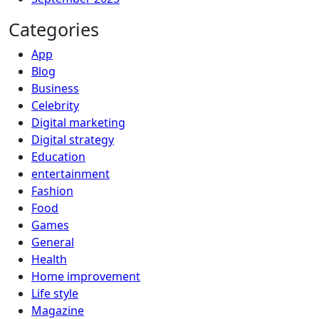
Categories
App
Blog
Business
Celebrity
Digital marketing
Digital strategy
Education
entertainment
Fashion
Food
Games
General
Health
Home improvement
Life style
Magazine