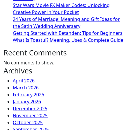
Star Wars Movie FX Maker Codes: Unlocking
Creative Power in Your Pocket
24 Years of Marriage: Meaning and Gift Ideas for
the Satin Wedding Anniversary
Getting Started with Betanden: Tips for Beginners
What Is Toastul? Meaning, Uses & Complete Guide
Recent Comments
No comments to show.
Archives
April 2026
March 2026
February 2026
January 2026
December 2025
November 2025
October 2025
September 2025