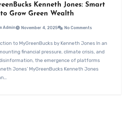
eenBucks Kenneth Jones: Smart
to Grow Green Wealth
m Admin
November 4, 2025
No Comments
uction to MyGreenBucks by Kenneth Jones In an
mounting financial pressure, climate crisis, and
 disinformation, the emergence of platforms
enneth Jones’ MyGreenBucks Kenneth Jones
an…