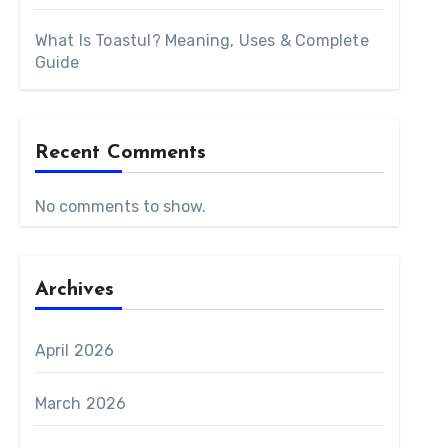
What Is Toastul? Meaning, Uses & Complete
Guide
Recent Comments
No comments to show.
Archives
April 2026
March 2026