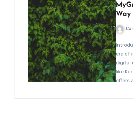
MyGr
Way 
Ca
Introd
era of 
digital
like K
offers 