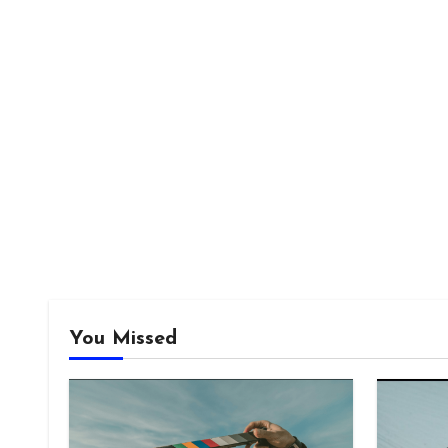
You Missed