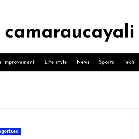
camaraucayali
 improvement
Life style
News
Sports
Tech
egorized