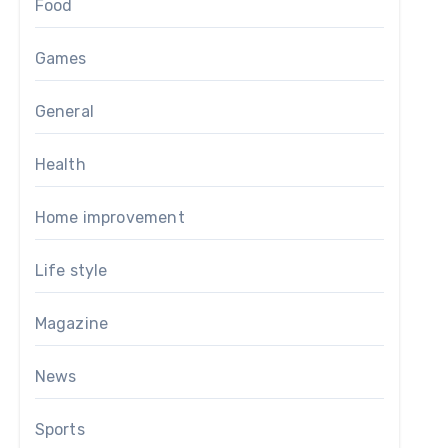
Food
Games
General
Health
Home improvement
Life style
Magazine
News
Sports