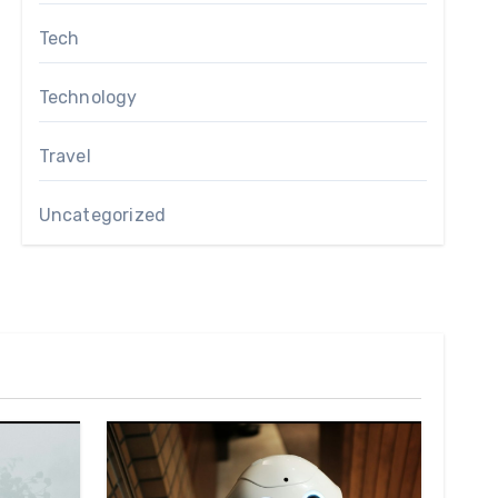
Tech
Technology
Travel
Uncategorized