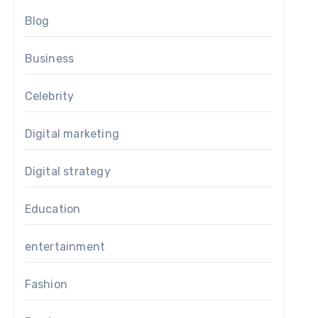
Blog
Business
Celebrity
Digital marketing
Digital strategy
Education
entertainment
Fashion