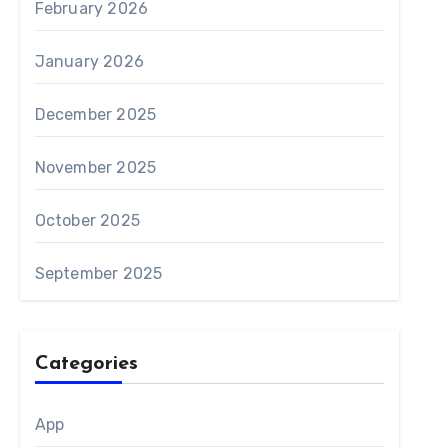
February 2026
January 2026
December 2025
November 2025
October 2025
September 2025
Categories
App