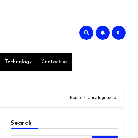
Technology
Contact us
Home
Uncategorized
Search