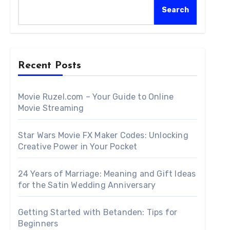
Search
Recent Posts
Movie Ruzel.com – Your Guide to Online
Movie Streaming
Star Wars Movie FX Maker Codes: Unlocking
Creative Power in Your Pocket
24 Years of Marriage: Meaning and Gift Ideas
for the Satin Wedding Anniversary
Getting Started with Betanden: Tips for
Beginners