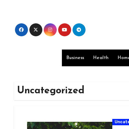
Skip
to
content
Business
Health
Home
Uncategorized
Uncat