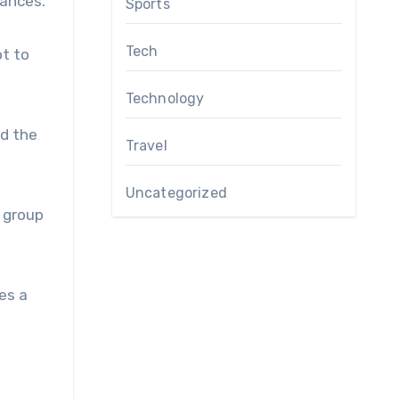
uances.
Sports
Tech
pt to
Technology
nd the
Travel
Uncategorized
n group
es a