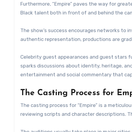
Furthermore, “Empire” paves the way for great
Black talent both in front of and behind the ca
The show’s success encourages networks to inv
authentic representation, productions are gradu
Celebrity guest appearances and guest stars f
sparks discussions about identity, heritage, and 
entertainment and social commentary that cap
The Casting Process for Emp
The casting process for “Empire” is a meticulou
reviewing scripts and character descriptions. T
The auditions usually take place in major cities