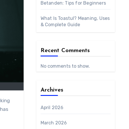
Betanden: Tips for Beginners
What Is Toastul? Meaning, Uses
& Complete Guide
Recent Comments
No comments to show.
Archives
aking
April 2026
 has
March 2026