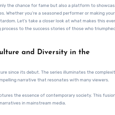
t only the chance for fame but also a platform to showca
ries. Whether you’re a seasoned performer or making your
 stardom. Let’s take a closer look at what makes this eve
g process to the success stories of those who triumphed
lture and Diversity in the
re since its debut. The series illuminates the complexit
mpelling narrative that resonates with many viewers.
aptures the essence of contemporary society. This fusio
e narratives in mainstream media.