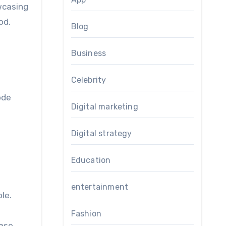
wcasing
od.
Blog
d
Business
Celebrity
ode
Digital marketing
Digital strategy
Education
entertainment
le.
Fashion
hase