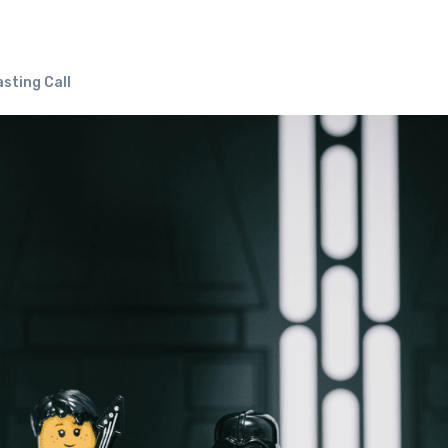
sting Call