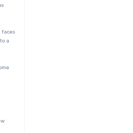
as
h faces
to a
Some
ew