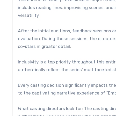
includes reading lines, improvising scenes, an
versatility.
After the initial auditions, feedback sessions a
evaluation. During these sessions, the director
co-stars in greater detail.
Inclusivity is a top priority throughout this e
authentically reflect the series’ multifaceted s
Every casting decision significantly impacts the
to the captivating narrative experience of “Emp
What casting directors look for: The casting d