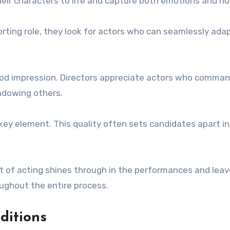
heir characters to life and capture both emotions and n
pporting role, they look for actors who can seamlessly ada
 good impression. Directors appreciate actors who comma
dowing others.
key element. This quality often sets candidates apart i
aft of acting shines through in the performances and leav
ughout the entire process.
ditions