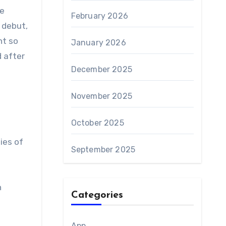
se
February 2026
 debut,
nt so
January 2026
 after
December 2025
November 2025
October 2025
ies of
September 2025
n
Categories
App