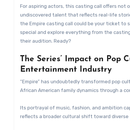
For aspiring actors, this casting call offers no
undiscovered talent that reflects real-life sto
the Empire casting call could be your ticket to
special and explore everything from the castin
their audition. Ready?
The Series’ Impact on Pop Cu
Entertainment Industry
“Empire” has undoubtedly transformed pop cultu
African American family dynamics through a co
Its portrayal of music, fashion, and ambition c
reflects a broader cultural shift toward divers