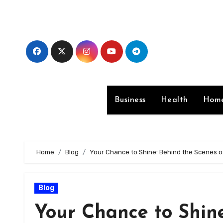
Skip
to
content
Business
Health
Home
Home
Blog
Your Chance to Shine: Behind the Scenes of
Blog
Your Chance to Shine