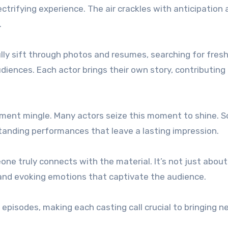
ctrifying experience. The air crackles with anticipation 
.
lly sift through photos and resumes, searching for fres
iences. Each actor brings their own story, contributing 
ement mingle. Many actors seize this moment to shine. 
standing performances that leave a lasting impression.
ne truly connects with the material. It’s not just about
s and evoking emotions that captivate the audience.
episodes, making each casting call crucial to bringing n