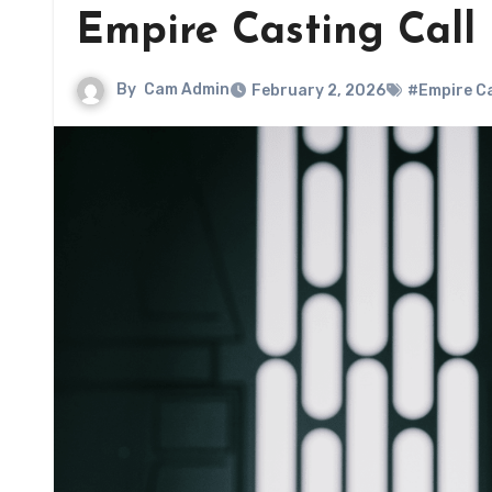
Empire Casting Call
By
Cam Admin
February 2, 2026
#Empire Ca