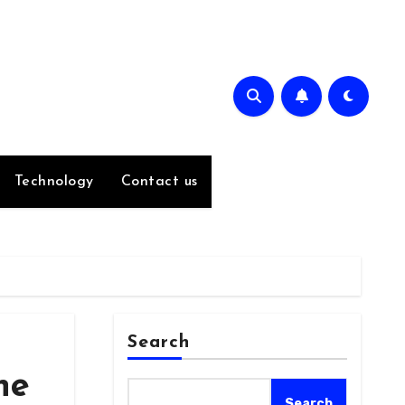
Technology
Contact us
Search
he
Search