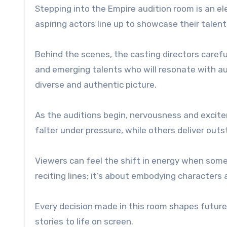
Stepping into the Empire audition room is an ele
aspiring actors line up to showcase their talent
Behind the scenes, the casting directors carefu
and emerging talents who will resonate with aud
diverse and authentic picture.
As the auditions begin, nervousness and excit
falter under pressure, while others deliver out
Viewers can feel the shift in energy when someo
reciting lines; it’s about embodying character
Every decision made in this room shapes future 
stories to life on screen.