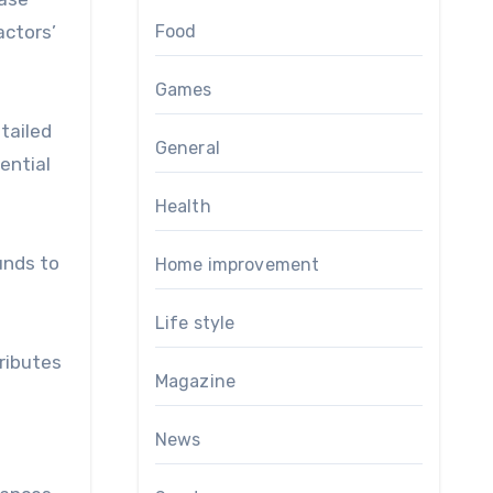
actors’
Food
Games
tailed
General
ential
Health
unds to
Home improvement
Life style
tributes
Magazine
News