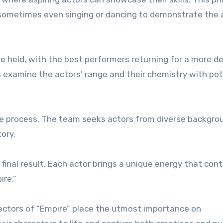
d sometimes even singing or dancing to demonstrate the 
re held, with the best performers returning for a more de
s examine the actors’ range and their chemistry with pot
ntire process. The team seeks actors from diverse backgro
tory.
 final result. Each actor brings a unique energy that con
ire.”
irectors of “Empire” place the utmost importance on