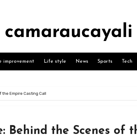
camaraucayali
 improvement
Life style
News
Sports
Tech
 the Empire Casting Call
: Behind the Scenes of t