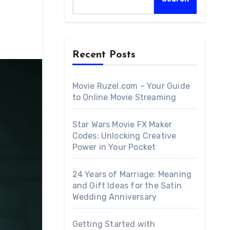
Recent Posts
Movie Ruzel.com – Your Guide
to Online Movie Streaming
Star Wars Movie FX Maker
Codes: Unlocking Creative
Power in Your Pocket
24 Years of Marriage: Meaning
and Gift Ideas for the Satin
Wedding Anniversary
Getting Started with