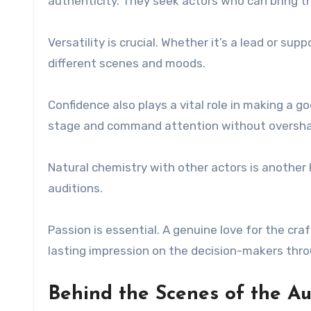
authenticity. They seek actors who can bring t
Versatility is crucial. Whether it’s a lead or su
different scenes and moods.
Confidence also plays a vital role in making a
stage and command attention without oversha
Natural chemistry with other actors is another 
auditions.
Passion is essential. A genuine love for the cr
lasting impression on the decision-makers thro
Behind the Scenes of the Au