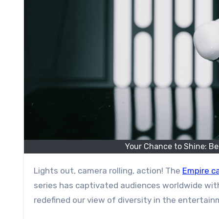
Your Chance to Shine: Be
Lights out, camera rolling, action! The
Empire ca
series has captivated audiences worldwide with
redefined our view of diversity in the entertain