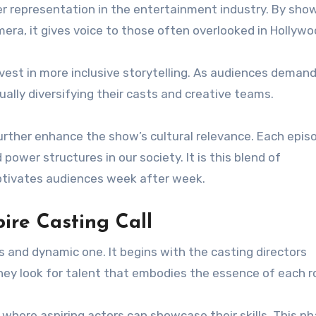
er representation in the entertainment industry. By sho
mera, it gives voice to those often overlooked in Hollywo
est in more inclusive storytelling. As audiences deman
ally diversifying their casts and creative teams.
urther enhance the show’s cultural relevance. Each epis
power structures in our society. It is this blend of
tivates audiences week after week.
ire Casting Call
s and dynamic one. It begins with the casting directors
hey look for talent that embodies the essence of each ro
, where aspiring actors can showcase their skills. This p