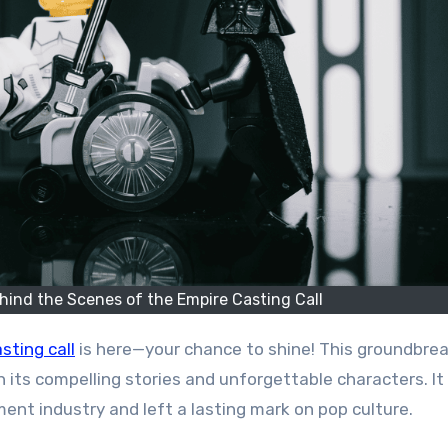
hind the Scenes of the Empire Casting Call
sting call
is here—your chance to shine! This groundbre
 its compelling stories and unforgettable characters. It
ment industry and left a lasting mark on pop culture.