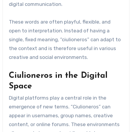
digital communication.
These words are often playful, flexible, and
open to interpretation. Instead of having a
single, fixed meaning, “ciulioneros” can adapt to
the context and is therefore useful in various
creative and social environments.
Ciulioneros in the Digital
Space
Digital platforms play a central role in the
emergence of new terms. “Ciulioneros” can
appear in usernames, group names, creative
content, or online forums. These environments