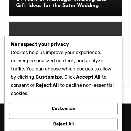
Gift Ideas for the Satin Wedding
Anniversary
We respect your privacy
Cookies help us improve your experience,
Technology
deliver personalized content, and analyze
Getting Started with Betanden: Tips
traffic. You can choose which cookies to allow
for Beginners
by clicking
Customize
. Click
Accept All
to
consent or
Reject All
to decline non-essential
cookies.
Customize
camaraucayali
Reject All