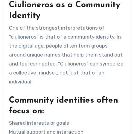
Ciulioneros as a Community
Identity
One of the strongest interpretations of
“ciulioneros” is that of a community identity. In
the digital age, people often form groups
around unique names that help them stand out
and feel connected. “Ciulioneros” can symbolize
a collective mindset, not just that of an
individual.
Community identities often
focus on:
Shared interests or goals
Mutual support and interaction