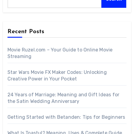
Recent Posts
Movie Ruzel.com – Your Guide to Online Movie
Streaming
Star Wars Movie FX Maker Codes: Unlocking
Creative Power in Your Pocket
24 Years of Marriage: Meaning and Gift Ideas for
the Satin Wedding Anniversary
Getting Started with Betanden: Tips for Beginners
What Is Toastul? Meaning, Uses & Complete Guide