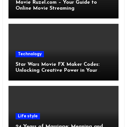
Movie Ruzel.com – Your Guide to
Online Movie Streaming
Technology
Star Wars Movie FX Maker Codes:
Unlocking Creative Power in Your
Pocket
Life style
24 Years of Marriage: Meaning and