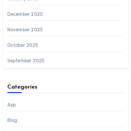
December 2025
November 2025
October 2025
September 2025
Categories
App
Blog