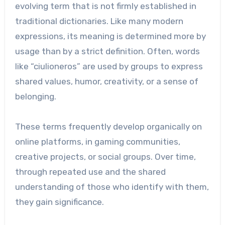
evolving term that is not firmly established in
traditional dictionaries. Like many modern
expressions, its meaning is determined more by
usage than by a strict definition. Often, words
like “ciulioneros” are used by groups to express
shared values, humor, creativity, or a sense of
belonging.
These terms frequently develop organically on
online platforms, in gaming communities,
creative projects, or social groups. Over time,
through repeated use and the shared
understanding of those who identify with them,
they gain significance.