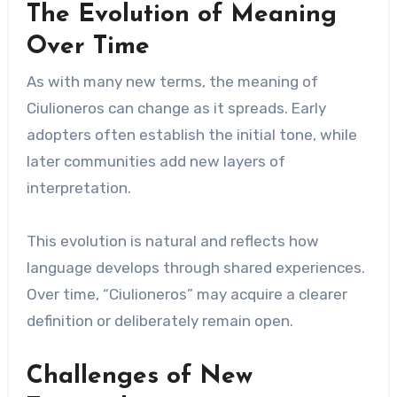
The Evolution of Meaning
Over Time
As with many new terms, the meaning of
Ciulioneros can change as it spreads. Early
adopters often establish the initial tone, while
later communities add new layers of
interpretation.
This evolution is natural and reflects how
language develops through shared experiences.
Over time, “Ciulioneros” may acquire a clearer
definition or deliberately remain open.
Challenges of New