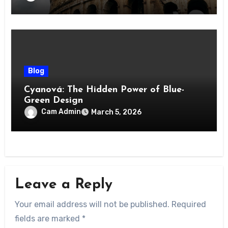
Blog
Cyanová: The Hidden Power of Blue-
Green Design
Cam Admin
March 5, 2026
Leave a Reply
Your email address will not be published.
Required
fields are marked
*