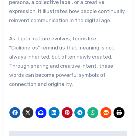
persona, a collective label, or a creative
expression, it illustrates how people continually
reinvent communication in the digital age.
As digital culture evolves, terms like
“Ciulioneros” remind us that meaning is not
always inherited, but often newly created.
Through sharing and creative intent, these
words can become powerful symbols of
connection and originality.