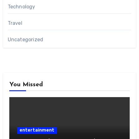
Technology
Travel
Uncategorized
You Missed
entertainment