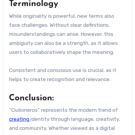
Terminology
While originality is powerful, new terms also
face challenges. Without clear definitions,
misunderstandings can arise. However, this
ambiguity can also be a strength, as it allows
users to collaboratively shape the meaning.
Consistent and conscious use is crucial, as it
helps to create recognition and relevance.
Conclusion:
“Ciulioneros” represents the modern trend of
creating
identity through language, creativity,
and community. Whether viewed as a digital