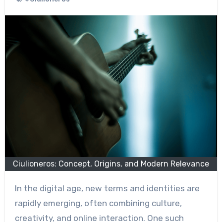
Ciulioneros: Concept, Origins, and Modern Relevance
In the digital age, new terms and identities are
rapidly emerging, often combining culture,
creativity, and online interaction. One such