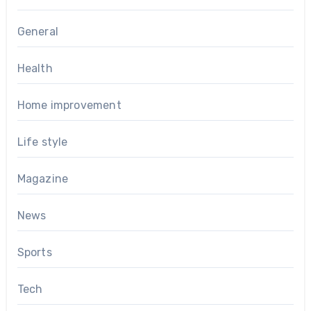
General
Health
Home improvement
Life style
Magazine
News
Sports
Tech