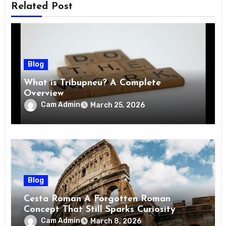
Related Post
Blog
What is Tribupneu? A Complete
Overview
Cam Admin
March 25, 2026
Blog
Cesta Roman A Forgotten Roman
Concept That Still Sparks Curiosity
Today
Cam Admin
March 8, 2026