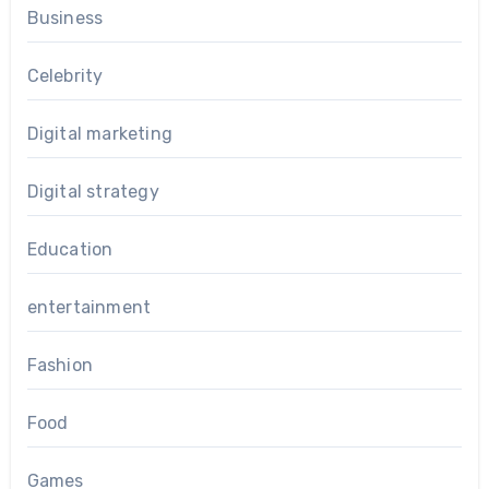
Business
Celebrity
Digital marketing
Digital strategy
Education
entertainment
Fashion
Food
Games