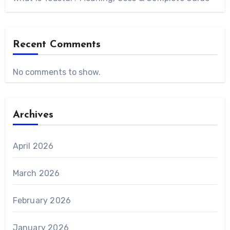
Recent Comments
No comments to show.
Archives
April 2026
March 2026
February 2026
January 2026