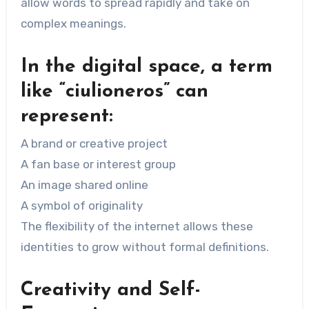
allow words to spread rapidly and take on
complex meanings.
In the digital space, a term
like “ciulioneros” can
represent:
A brand or creative project
A fan base or interest group
An image shared online
A symbol of originality
The flexibility of the internet allows these
identities to grow without formal definitions.
Creativity and Self-