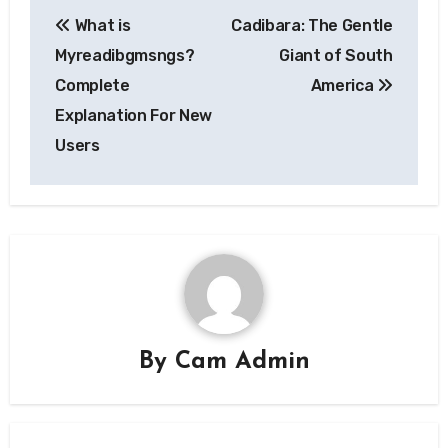
Post
What is
Cadibara: The Gentle
navigation
Myreadibgmsngs?
Giant of South
Complete
America
Explanation For New
Users
By
Cam Admin