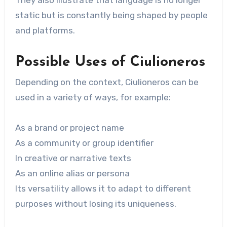
static but is constantly being shaped by people
and platforms.
Possible Uses of Ciulioneros
Depending on the context, Ciulioneros can be
used in a variety of ways, for example:
As a brand or project name
As a community or group identifier
In creative or narrative texts
As an online alias or persona
Its versatility allows it to adapt to different
purposes without losing its uniqueness.