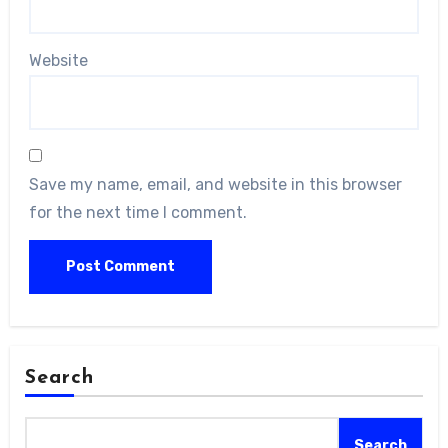
Website
Save my name, email, and website in this browser
for the next time I comment.
Search
Search