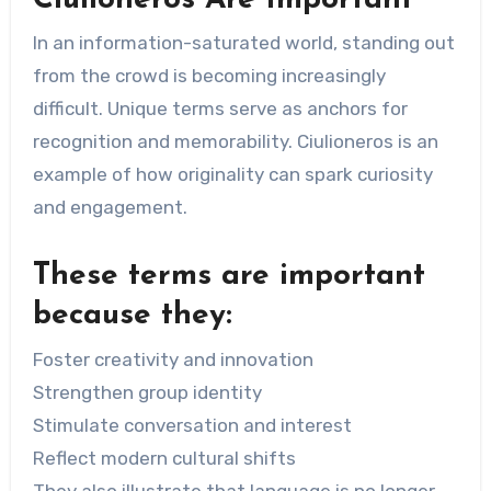
In an information-saturated world, standing out
from the crowd is becoming increasingly
difficult. Unique terms serve as anchors for
recognition and memorability. Ciulioneros is an
example of how originality can spark curiosity
and engagement.
These terms are important
because they:
Foster creativity and innovation
Strengthen group identity
Stimulate conversation and interest
Reflect modern cultural shifts
They also illustrate that language is no longer