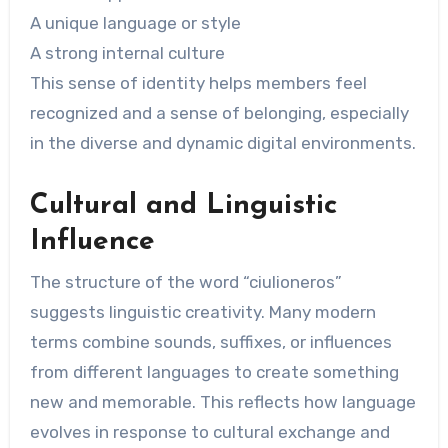
A unique language or style
A strong internal culture
This sense of identity helps members feel
recognized and a sense of belonging, especially
in the diverse and dynamic digital environments.
Cultural and Linguistic
Influence
The structure of the word “ciulioneros”
suggests linguistic creativity. Many modern
terms combine sounds, suffixes, or influences
from different languages ​​to create something
new and memorable. This reflects how language
evolves in response to cultural exchange and