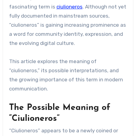
fascinating term is
ciulioneros
. Although not yet
fully documented in mainstream sources,
“ciulioneros” is gaining increasing prominence as
a word for community identity, expression, and
the evolving digital culture.
This article explores the meaning of
“ciulioneros,” its possible interpretations, and
the growing importance of this term in modern
communication.
The Possible Meaning of
“Ciulioneros”
“Ciulioneros” appears to be a newly coined or