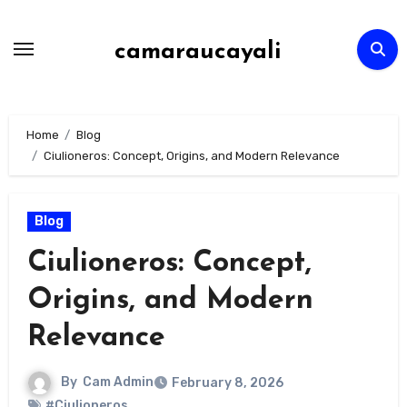
Skip
to
camaraucayali
content
Home
Blog
Ciulioneros: Concept, Origins, and Modern Relevance
Blog
Ciulioneros: Concept,
Origins, and Modern
Relevance
By
Cam Admin
February 8, 2026
#Ciulioneros