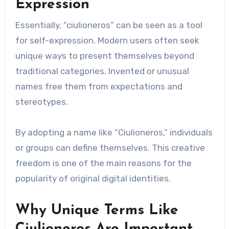
Expression
Essentially, “ciulioneros” can be seen as a tool
for self-expression. Modern users often seek
unique ways to present themselves beyond
traditional categories. Invented or unusual
names free them from expectations and
stereotypes.
By adopting a name like “Ciulioneros,” individuals
or groups can define themselves. This creative
freedom is one of the main reasons for the
popularity of original digital identities.
Why Unique Terms Like
Ciulioneros Are Important