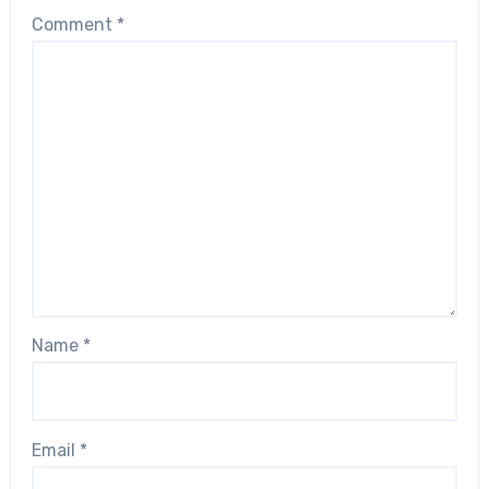
Comment
*
Name
*
Email
*