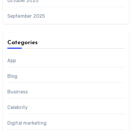
October 2025
September 2025
Categories
App
Blog
Business
Celebrity
Digital marketing