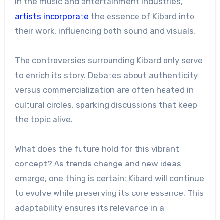
In the music and entertainment industries,
artists incorporate
the essence of Kibard into
their work, influencing both sound and visuals.
The controversies surrounding Kibard only serve
to enrich its story. Debates about authenticity
versus commercialization are often heated in
cultural circles, sparking discussions that keep
the topic alive.
What does the future hold for this vibrant
concept? As trends change and new ideas
emerge, one thing is certain: Kibard will continue
to evolve while preserving its core essence. This
adaptability ensures its relevance in a