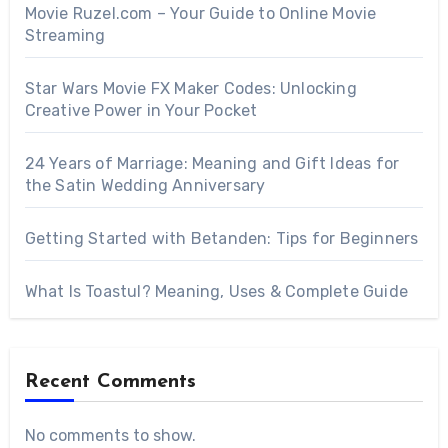
Movie Ruzel.com – Your Guide to Online Movie
Streaming
Star Wars Movie FX Maker Codes: Unlocking
Creative Power in Your Pocket
24 Years of Marriage: Meaning and Gift Ideas for
the Satin Wedding Anniversary
Getting Started with Betanden: Tips for Beginners
What Is Toastul? Meaning, Uses & Complete Guide
Recent Comments
No comments to show.