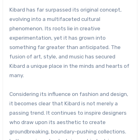
Kibard has far surpassed its original concept,
evolving into a multifaceted cultural
phenomenon. Its roots lie in creative
experimentation, yet it has grown into
something far greater than anticipated. The
fusion of art, style, and music has secured
Kibard a unique place in the minds and hearts of
many.
Considering its influence on fashion and design,
it becomes clear that Kibard is not merely a
passing trend. It continues to inspire designers
who draw upon its aesthetic to create
groundbreaking, boundary-pushing collections.