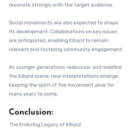
resonate strongly with the target audience.
Social movements are also expected to shape
its development. Collaborations on key issues
are anticipated, enabling Kibard to remain
relevant and fostering community engagement.
As younger generations rediscover and redefine
the Kibard scene, new interpretations emerge,
keeping the spirit of the movement alive for
many years to come.
Conclusion:
The Enduring Legacy of Kibard