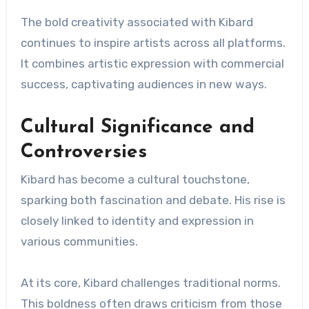
The bold creativity associated with Kibard
continues to inspire artists across all platforms.
It combines artistic expression with commercial
success, captivating audiences in new ways.
Cultural Significance and
Controversies
Kibard has become a cultural touchstone,
sparking both fascination and debate. His rise is
closely linked to identity and expression in
various communities.
At its core, Kibard challenges traditional norms.
This boldness often draws criticism from those