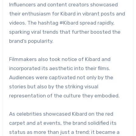
Influencers and content creators showcased
their enthusiasm for Kibard in vibrant posts and
videos. The hashtag #Kibard spread rapidly,
sparking viral trends that further boosted the
brand’s popularity.
Filmmakers also took notice of Kibard and
incorporated its aesthetic into their films.
Audiences were captivated not only by the
stories but also by the striking visual
representation of the culture they embodied.
As celebrities showcased Kibard on the red
carpet and at events, the brand solidified its
status as more than just a trend; it became a