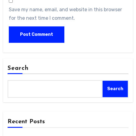
Save my name, email, and website in this browser
for the next time I comment.
Search
Search
Recent Posts