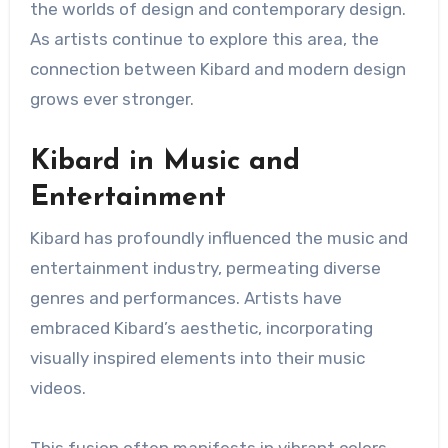
the worlds of design and contemporary design.
As artists continue to explore this area, the
connection between Kibard and modern design
grows ever stronger.
Kibard in Music and
Entertainment
Kibard has profoundly influenced the music and
entertainment industry, permeating diverse
genres and performances. Artists have
embraced Kibard’s aesthetic, incorporating
visually inspired elements into their music
videos.
This fusion often manifests in vibrant colors,