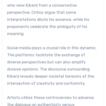
who view Kibard from a conservative
perspective. Critics argue that some
interpretations dilute his essence, while his
proponents celebrate the ambiguity of his
meaning.
Social media plays a crucial role in this dynamic.
The platforms facilitate the exchange of
diverse perspectives but can also amplify
divisive opinions. The discourse surrounding
Kibard reveals deeper societal tensions at the
intersection of creativity and conformity.
Artists utilize these controversies to advance
the dialogue on authenticity versus