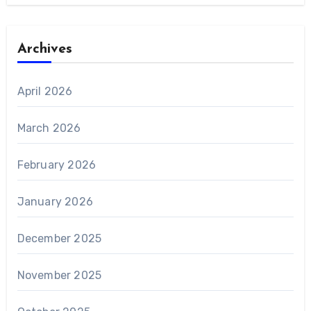
Archives
April 2026
March 2026
February 2026
January 2026
December 2025
November 2025