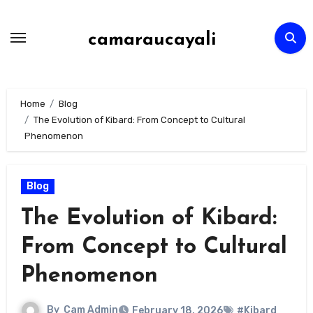
Skip
to
camaraucayali
content
Home
Blog
The Evolution of Kibard: From Concept to Cultural
Phenomenon
Blog
The Evolution of Kibard:
From Concept to Cultural
Phenomenon
By
Cam Admin
February 18, 2026
#Kibard