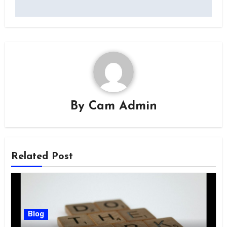
By
Cam Admin
Related Post
Blog