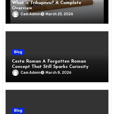
What is Tribupneu? A Complete
Overview
Cam Admin
March 25, 2026
Blog
Cesta Roman A Forgotten Roman
Concept That Still Sparks Curiosity
Today
Cam Admin
March 8, 2026
Blog