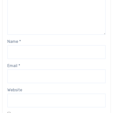
Name
*
Email
*
Website