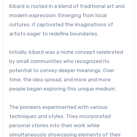
Kibard is rooted in a blend of traditional art and
modern expression. Emerging from local
cultures, it captivated the imaginations of
artists eager to redefine boundaries.
Initially, kibard was a niche concept celebrated
by small communities who recognized its
potential to convey deeper meanings. Over
time, the idea spread, and more and more
people began exploring this unique medium.
The pioneers experimented with various
techniques and styles. They incorporated
personal stories into their work while
simultaneously showcasing elements of their