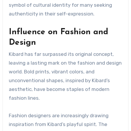
symbol of cultural identity for many seeking
authenticity in their self-expression.
Influence on Fashion and
Design
Kibard has far surpassed its original concept,
leaving a lasting mark on the fashion and design
world. Bold prints, vibrant colors, and
unconventional shapes, inspired by Kibard’s
aesthetic, have become staples of modern
fashion lines.
Fashion designers are increasingly drawing
inspiration from Kibard’s playful spirit. The