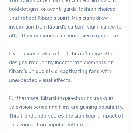
bold designs, or avant-garde fashion choices
that reflect Kibard’s spirit. Musicians draw
inspiration from Kibard’s cultural significance to
offer their audiences an immersive experience.
Live concerts also reflect this influence. Stage
designs frequently incorporate elements of
Kibard’s unique style, captivating fans with
unexpected visual effects.
Furthermore, Kibard-inspired soundtracks in
television series and films are gaining popularity.
This trend underscores the significant impact of
this concept on popular culture.