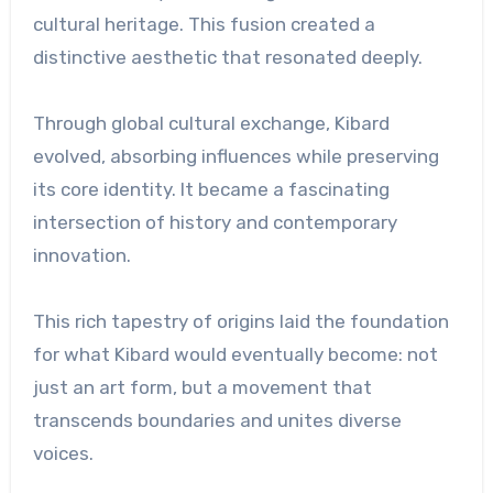
cultural heritage. This fusion created a
distinctive aesthetic that resonated deeply.
Through global cultural exchange, Kibard
evolved, absorbing influences while preserving
its core identity. It became a fascinating
intersection of history and contemporary
innovation.
This rich tapestry of origins laid the foundation
for what Kibard would eventually become: not
just an art form, but a movement that
transcends boundaries and unites diverse
voices.