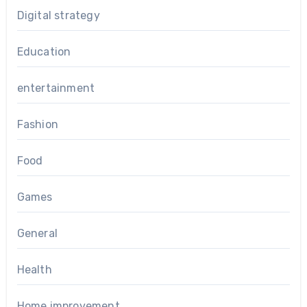
Digital strategy
Education
entertainment
Fashion
Food
Games
General
Health
Home improvement