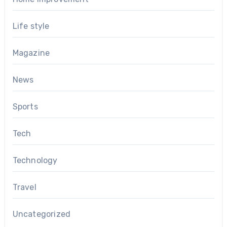
Life style
Magazine
News
Sports
Tech
Technology
Travel
Uncategorized