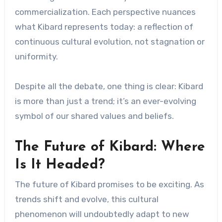
commercialization. Each perspective nuances
what Kibard represents today: a reflection of
continuous cultural evolution, not stagnation or
uniformity.
Despite all the debate, one thing is clear: Kibard
is more than just a trend; it’s an ever-evolving
symbol of our shared values ​​and beliefs.
The Future of Kibard: Where
Is It Headed?
The future of Kibard promises to be exciting. As
trends shift and evolve, this cultural
phenomenon will undoubtedly adapt to new