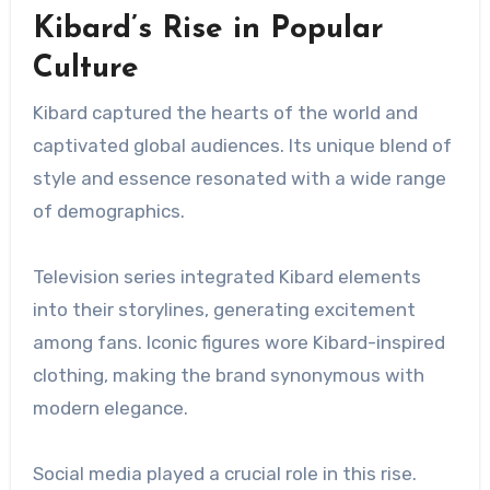
Kibard’s Rise in Popular
Culture
Kibard captured the hearts of the world and
captivated global audiences. Its unique blend of
style and essence resonated with a wide range
of demographics.
Television series integrated Kibard elements
into their storylines, generating excitement
among fans. Iconic figures wore Kibard-inspired
clothing, making the brand synonymous with
modern elegance.
Social media played a crucial role in this rise.