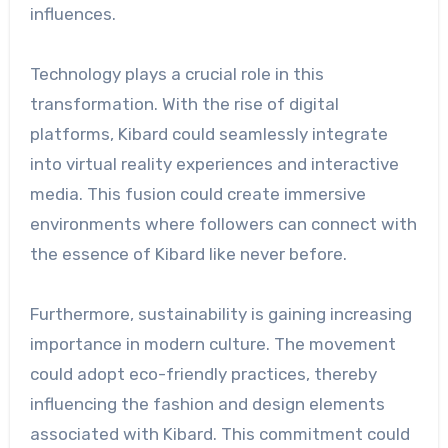
influences.
Technology plays a crucial role in this
transformation. With the rise of digital
platforms, Kibard could seamlessly integrate
into virtual reality experiences and interactive
media. This fusion could create immersive
environments where followers can connect with
the essence of Kibard like never before.
Furthermore, sustainability is gaining increasing
importance in modern culture. The movement
could adopt eco-friendly practices, thereby
influencing the fashion and design elements
associated with Kibard. This commitment could