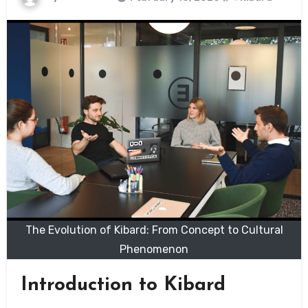
The Evolution of Kibard: From Concept to Cultural
Phenomenon
Introduction to Kibard