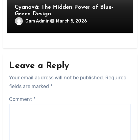
Cyanová: The Hidden Power of Blue-
Green Design
Cam Admin
March 5, 2026
Leave a Reply
Your email address will not be published.
Required
fields are marked
*
Comment
*