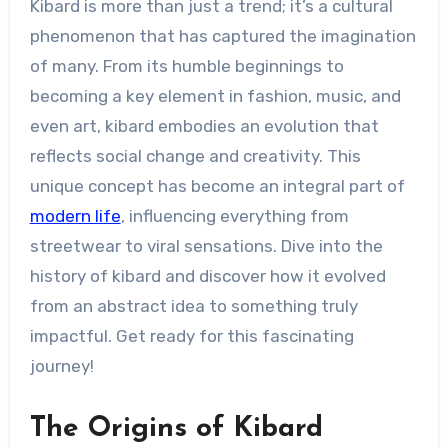
Kibard is more than just a trend; it’s a cultural
phenomenon that has captured the imagination
of many. From its humble beginnings to
becoming a key element in fashion, music, and
even art, kibard embodies an evolution that
reflects social change and creativity. This
unique concept has become an integral part of
modern life
, influencing everything from
streetwear to viral sensations. Dive into the
history of kibard and discover how it evolved
from an abstract idea to something truly
impactful. Get ready for this fascinating
journey!
The Origins of Kibard