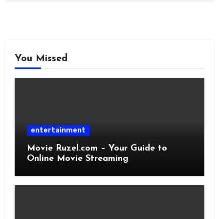
You Missed
entertainment
Movie Ruzel.com – Your Guide to
Online Movie Streaming