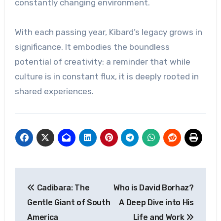
constantly changing environment.
With each passing year, Kibard’s legacy grows in
significance. It embodies the boundless
potential of creativity: a reminder that while
culture is in constant flux, it is deeply rooted in
shared experiences.
Post
Cadibara: The
Who is David Borhaz?
navigation
Gentle Giant of South
A Deep Dive into His
America
Life and Work