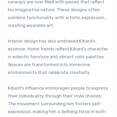
runways are now filled with pieces that reflect
his imaginative nature. These designs often
combine functionality with artistic expression,
creating wearable art.
Interior design has also embraced Kibard’s
essence. Home trends reflect Kibard’s character
in eclectic furniture and vibrant color palettes.
Spaces are transformed into immersive
environments that celebrate creativity.
Kibard’s influence encourages people to express
their individuality through their style choices.
The movement surrounding him fosters self-
expression, making him a defining force in both