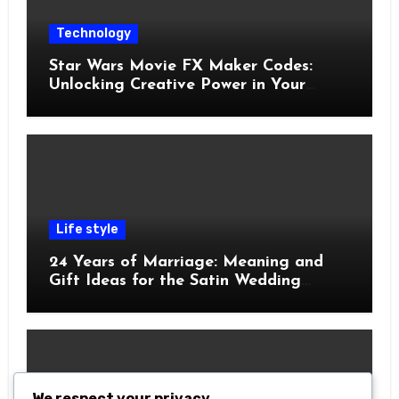
Technology
Star Wars Movie FX Maker Codes:
Unlocking Creative Power in Your
Pocket
Life style
24 Years of Marriage: Meaning and
Gift Ideas for the Satin Wedding
Anniversary
We respect your privacy