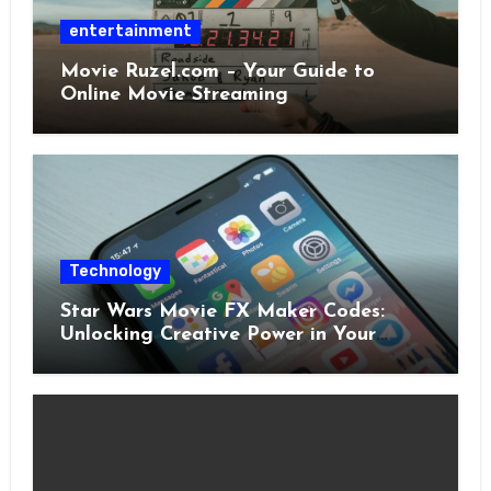
entertainment
Movie Ruzel.com – Your Guide to
Online Movie Streaming
Technology
Star Wars Movie FX Maker Codes:
Unlocking Creative Power in Your
Pocket