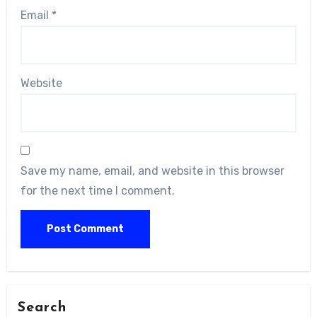
Email
*
Website
Save my name, email, and website in this browser
for the next time I comment.
Search