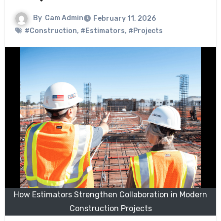
By
Cam Admin
February 11, 2026
#Construction
,
#Estimators
,
#Projects
How Estimators Strengthen Collaboration in Modern
Construction Projects