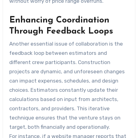
without worry of price range overruns.
Enhancing Coordination
Through Feedback Loops
Another essential issue of collaboration is the
feedback loop between estimators and
different crew participants. Construction
projects are dynamic, and unforeseen changes
can impact expenses, schedules, and design
choices. Estimators constantly update their
calculations based on input from architects,
contractors, and providers. This iterative
technique ensures that the venture stays on
target, both financially and operationally.
For instance, if a website manager reports that