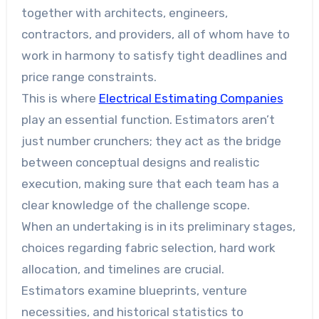
together with architects, engineers,
contractors, and providers, all of whom have to
work in harmony to satisfy tight deadlines and
price range constraints.
This is where
Electrical Estimating Companies
play an essential function. Estimators aren’t
just number crunchers; they act as the bridge
between conceptual designs and realistic
execution, making sure that each team has a
clear knowledge of the challenge scope.
When an undertaking is in its preliminary stages,
choices regarding fabric selection, hard work
allocation, and timelines are crucial.
Estimators examine blueprints, venture
necessities, and historical statistics to