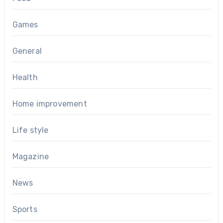
Games
General
Health
Home improvement
Life style
Magazine
News
Sports