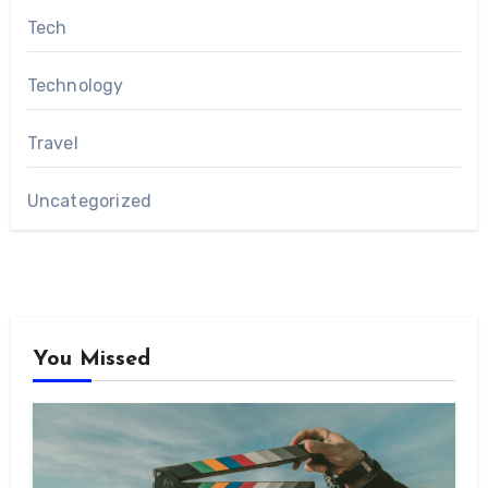
Tech
Technology
Travel
Uncategorized
You Missed