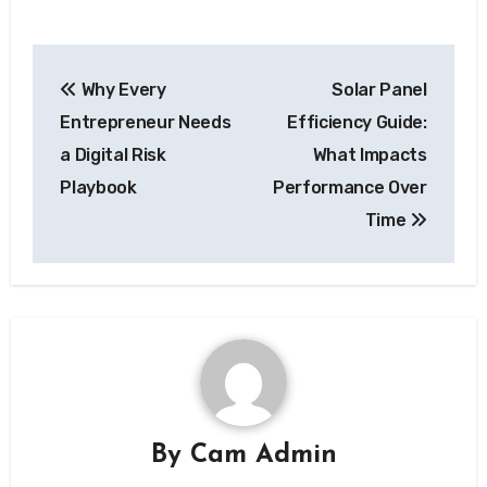
Post
Why Every
Solar Panel
navigation
Entrepreneur Needs
Efficiency Guide:
a Digital Risk
What Impacts
Playbook
Performance Over
Time
By
Cam Admin