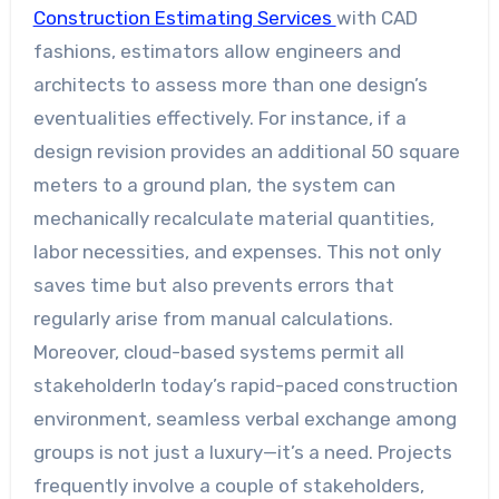
Construction Estimating Services
with CAD
fashions, estimators allow engineers and
architects to assess more than one design’s
eventualities effectively. For instance, if a
design revision provides an additional 50 square
meters to a ground plan, the system can
mechanically recalculate material quantities,
labor necessities, and expenses. This not only
saves time but also prevents errors that
regularly arise from manual calculations.
Moreover, cloud-based systems permit all
stakeholderIn today’s rapid-paced construction
environment, seamless verbal exchange among
groups is not just a luxury—it’s a need. Projects
frequently involve a couple of stakeholders,