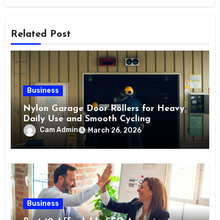
Related Post
Business
Nylon Garage Door Rollers for Heavy
Daily Use and Smooth Cycling
Cam Admin
March 26, 2026
Business