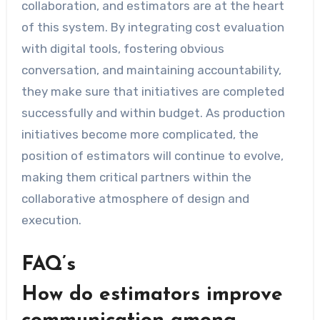
collaboration, and estimators are at the heart
of this system. By integrating cost evaluation
with digital tools, fostering obvious
conversation, and maintaining accountability,
they make sure that initiatives are completed
successfully and within budget. As production
initiatives become more complicated, the
position of estimators will continue to evolve,
making them critical partners within the
collaborative atmosphere of design and
execution.
FAQ’s
How do estimators improve