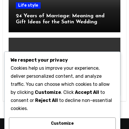
Life style
24 Years of Marriage: Meaning and
Gift Ideas for the Satin Wedding
Anniversary
We respect your privacy
Cookies help us improve your experience,
Technology
deliver personalized content, and analyze
Getting Started with Betanden: Tips
traffic. You can choose which cookies to allow
for Beginners
by clicking
Customize
. Click
Accept All
to
consent or
Reject All
to decline non-essential
cookies.
Customize