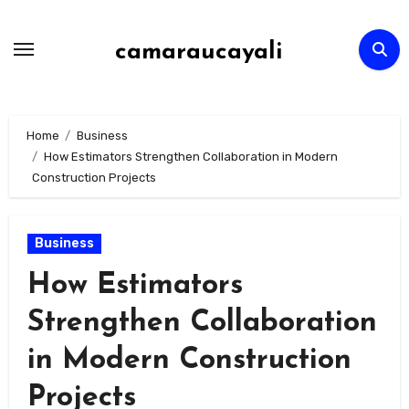
Skip
to
camaraucayali
content
Home
Business
How Estimators Strengthen Collaboration in Modern
Construction Projects
Business
How Estimators
Strengthen Collaboration
in Modern Construction
Projects