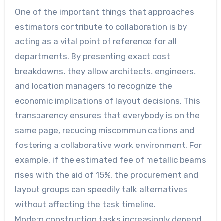
One of the important things that approaches
estimators contribute to collaboration is by
acting as a vital point of reference for all
departments. By presenting exact cost
breakdowns, they allow architects, engineers,
and location managers to recognize the
economic implications of layout decisions. This
transparency ensures that everybody is on the
same page, reducing miscommunications and
fostering a collaborative work environment. For
example, if the estimated fee of metallic beams
rises with the aid of 15%, the procurement and
layout groups can speedily talk alternatives
without affecting the task timeline.
Modern construction tasks increasingly depend