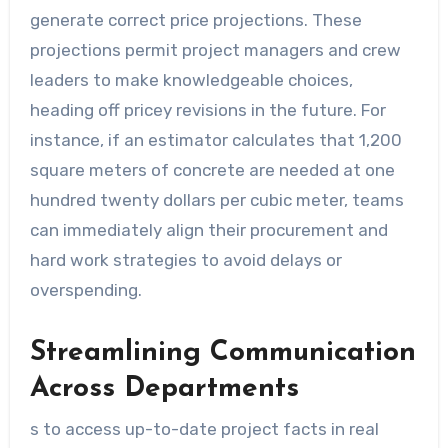
generate correct price projections. These
projections permit project managers and crew
leaders to make knowledgeable choices,
heading off pricey revisions in the future. For
instance, if an estimator calculates that 1,200
square meters of concrete are needed at one
hundred twenty dollars per cubic meter, teams
can immediately align their procurement and
hard work strategies to avoid delays or
overspending.
Streamlining Communication
Across Departments
s to access up-to-date project facts in real