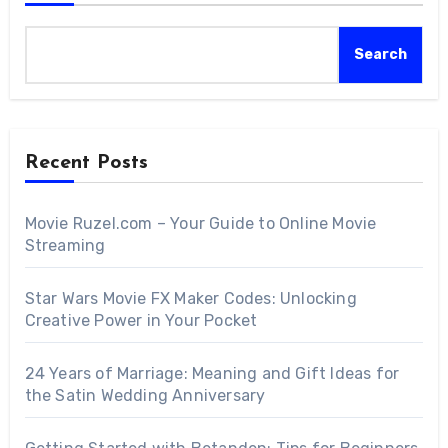
Search
Recent Posts
Movie Ruzel.com – Your Guide to Online Movie
Streaming
Star Wars Movie FX Maker Codes: Unlocking
Creative Power in Your Pocket
24 Years of Marriage: Meaning and Gift Ideas for
the Satin Wedding Anniversary