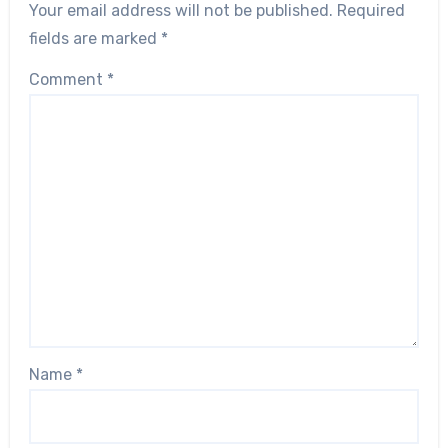
Your email address will not be published.
Required
fields are marked
*
Comment
*
Name
*