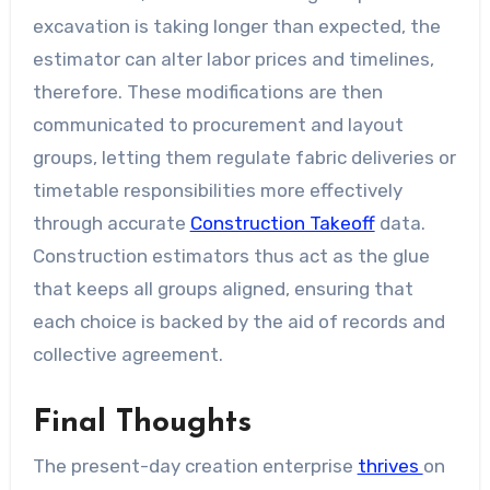
excavation is taking longer than expected, the
estimator can alter labor prices and timelines,
therefore. These modifications are then
communicated to procurement and layout
groups, letting them regulate fabric deliveries or
timetable responsibilities more effectively
through accurate
Construction Takeoff
data.
Construction estimators thus act as the glue
that keeps all groups aligned, ensuring that
each choice is backed by the aid of records and
collective agreement.
Final Thoughts
The present-day creation enterprise
thrives
on