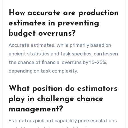
How accurate are production
estimates in preventing
budget overruns?
Accurate estimates, while primarily based on
ancient statistics and task specifics, can lessen
the chance of financial overruns by 15–25%,
depending on task complexity.
What position do estimators
play in challenge chance
management?
Estimators pick out capability price escalations