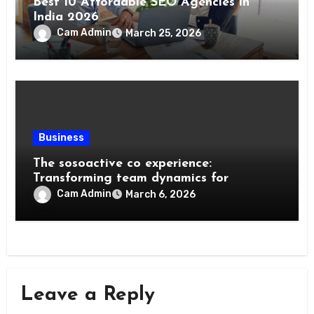
Best 10 Affordable SEO Agencies in
India 2026
Cam Admin
March 25, 2026
Business
The sosoactive co experience:
Transforming team dynamics for
Cam Admin
March 6, 2026
Leave a Reply