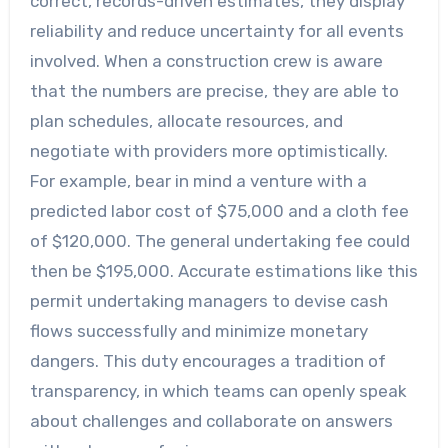
correct, records-driven estimates, they display
reliability and reduce uncertainty for all events
involved. When a construction crew is aware
that the numbers are precise, they are able to
plan schedules, allocate resources, and
negotiate with providers more optimistically.
For example, bear in mind a venture with a
predicted labor cost of $75,000 and a cloth fee
of $120,000. The general undertaking fee could
then be $195,000. Accurate estimations like this
permit undertaking managers to devise cash
flows successfully and minimize monetary
dangers. This duty encourages a tradition of
transparency, in which teams can openly speak
about challenges and collaborate on answers