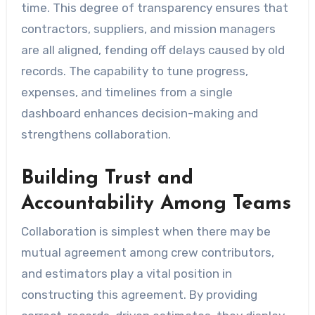
time. This degree of transparency ensures that
contractors, suppliers, and mission managers
are all aligned, fending off delays caused by old
records. The capability to tune progress,
expenses, and timelines from a single
dashboard enhances decision-making and
strengthens collaboration.
Building Trust and
Accountability Among Teams
Collaboration is simplest when there may be
mutual agreement among crew contributors,
and estimators play a vital position in
constructing this agreement. By providing