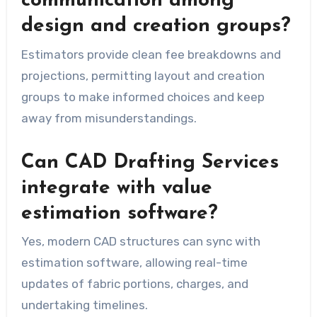
communication among
design and creation groups?
Estimators provide clean fee breakdowns and
projections, permitting layout and creation
groups to make informed choices and keep
away from misunderstandings.
Can CAD Drafting Services
integrate with value
estimation software?
Yes, modern CAD structures can sync with
estimation software, allowing real-time
updates of fabric portions, charges, and
undertaking timelines.