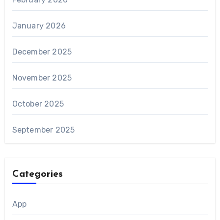
January 2026
December 2025
November 2025
October 2025
September 2025
Categories
App