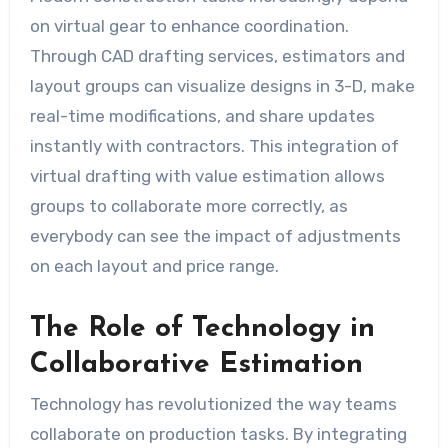
on virtual gear to enhance coordination.
Through CAD drafting services, estimators and
layout groups can visualize designs in 3-D, make
real-time modifications, and share updates
instantly with contractors. This integration of
virtual drafting with value estimation allows
groups to collaborate more correctly, as
everybody can see the impact of adjustments
on each layout and price range.
The Role of Technology in
Collaborative Estimation
Technology has revolutionized the way teams
collaborate on production tasks. By integrating