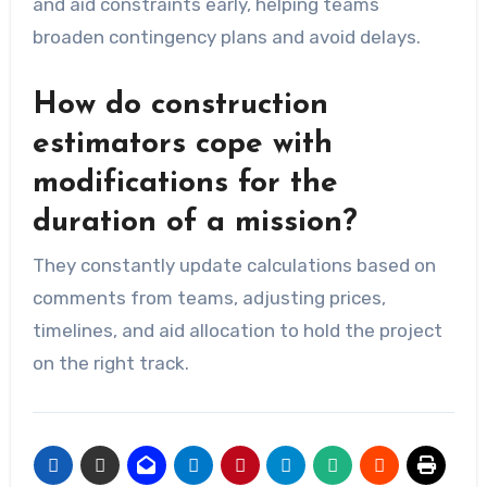
and aid constraints early, helping teams
broaden contingency plans and avoid delays.
How do construction
estimators cope with
modifications for the
duration of a mission?
They constantly update calculations based on
comments from teams, adjusting prices,
timelines, and aid allocation to hold the project
on the right track.