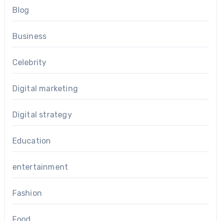
Blog
Business
Celebrity
Digital marketing
Digital strategy
Education
entertainment
Fashion
Food