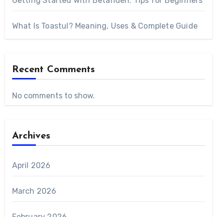
Getting Started with Betanden: Tips for Beginners
What Is Toastul? Meaning, Uses & Complete Guide
Recent Comments
No comments to show.
Archives
April 2026
March 2026
February 2026