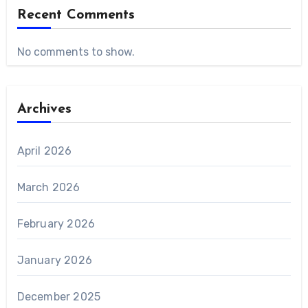
Recent Comments
No comments to show.
Archives
April 2026
March 2026
February 2026
January 2026
December 2025