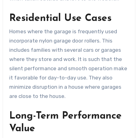
Residential Use Cases
Homes where the garage is frequently used
incorporate nylon garage door rollers. This
includes families with several cars or garages
where they store and work. It is such that the
silent performance and smooth operation make
it favorable for day-to-day use. They also
minimize disruption in a house where garages
are close to the house.
Long-Term Performance
Value