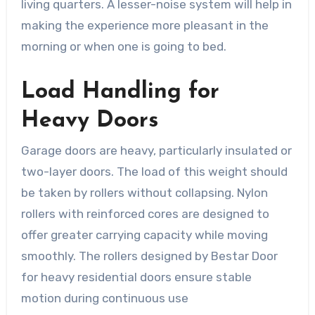
living quarters. A lesser-noise system will help in
making the experience more pleasant in the
morning or when one is going to bed.
Load Handling for
Heavy Doors
Garage doors are heavy, particularly insulated or
two-layer doors. The load of this weight should
be taken by rollers without collapsing. Nylon
rollers with reinforced cores are designed to
offer greater carrying capacity while moving
smoothly. The rollers designed by Bestar Door
for heavy residential doors ensure stable
motion during continuous use