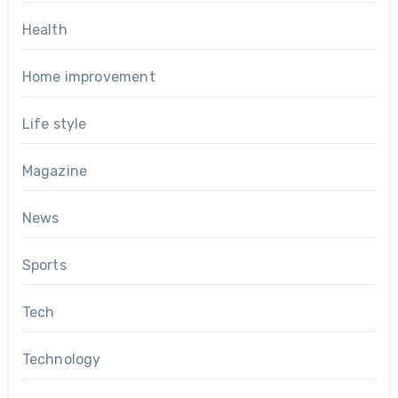
Health
Home improvement
Life style
Magazine
News
Sports
Tech
Technology