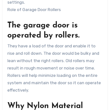
settings.
Role of Garage Door Rollers
The garage door is
operated by rollers.
They have a load of the door and enable it to
rise and roll down. The door would be bulky and
lean without the right rollers. Old rollers may
result in rough movement or noise over time.
Rollers will help minimize loading on the entire
system and maintain the door so it can operate
effectively.
Why Nylon Material