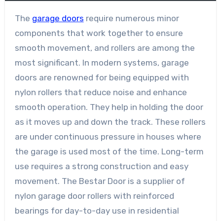
The
garage doors
require numerous minor
components that work together to ensure
smooth movement, and rollers are among the
most significant. In modern systems, garage
doors are renowned for being equipped with
nylon rollers that reduce noise and enhance
smooth operation. They help in holding the door
as it moves up and down the track. These rollers
are under continuous pressure in houses where
the garage is used most of the time. Long-term
use requires a strong construction and easy
movement. The Bestar Door is a supplier of
nylon garage door rollers with reinforced
bearings for day-to-day use in residential