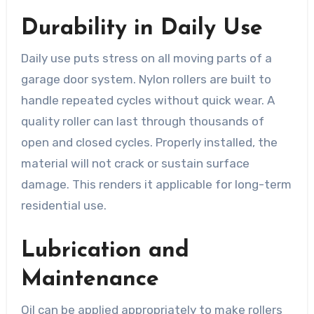
Durability in Daily Use
Daily use puts stress on all moving parts of a
garage door system. Nylon rollers are built to
handle repeated cycles without quick wear. A
quality roller can last through thousands of
open and closed cycles. Properly installed, the
material will not crack or sustain surface
damage. This renders it applicable for long-term
residential use.
Lubrication and
Maintenance
Oil can be applied appropriately to make rollers