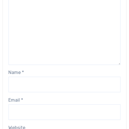
Name
*
Email
*
Website