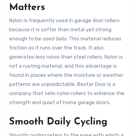
Matters
Nylon is frequently used in garage door rollers
because it is softer than metal yet strong
enough to be used daily. This material reduces
friction as it runs over the track. It also
generates less noise than steel rollers. Nylon is
not a rusting material, and this advantage is
found in places where the moisture or weather
patterns are unpredictable. Bestar Door is a
company that sells nylon rollers to enhance the
strength and quiet of home garage doors.
Smooth Daily Cycling
Smooth cycling refers to the ease with which a