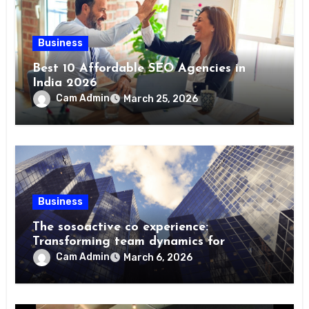
Business
Best 10 Affordable SEO Agencies in
India 2026
Cam Admin
March 25, 2026
Business
The sosoactive co experience:
Transforming team dynamics for
Cam Admin
March 6, 2026