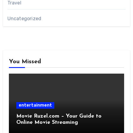
Travel
Uncategorized
You Missed
entertainment
Movie Ruzel.com – Your Guide to
Online Movie Streaming