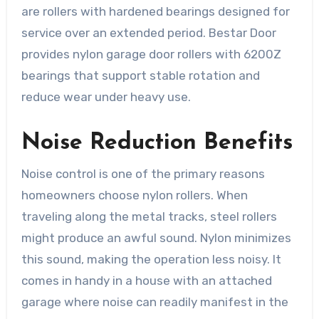
are rollers with hardened bearings designed for
service over an extended period. Bestar Door
provides nylon garage door rollers with 6200Z
bearings that support stable rotation and
reduce wear under heavy use.
Noise Reduction Benefits
Noise control is one of the primary reasons
homeowners choose nylon rollers. When
traveling along the metal tracks, steel rollers
might produce an awful sound. Nylon minimizes
this sound, making the operation less noisy. It
comes in handy in a house with an attached
garage where noise can readily manifest in the