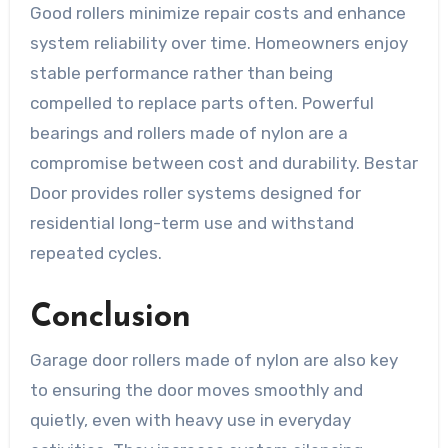
Good rollers minimize repair costs and enhance
system reliability over time. Homeowners enjoy
stable performance rather than being
compelled to replace parts often. Powerful
bearings and rollers made of nylon are a
compromise between cost and durability. Bestar
Door provides roller systems designed for
residential long-term use and withstand
repeated cycles.
Conclusion
Garage door rollers made of nylon are also key
to ensuring the door moves smoothly and
quietly, even with heavy use in everyday