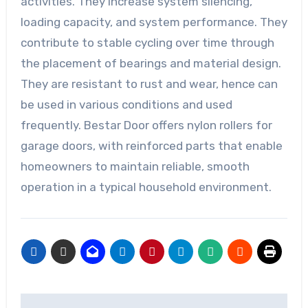
activities. They increase system silencing,
loading capacity, and system performance. They
contribute to stable cycling over time through
the placement of bearings and material design.
They are resistant to rust and wear, hence can
be used in various conditions and used
frequently. Bestar Door offers nylon rollers for
garage doors, with reinforced parts that enable
homeowners to maintain reliable, smooth
operation in a typical household environment.
Post