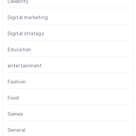
Celebrity
Digital marketing
Digital strategy
Education
entertainment
Fashion
Food
Games
General