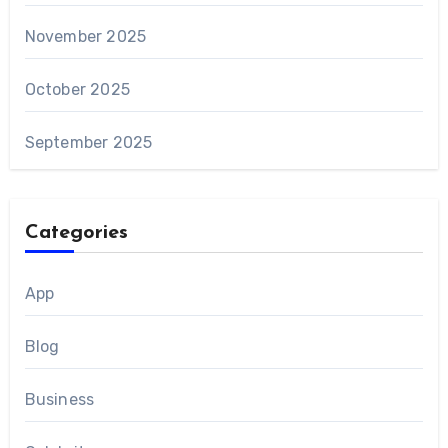
November 2025
October 2025
September 2025
Categories
App
Blog
Business