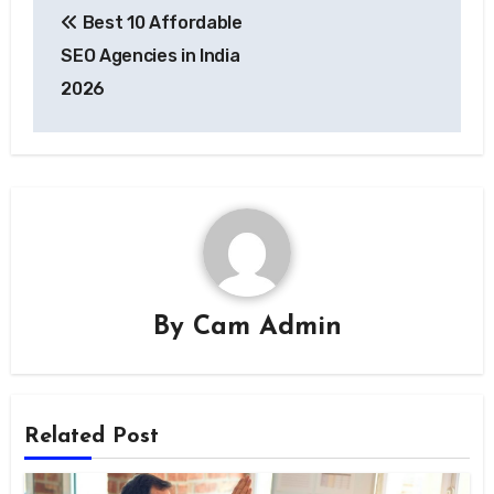
Best 10 Affordable
navigation
SEO Agencies in India
2026
By
Cam Admin
Related Post