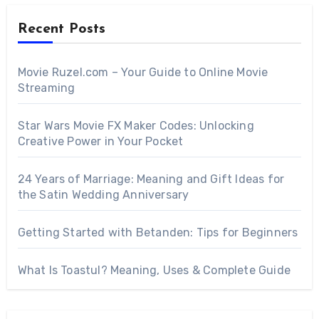
Recent Posts
Movie Ruzel.com – Your Guide to Online Movie
Streaming
Star Wars Movie FX Maker Codes: Unlocking
Creative Power in Your Pocket
24 Years of Marriage: Meaning and Gift Ideas for
the Satin Wedding Anniversary
Getting Started with Betanden: Tips for Beginners
What Is Toastul? Meaning, Uses & Complete Guide