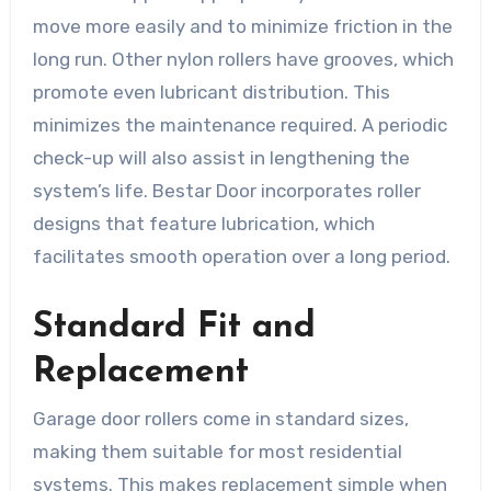
move more easily and to minimize friction in the
long run. Other nylon rollers have grooves, which
promote even lubricant distribution. This
minimizes the maintenance required. A periodic
check-up will also assist in lengthening the
system’s life. Bestar Door incorporates roller
designs that feature lubrication, which
facilitates smooth operation over a long period.
Standard Fit and
Replacement
Garage door rollers come in standard sizes,
making them suitable for most residential
systems. This makes replacement simple when