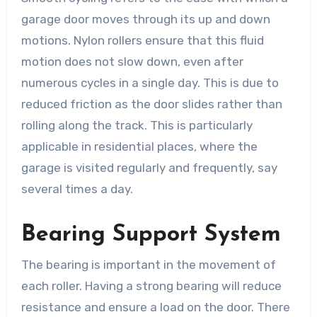
garage door moves through its up and down
motions. Nylon rollers ensure that this fluid
motion does not slow down, even after
numerous cycles in a single day. This is due to
reduced friction as the door slides rather than
rolling along the track. This is particularly
applicable in residential places, where the
garage is visited regularly and frequently, say
several times a day.
Bearing Support System
The bearing is important in the movement of
each roller. Having a strong bearing will reduce
resistance and ensure a load on the door. There