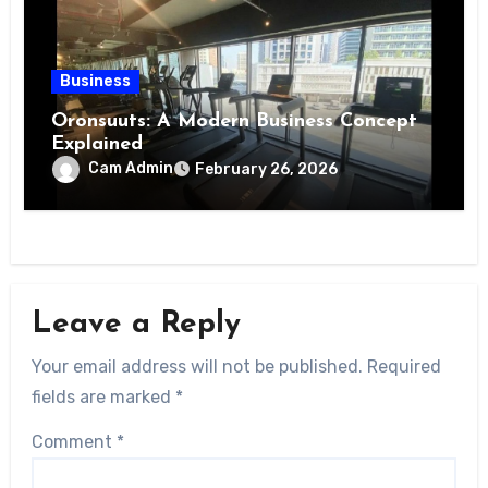
Business
Oronsuuts: A Modern Business Concept
Explained
Cam Admin
February 26, 2026
Leave a Reply
Your email address will not be published.
Required
fields are marked
*
Comment
*