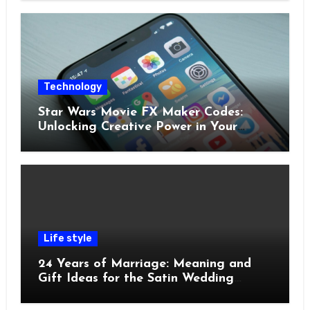
Technology
Star Wars Movie FX Maker Codes:
Unlocking Creative Power in Your
Pocket
Life style
24 Years of Marriage: Meaning and
Gift Ideas for the Satin Wedding
Anniversary