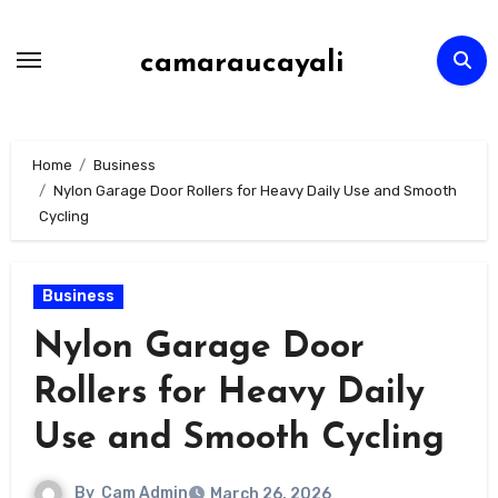
Skip
to
camaraucayali
content
Home
Business
Nylon Garage Door Rollers for Heavy Daily Use and Smooth
Cycling
Business
Nylon Garage Door
Rollers for Heavy Daily
Use and Smooth Cycling
By
Cam Admin
March 26, 2026