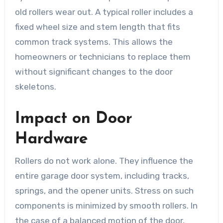
old rollers wear out. A typical roller includes a
fixed wheel size and stem length that fits
common track systems. This allows the
homeowners or technicians to replace them
without significant changes to the door
skeletons.
Impact on Door
Hardware
Rollers do not work alone. They influence the
entire garage door system, including tracks,
springs, and the opener units. Stress on such
components is minimized by smooth rollers. In
the case of a balanced motion of the door,