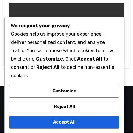
We respect your privacy
Cookies help us improve your experience,
Technology
deliver personalized content, and analyze
Getting Started with Betanden: Tips
traffic. You can choose which cookies to allow
for Beginners
by clicking
Customize
. Click
Accept All
to
consent or
Reject All
to decline non-essential
cookies.
Customize
camaraucayali
Reject All
Accept All