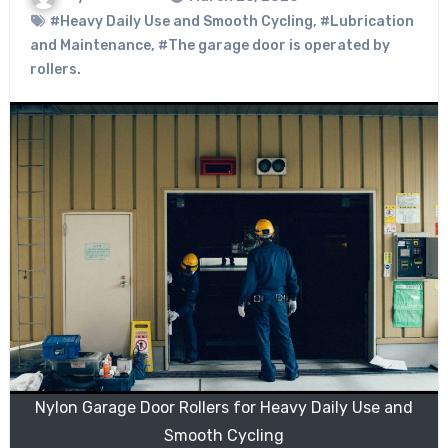
#Heavy Daily Use and Smooth Cycling
,
#Lubrication
and Maintenance
,
#The garage door is operated by
rollers.
Nylon Garage Door Rollers for Heavy Daily Use and
Smooth Cycling