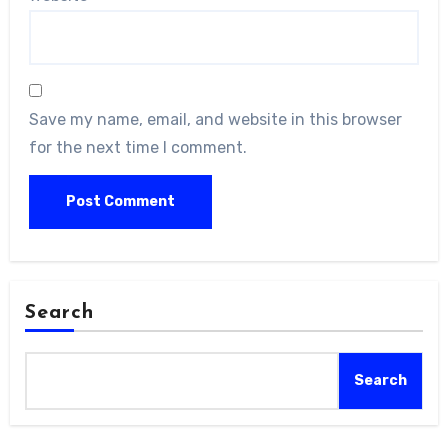
Save my name, email, and website in this browser
for the next time I comment.
Search
Search