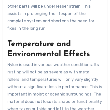
other parts will be under lesser strain. This
assists in prolonging the lifespan of the
complete system and shortens the need for
fixes in the long run.
Temperature and
Environmental Effects
Nylon is used in various weather conditions. Its
rusting will not be as severe as with metal
rollers, and temperatures will only vary slightly
without a significant loss in performance. This is
important in moist or oceanic surroundings. The
material does not lose its shape or functionality
when taken outside and left to the weather.