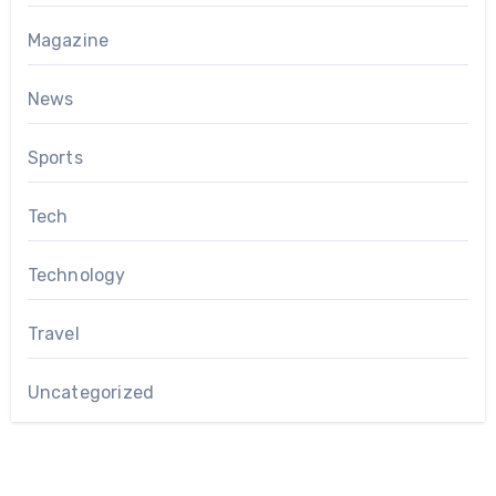
Magazine
News
Sports
Tech
Technology
Travel
Uncategorized