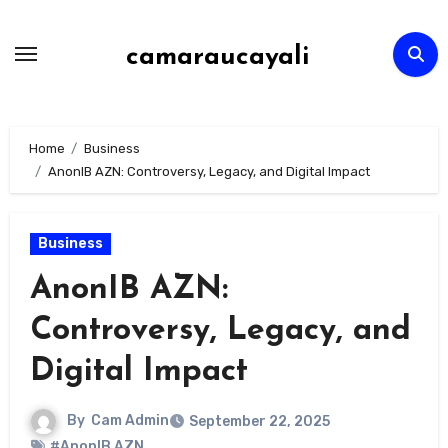
Skip
to
camaraucayali
content
Home
Business
AnonIB AZN: Controversy, Legacy, and Digital Impact
Business
AnonIB AZN:
Controversy, Legacy, and
Digital Impact
By
Cam Admin
September 22, 2025
#AnonIB AZN