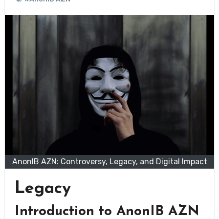
AnonIB AZN: Controversy, Legacy, and Digital Impact
Legacy
Introduction to AnonIB AZN