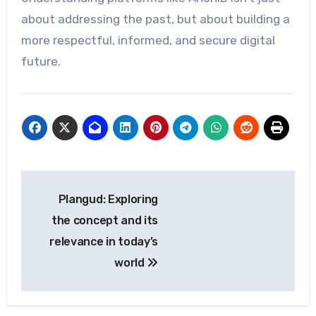
about addressing the past, but about building a
more respectful, informed, and secure digital
future.
Post
Plangud: Exploring
navigation
the concept and its
relevance in today’s
world