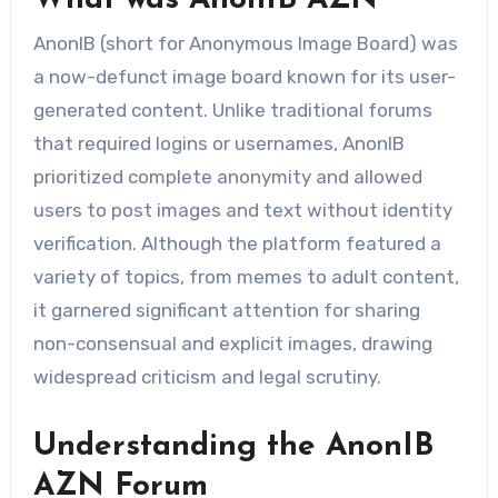
AnonIB (short for Anonymous Image Board) was
a now-defunct image board known for its user-
generated content. Unlike traditional forums
that required logins or usernames, AnonIB
prioritized complete anonymity and allowed
users to post images and text without identity
verification. Although the platform featured a
variety of topics, from memes to adult content,
it garnered significant attention for sharing
non-consensual and explicit images, drawing
widespread criticism and legal scrutiny.
Understanding the AnonIB
AZN Forum