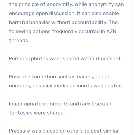
the principle of anonymity. While anonymity can
encourage open discussion, it can also enable
harmful behavior without accountability. The
following actions frequently occurred in AZN
threads:
Personal photos were shared without consent.
Private information such as names, phone
numbers, or social media accounts was posted.
Inappropriate comments and racist sexual
fantasies were shared.
Pressure was placed on others to post similar