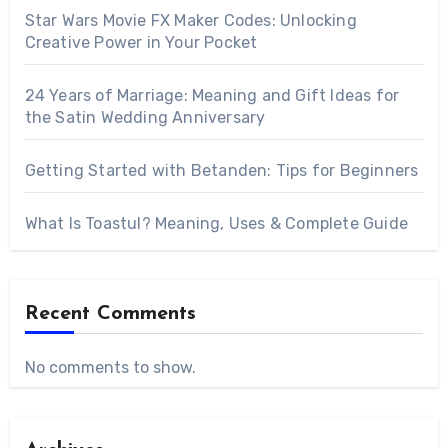
Star Wars Movie FX Maker Codes: Unlocking
Creative Power in Your Pocket
24 Years of Marriage: Meaning and Gift Ideas for
the Satin Wedding Anniversary
Getting Started with Betanden: Tips for Beginners
What Is Toastul? Meaning, Uses & Complete Guide
Recent Comments
No comments to show.