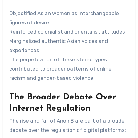
Objectified Asian women as interchangeable
figures of desire
Reinforced colonialist and orientalist attitudes
Marginalized authentic Asian voices and
experiences
The perpetuation of these stereotypes
contributed to broader patterns of online
racism and gender-based violence.
The Broader Debate Over
Internet Regulation
The rise and fall of AnonIB are part of a broader
debate over the regulation of digital platforms: