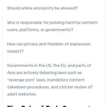
Should online anonymity be allowed?
Who is responsible for policing harmful content:
users, platforms, or governments?
How can privacy and freedom of expression
coexist?
Governments in the US, the EU, and parts of
Asia are actively debating laws such as
“revenge porn” laws, mandatory content
takedown procedures, and stricter review of
adult websites.