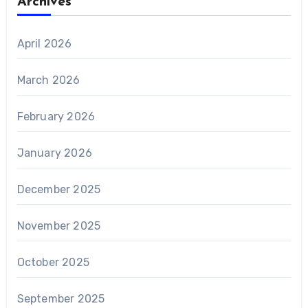
Archives
April 2026
March 2026
February 2026
January 2026
December 2025
November 2025
October 2025
September 2025