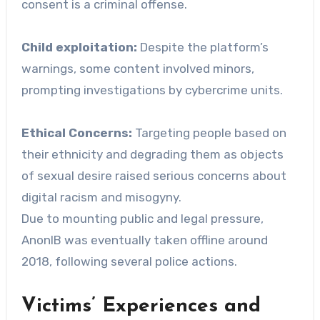
consent is a criminal offense.
Child exploitation:
Despite the platform’s
warnings, some content involved minors,
prompting investigations by cybercrime units.
Ethical Concerns:
Targeting people based on
their ethnicity and degrading them as objects
of sexual desire raised serious concerns about
digital racism and misogyny.
Due to mounting public and legal pressure,
AnonIB was eventually taken offline around
2018, following several police actions.
Victims’ Experiences and