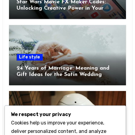
Star Wars Movie FX Maker Codes:
Unlocking Creative Power in Your
Pocket
Life style
24 Years of Marriage: Meaning and
Gift Ideas for the Satin Wedding
Anniversary
We respect your privacy
Cookies help us improve your experience,
Technology
deliver personalized content, and analyze
Getting Started with Betanden: Tips