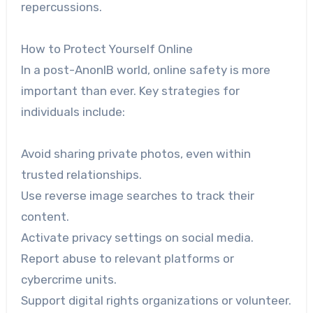
repercussions.
How to Protect Yourself Online
In a post-AnonIB world, online safety is more
important than ever. Key strategies for
individuals include:
Avoid sharing private photos, even within
trusted relationships.
Use reverse image searches to track their
content.
Activate privacy settings on social media.
Report abuse to relevant platforms or
cybercrime units.
Support digital rights organizations or volunteer.