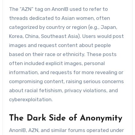
The “AZN” tag on AnonIB used to refer to
threads dedicated to Asian women, often
categorized by country or region (e.g., Japan,
Korea, China, Southeast Asia). Users would post
images and request content about people
based on their race or ethnicity. These posts
often included explicit images, personal
information, and requests for more revealing or
compromising content, raising serious concerns
about racial fetishism, privacy violations, and
cyberexploitation.
The Dark Side of Anonymity
AnonIB, AZN, and similar forums operated under