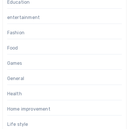
Education
entertainment
Fashion
Food
Games
General
Health
Home improvement
Life style