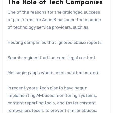
The Role of Tech Companies
One of the reasons for the prolonged success
of platforms like AnonIB has been the inaction
of technology service providers, such as:
Hosting companies that ignored abuse reports
Search engines that indexed illegal content
Messaging apps where users curated content
In recent years, tech giants have begun
implementing AI-based monitoring systems,
content reporting tools, and faster content
removal protocols to prevent similar abuses.