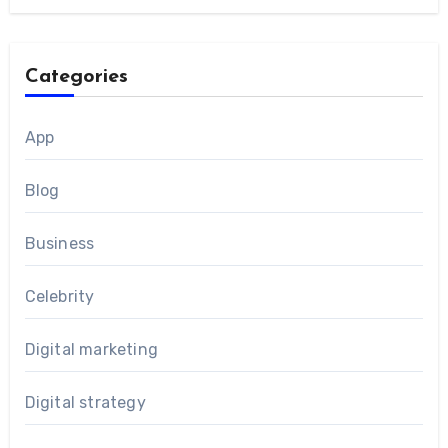
Categories
App
Blog
Business
Celebrity
Digital marketing
Digital strategy