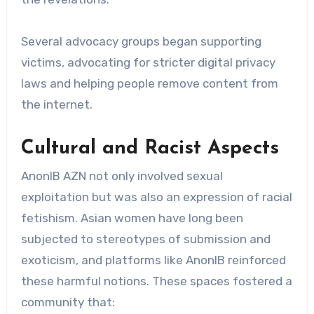
Several advocacy groups began supporting
victims, advocating for stricter digital privacy
laws and helping people remove content from
the internet.
Cultural and Racist Aspects
AnonIB AZN not only involved sexual
exploitation but was also an expression of racial
fetishism. Asian women have long been
subjected to stereotypes of submission and
exoticism, and platforms like AnonIB reinforced
these harmful notions. These spaces fostered a
community that: