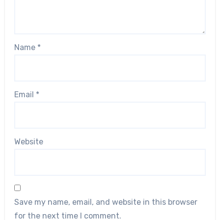
Name
*
Email
*
Website
Save my name, email, and website in this browser
for the next time I comment.