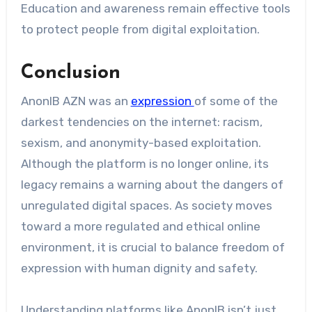
Education and awareness remain effective tools
to protect people from digital exploitation.
Conclusion
AnonIB AZN was an
expression
of some of the
darkest tendencies on the internet: racism,
sexism, and anonymity-based exploitation.
Although the platform is no longer online, its
legacy remains a warning about the dangers of
unregulated digital spaces. As society moves
toward a more regulated and ethical online
environment, it is crucial to balance freedom of
expression with human dignity and safety.
Understanding platforms like AnonIB isn’t just