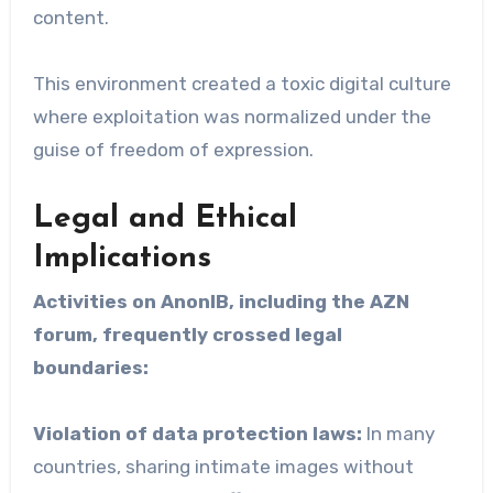
content.
This environment created a toxic digital culture
where exploitation was normalized under the
guise of freedom of expression.
Legal and Ethical
Implications
Activities on AnonIB, including the AZN
forum, frequently crossed legal
boundaries:
Violation of data protection laws:
In many
countries, sharing intimate images without