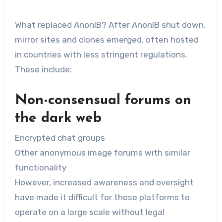
What replaced AnonIB? After AnonIB shut down,
mirror sites and clones emerged, often hosted
in countries with less stringent regulations.
These include:
Non-consensual forums on
the dark web
Encrypted chat groups
Other anonymous image forums with similar
functionality
However, increased awareness and oversight
have made it difficult for these platforms to
operate on a large scale without legal