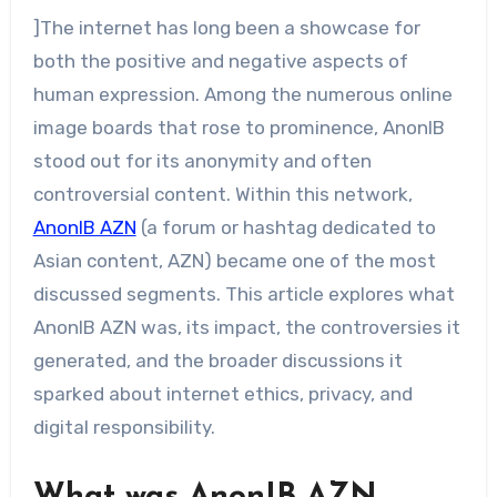
]The internet has long been a showcase for
both the positive and negative aspects of
human expression. Among the numerous online
image boards that rose to prominence, AnonIB
stood out for its anonymity and often
controversial content. Within this network,
AnonIB AZN
(a forum or hashtag dedicated to
Asian content, AZN) became one of the most
discussed segments. This article explores what
AnonIB AZN was, its impact, the controversies it
generated, and the broader discussions it
sparked about internet ethics, privacy, and
digital responsibility.
What was AnonIB AZN