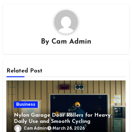
By
Cam Admin
Related Post
Business
Nylon Garage Door Rollers for Heavy
Daily Use and Smooth Cycling
Cam Admin
March 26, 2026