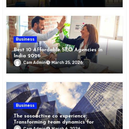
Business
Best 10 Affordable SEO Agencies in
India 2026
Cam Admin
March 25, 2026
Business
The sosoactive co experience:
Transforming team dynamics for
Cam Admin
March 6, 2026