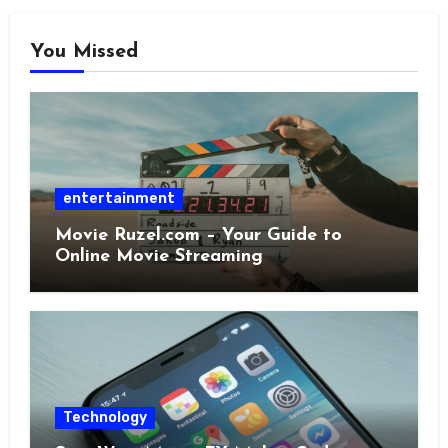
You Missed
entertainment
Movie Ruzel.com – Your Guide to
Online Movie Streaming
Technology