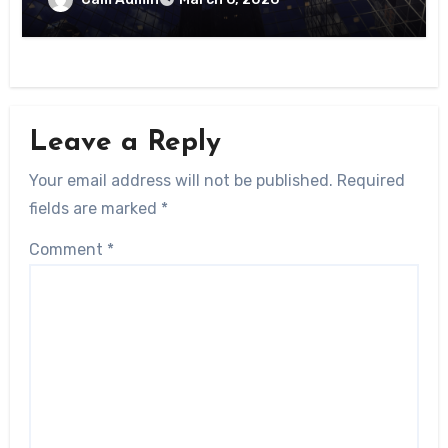
Leave a Reply
Your email address will not be published.
Required
fields are marked
*
Comment
*