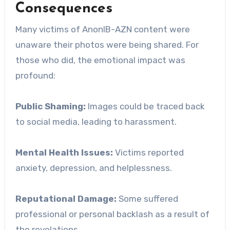
Consequences
Many victims of AnonIB-AZN content were
unaware their photos were being shared. For
those who did, the emotional impact was
profound:
Public Shaming:
Images could be traced back
to social media, leading to harassment.
Mental Health Issues:
Victims reported
anxiety, depression, and helplessness.
Reputational Damage:
Some suffered
professional or personal backlash as a result of
the revelations.