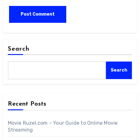
Search
Search
Recent Posts
Movie Ruzel.com – Your Guide to Online Movie
Streaming