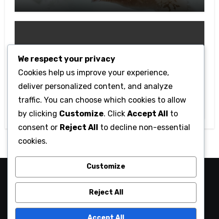
Anniversary
We respect your privacy
Cookies help us improve your experience,
Technology
deliver personalized content, and analyze
Getting Started with Betanden: Tips
traffic. You can choose which cookies to allow
for Beginners
by clicking
Customize
. Click
Accept All
to
consent or
Reject All
to decline non-essential
cookies.
Customize
camaraucayali
Reject All
Accept All