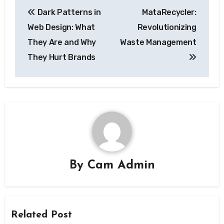
Post
Dark Patterns in
MataRecycler:
navigation
Web Design: What
Revolutionizing
They Are and Why
Waste Management
They Hurt Brands
By
Cam Admin
Related Post