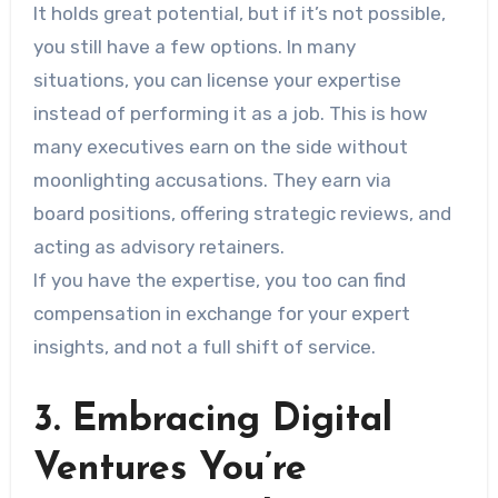
It holds great potential, but if it’s not possible,
you still have a few options. In many
situations, you can license your expertise
instead of performing it as a job. This is how
many executives earn on the side without
moonlighting accusations. They earn via
board positions, offering strategic reviews, and
acting as advisory retainers.
If you have the expertise, you too can find
compensation in exchange for your expert
insights, and not a full shift of service.
3. Embracing Digital
Ventures You’re