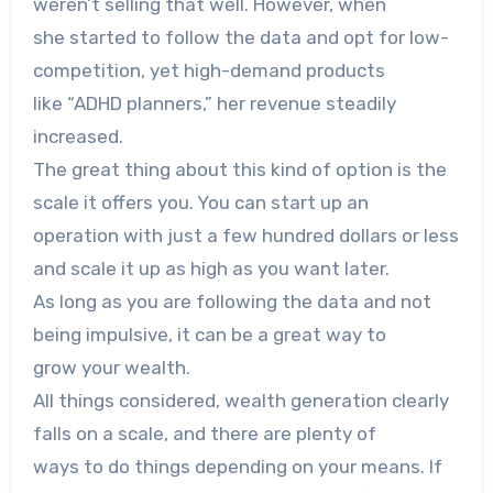
weren’t selling that well. However, when
she started to follow the data and opt for low-
competition, yet high-demand products
like “ADHD planners,” her revenue steadily
increased.
The great thing about this kind of option is the
scale it offers you. You can start up an
operation with just a few hundred dollars or less
and scale it up as high as you want later.
As long as you are following the data and not
being impulsive, it can be a great way to
grow your wealth.
All things considered, wealth generation clearly
falls on a scale, and there are plenty of
ways to do things depending on your means. If