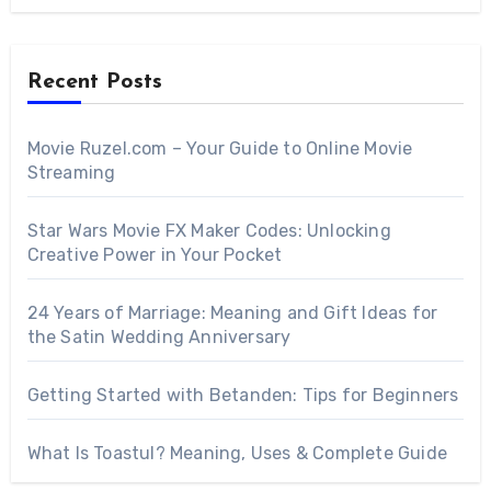
Recent Posts
Movie Ruzel.com – Your Guide to Online Movie
Streaming
Star Wars Movie FX Maker Codes: Unlocking
Creative Power in Your Pocket
24 Years of Marriage: Meaning and Gift Ideas for
the Satin Wedding Anniversary
Getting Started with Betanden: Tips for Beginners
What Is Toastul? Meaning, Uses & Complete Guide