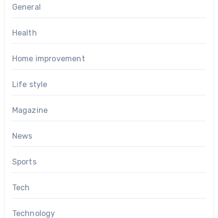
General
Health
Home improvement
Life style
Magazine
News
Sports
Tech
Technology