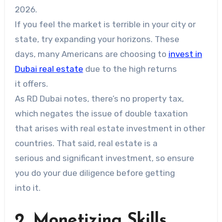
2026.
If you feel the market is terrible in your city or
state, try expanding your horizons. These
days, many Americans are choosing to
invest in
Dubai real estate
due to the high returns
it offers.
As RD Dubai notes, there’s no property tax,
which negates the issue of double taxation
that arises with real estate investment in other
countries. That said, real estate is a
serious and significant investment, so ensure
you do your due diligence before getting
into it.
2. Monetizing Skills