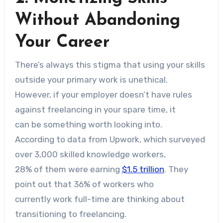
Without Abandoning
Your Career
There’s always this stigma that using your skills
outside your primary work is unethical.
However, if your employer doesn’t have rules
against freelancing in your spare time, it
can be something worth looking into.
According to data from Upwork, which surveyed
over 3,000 skilled knowledge workers,
28% of them were earning
$1.5 trillion
. They
point out that 36% of workers who
currently work full-time are thinking about
transitioning to freelancing.