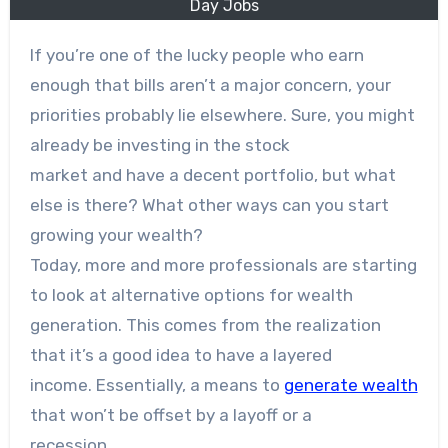
Day Jobs
If you’re one of the lucky people who earn
enough that bills aren’t a major concern, your
priorities probably lie elsewhere. Sure, you might
already be investing in the stock
market and have a decent portfolio, but what
else is there? What other ways can you start
growing your wealth?
Today, more and more professionals are starting
to look at alternative options for wealth
generation. This comes from the realization
that it’s a good idea to have a layered
income. Essentially, a means to
generate wealth
that won’t be offset by a layoff or a
recession.