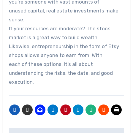
you’re someone with vast amounts of
unused capital, real estate investments make
sense.
If your resources are moderate? The stock
market is a great way to build wealth.
Likewise, entrepreneurship in the form of Etsy
shops allows anyone to earn from. With
each of these options, it’s all about
understanding the risks, the data, and good
execution.