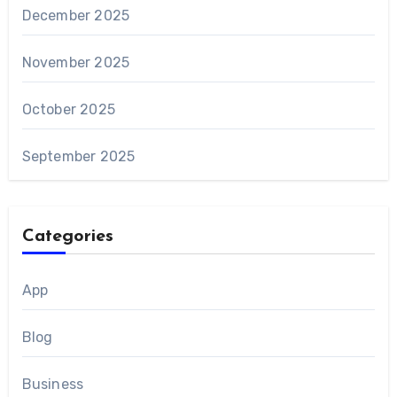
December 2025
November 2025
October 2025
September 2025
Categories
App
Blog
Business