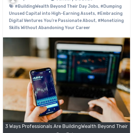
#BuildingWealth Beyond Their Day Jobs
,
#Dumping
Unused Capital into High-Earning Assets
,
#Embracing
Digital Ventures You’re Passionate About
,
#Monetizing
Skills Without Abandoning Your Career
3 Ways Professionals Are BuildingWealth Beyond Their