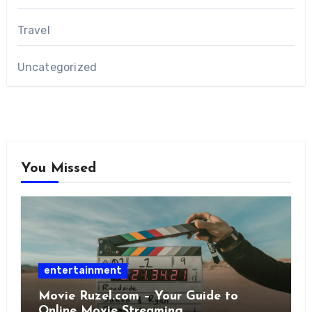
Travel
Uncategorized
You Missed
entertainment
Movie Ruzel.com – Your Guide to
Online Movie Streaming