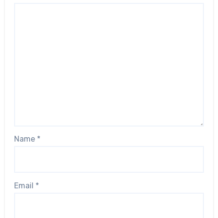
Name
*
Email
*