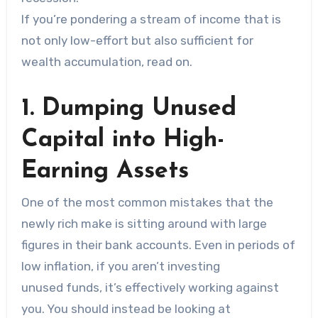
If you’re pondering a stream of income that is
not only low-effort but also sufficient for
wealth accumulation, read on.
1. Dumping Unused
Capital into High-
Earning Assets
One of the most common mistakes that the
newly rich make is sitting around with large
figures in their bank accounts. Even in periods of
low inflation, if you aren’t investing
unused funds, it’s effectively working against
you. You should instead be looking at