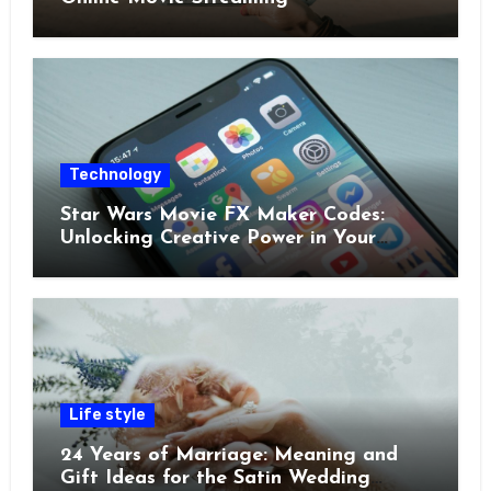
Technology
Star Wars Movie FX Maker Codes:
Unlocking Creative Power in Your
Pocket
Life style
24 Years of Marriage: Meaning and
Gift Ideas for the Satin Wedding