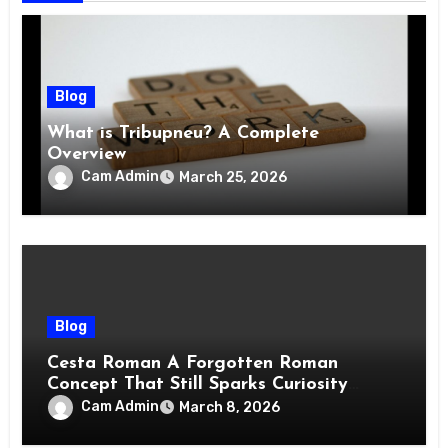
Blog
What is Tribupneu? A Complete
Overview
Cam Admin
March 25, 2026
Blog
Cesta Roman A Forgotten Roman
Concept That Still Sparks Curiosity
Today
Cam Admin
March 8, 2026