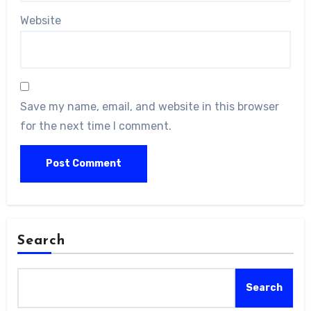
Website
Save my name, email, and website in this browser
for the next time I comment.
Search
Search