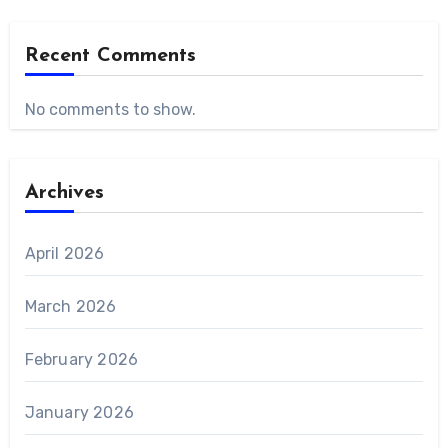
Recent Comments
No comments to show.
Archives
April 2026
March 2026
February 2026
January 2026