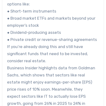
options like:
● Short-term instruments
● Broad market ETFs and markets beyond your
employer’s stock
● Dividend-producing assets
● Private credit or revenue-sharing agreements
If you’re already doing this and still have
significant funds that need to be invested,
consider real estate.
Business Insider highlights data from Goldman
Sachs, which shows that sectors like real
estate might enjoy earnings-per-share (EPS)
price rises of 10% soon. Meanwhile, they
expect sectors like IT to actually lose EPS
growth, going from 26% in 2025 to 24% in