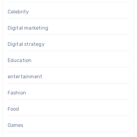
Celebrity
Digital marketing
Digital strategy
Education
entertainment
Fashion
Food
Games