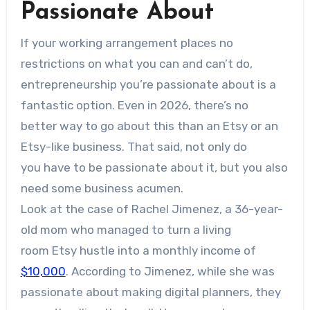
Passionate About
If your working arrangement places no
restrictions on what you can and can’t do,
entrepreneurship you’re passionate about is a
fantastic option. Even in 2026, there’s no
better way to go about this than an Etsy or an
Etsy-like business. That said, not only do
you have to be passionate about it, but you also
need some business acumen.
Look at the case of Rachel Jimenez, a 36-year-
old mom who managed to turn a living
room Etsy hustle into a monthly income of
$10,000
. According to Jimenez, while she was
passionate about making digital planners, they