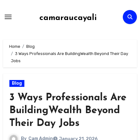
Skip
to
camaraucayali
content
Home
Blog
3 Ways Professionals Are BuildingWealth Beyond Their Day
Jobs
Blog
3 Ways Professionals Are
BuildingWealth Beyond
Their Day Jobs
By
Cam Admin
January 21, 2026