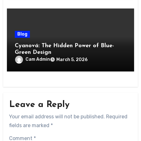
Blog
Cyanová: The Hidden Power of Blue-
Green Design
Cam Admin
March 5, 2026
Leave a Reply
Your email address will not be published.
Required
fields are marked
*
Comment
*