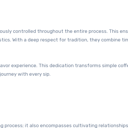
usly controlled throughout the entire process. This en
tics. With a deep respect for tradition, they combine ti
lavor experience. This dedication transforms simple coff
journey with every sip.
g process; it also encompasses cultivating relationship