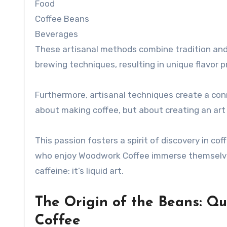
Food
Coffee Beans
Beverages
These artisanal methods combine tradition and 
brewing techniques, resulting in unique flavor 
Furthermore, artisanal techniques create a con
about making coffee, but about creating an art f
This passion fosters a spirit of discovery in co
who enjoy Woodwork Coffee immerse themselves i
caffeine: it’s liquid art.
The Origin of the Beans: Qu
Coffee