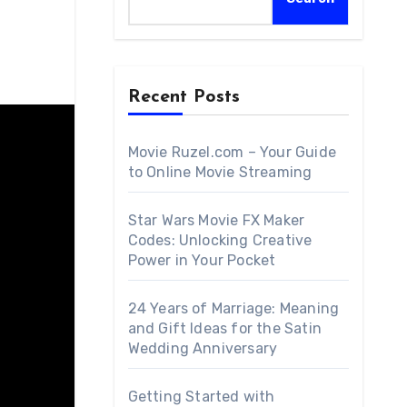
Recent Posts
Movie Ruzel.com – Your Guide
to Online Movie Streaming
Star Wars Movie FX Maker
Codes: Unlocking Creative
Power in Your Pocket
24 Years of Marriage: Meaning
and Gift Ideas for the Satin
Wedding Anniversary
Getting Started with