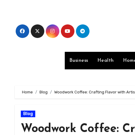
Skip
to
content
Business
Health
Home
Home
Blog
Woodwork Coffee: Crafting Flavor with Arti
Blog
Woodwork Coffee: Cra