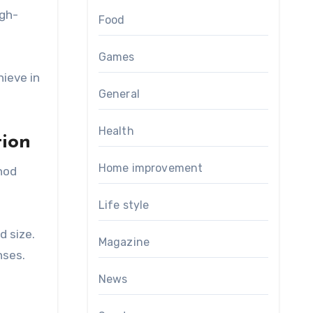
igh-
Food
Games
ieve in
General
Health
tion
Home improvement
thod
Life style
d size.
Magazine
nses.
News