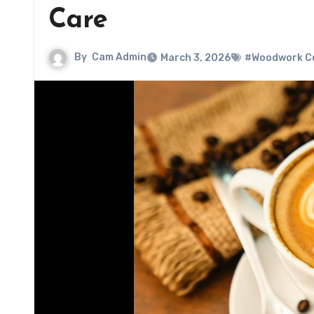
Care
By
Cam Admin
March 3, 2026
#Woodwork Co