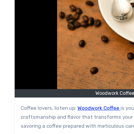
Woodwork Coffee:
Coffee lovers, listen up:
Woodwork Coffee
is you
craftsmanship and flavor that transforms your
savoring a coffee prepared with meticulous care