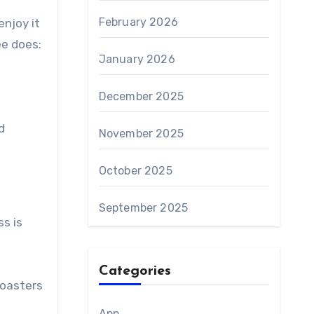
February 2026
njoy it
ee does:
January 2026
December 2025
d
November 2025
October 2025
September 2025
s is
Categories
roasters
App