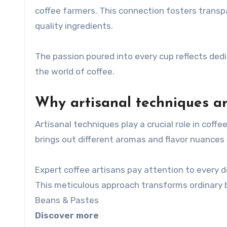
coffee farmers. This connection fosters transp
quality ingredients.
The passion poured into every cup reflects ded
the world of coffee.
Why artisanal techniques ar
Artisanal techniques play a crucial role in coff
brings out different aromas and flavor nuances 
Expert coffee artisans pay attention to every d
This meticulous approach transforms ordinary 
Beans & Pastes
Discover more