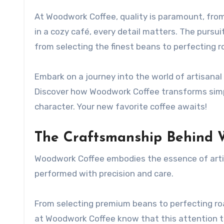
At Woodwork Coffee, quality is paramount, from
in a cozy café, every detail matters. The pursu
from selecting the finest beans to perfecting 
Embark on a journey into the world of artisanal
Discover how Woodwork Coffee transforms simp
character. Your new favorite coffee awaits!
The Craftsmanship Behind 
Woodwork Coffee embodies the essence of artisa
performed with precision and care.
From selecting premium beans to perfecting roa
at Woodwork Coffee know that this attention to d