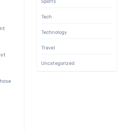
Sports
Tech
ent
Technology
Travel
ust
Uncategorized
Those