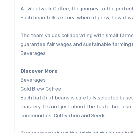
At Woodwork Coffee, the journey to the perfect
Each bean tells a story: where it grew, how it w
The team values ​​collaborating with small far
guarantee fair wages and sustainable farming m
Beverages
Discover More
Beverages
Cold Brew Coffee
Each batch of beans is carefully selected based 
roastery. It’s not just about the taste, but als
communities. Cultivation and Seeds