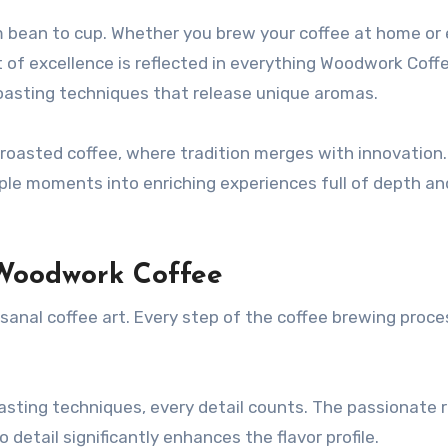
 bean to cup. Whether you brew your coffee at home or e
it of excellence is reflected in everything Woodwork Coff
roasting techniques that release unique aromas.
 roasted coffee, where tradition merges with innovation.
le moments into enriching experiences full of depth an
Woodwork Coffee
nal coffee art. Every step of the coffee brewing proces
sting techniques, every detail counts. The passionate 
etail significantly enhances the flavor profile.