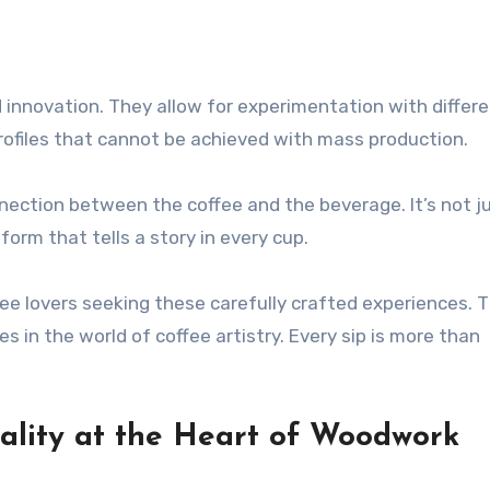
innovation. They allow for experimentation with differ
profiles that cannot be achieved with mass production.
nection between the coffee and the beverage. It’s not j
orm that tells a story in every cup.
ffee lovers seeking these carefully crafted experiences. 
n the world of coffee artistry. Every sip is more than
ality at the Heart of Woodwork