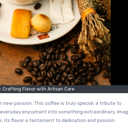
 Crafting Flavor with Artisan Care
r new passion. This coffee is truly special: a tribute to
 everyday enjoyment into something extraordinary. Imag
, its flavor a testament to dedication and passion.