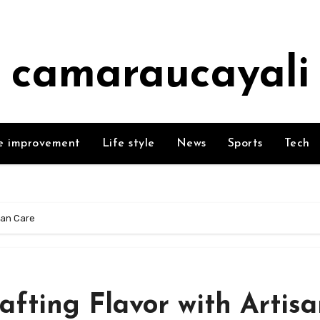
camaraucayali
 improvement
Life style
News
Sports
Tech
san Care
fting Flavor with Artis