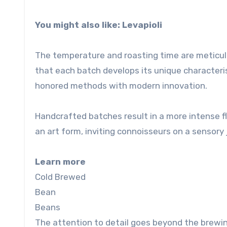
You might also like: Levapioli
The temperature and roasting time are meticulo
that each batch develops its unique characteris
honored methods with modern innovation.
Handcrafted batches result in a more intense f
an art form, inviting connoisseurs on a sensory 
Learn more
Cold Brewed
Bean
Beans
The attention to detail goes beyond the brewin