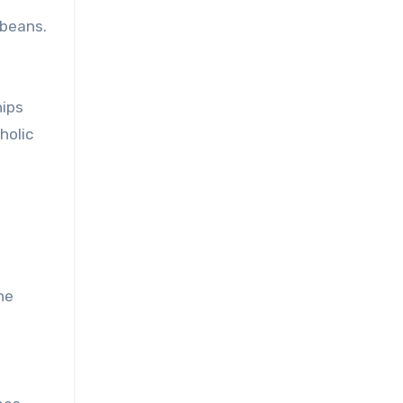
 beans.
hips
holic
he