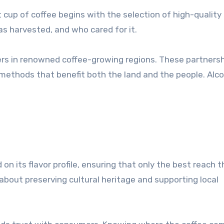
 cup of coffee begins with the selection of high-quality
as harvested, and who cared for it.
mers in renowned coffee-growing regions. These partners
ethods that benefit both the land and the people. Alco
on its flavor profile, ensuring that only the best reach t
o about preserving cultural heritage and supporting local