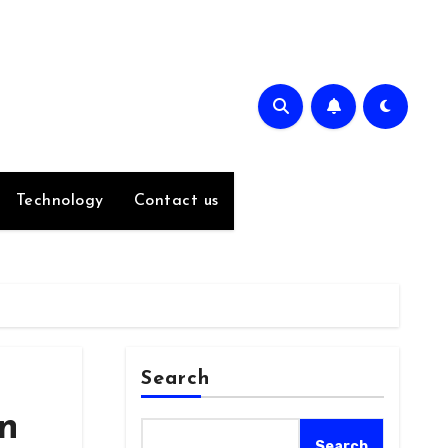
Technology
Contact us
Search
an
Search