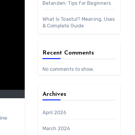
Betanden: Tips for Beginners
What Is Toastul? Meaning, Uses
& Complete Guide
Recent Comments
No comments to show.
Archives
April 2026
ine
March 2026