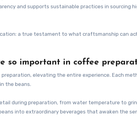
arency and supports sustainable practices in sourcing h
ication: a true testament to what craftsmanship can ach
e so important in coffee prepara
ee preparation, elevating the entire experience. Each me
in the beans.
etail during preparation, from water temperature to grin
beans into extraordinary beverages that awaken the se