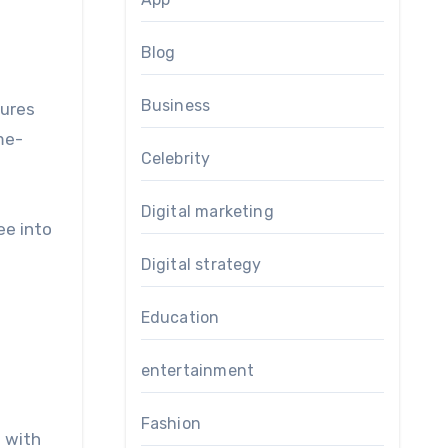
Blog
Business
sures
me-
Celebrity
Digital marketing
ee into
Digital strategy
Education
entertainment
Fashion
s with