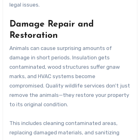
legal issues.
Damage Repair and
Restoration
Animals can cause surprising amounts of
damage in short periods. Insulation gets
contaminated, wood structures suffer gnaw
marks, and HVAC systems become
compromised. Quality wildlife services don’t just
remove the animals—they restore your property
to its original condition.
This includes cleaning contaminated areas,
replacing damaged materials, and sanitizing