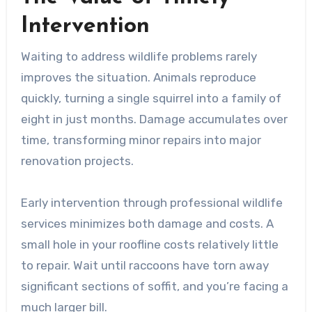
Intervention
Waiting to address wildlife problems rarely
improves the situation. Animals reproduce
quickly, turning a single squirrel into a family of
eight in just months. Damage accumulates over
time, transforming minor repairs into major
renovation projects.
Early intervention through professional wildlife
services minimizes both damage and costs. A
small hole in your roofline costs relatively little
to repair. Wait until raccoons have torn away
significant sections of soffit, and you’re facing a
much larger bill.