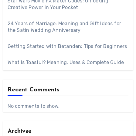
Star Wars Movie FX Maker Codes: Unlocking
Creative Power in Your Pocket
24 Years of Marriage: Meaning and Gift Ideas for
the Satin Wedding Anniversary
Getting Started with Betanden: Tips for Beginners
What Is Toastul? Meaning, Uses & Complete Guide
Recent Comments
No comments to show.
Archives