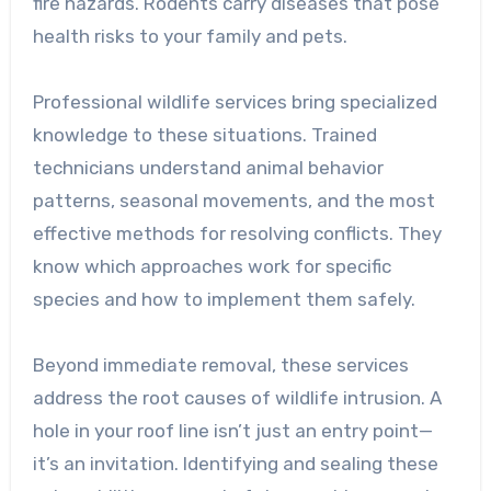
fire hazards. Rodents carry diseases that pose
health risks to your family and pets.
Professional wildlife services bring specialized
knowledge to these situations. Trained
technicians understand animal behavior
patterns, seasonal movements, and the most
effective methods for resolving conflicts. They
know which approaches work for specific
species and how to implement them safely.
Beyond immediate removal, these services
address the root causes of wildlife intrusion. A
hole in your roof line isn’t just an entry point—
it’s an invitation. Identifying and sealing these