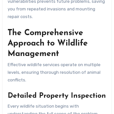
vulnerabilities prevents future problems, saving
you from repeated invasions and mounting
repair costs.
The Comprehensive
Approach to Wildlife
Management
Effective wildlife services operate on multiple
levels, ensuring thorough resolution of animal
conflicts.
Detailed Property Inspection
Every wildlife situation begins with
understanding the full scope of the problem.