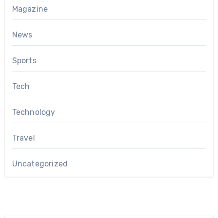
Magazine
News
Sports
Tech
Technology
Travel
Uncategorized