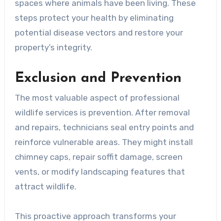
spaces where animals have been living. These
steps protect your health by eliminating
potential disease vectors and restore your
property’s integrity.
Exclusion and Prevention
The most valuable aspect of professional
wildlife services is prevention. After removal
and repairs, technicians seal entry points and
reinforce vulnerable areas. They might install
chimney caps, repair soffit damage, screen
vents, or modify landscaping features that
attract wildlife.
This proactive approach transforms your