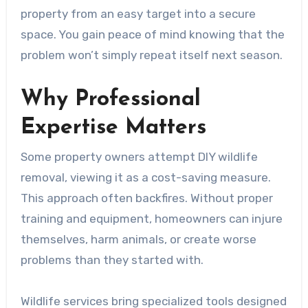
property from an easy target into a secure
space. You gain peace of mind knowing that the
problem won’t simply repeat itself next season.
Why Professional
Expertise Matters
Some property owners attempt DIY wildlife
removal, viewing it as a cost-saving measure.
This approach often backfires. Without proper
training and equipment, homeowners can injure
themselves, harm animals, or create worse
problems than they started with.
Wildlife services bring specialized tools designed