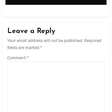
Leave a Reply
Your email address will not be published.
Required
fields are marked
*
Comment
*