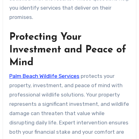
you identify services that deliver on their
promises.
Protecting Your
Investment and Peace of
Mind
Palm Beach Wildlife Services
protects your
property, investment, and peace of mind with
professional wildlife solutions. Your property
represents a significant investment, and wildlife
damage can threaten that value while
disrupting daily life. Expert intervention ensures
both your financial stake and your comfort are