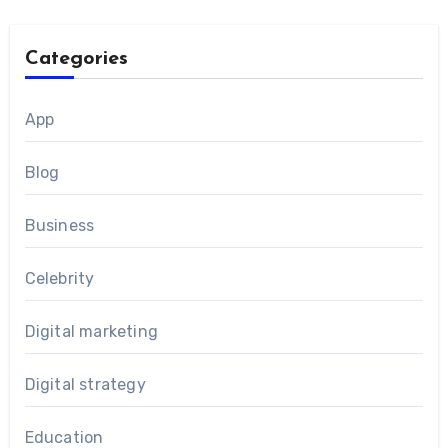
Categories
App
Blog
Business
Celebrity
Digital marketing
Digital strategy
Education