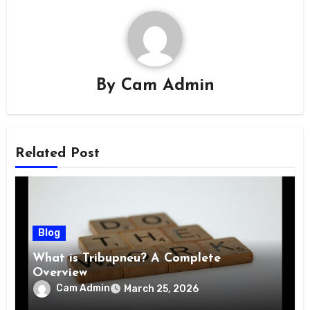
By
Cam Admin
Related Post
Blog
What is Tribupneu? A Complete
Overview
Cam Admin
March 25, 2026