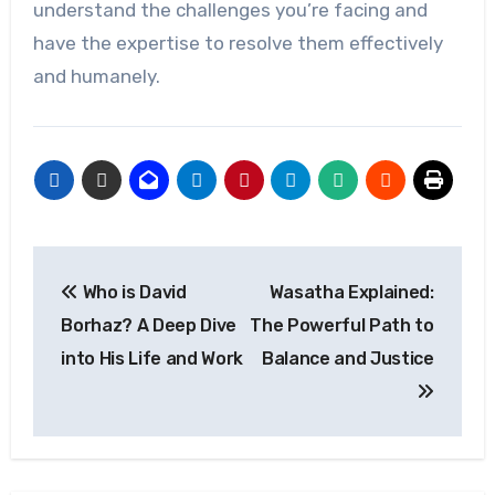
understand the challenges you’re facing and
have the expertise to resolve them effectively
and humanely.
Post
Who is David
Wasatha Explained:
navigation
Borhaz? A Deep Dive
The Powerful Path to
into His Life and Work
Balance and Justice