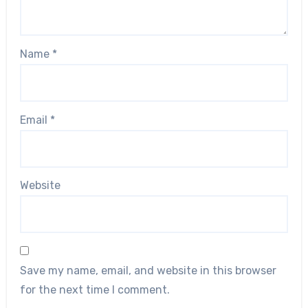
Name
*
Email
*
Website
Save my name, email, and website in this browser
for the next time I comment.