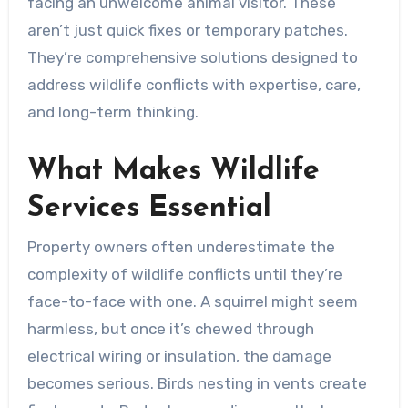
facing an unwelcome animal visitor. These
aren’t just quick fixes or temporary patches.
They’re comprehensive solutions designed to
address wildlife conflicts with expertise, care,
and long-term thinking.
What Makes Wildlife
Services Essential
Property owners often underestimate the
complexity of wildlife conflicts until they’re
face-to-face with one. A squirrel might seem
harmless, but once it’s chewed through
electrical wiring or insulation, the damage
becomes serious. Birds nesting in vents create