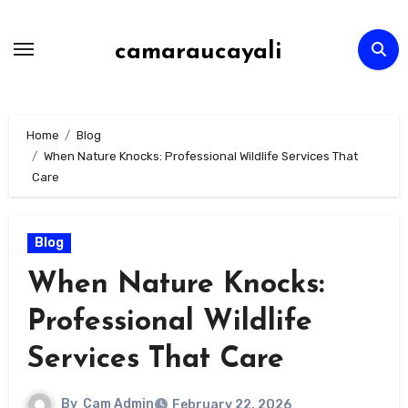
Skip
to
camaraucayali
content
Home
Blog
When Nature Knocks: Professional Wildlife Services That
Care
Blog
When Nature Knocks:
Professional Wildlife
Services That Care
By
Cam Admin
February 22, 2026