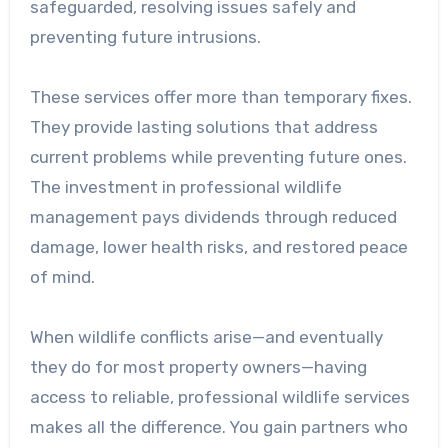
safeguarded, resolving issues safely and
preventing future intrusions.
These services offer more than temporary fixes.
They provide lasting solutions that address
current problems while preventing future ones.
The investment in professional wildlife
management pays dividends through reduced
damage, lower health risks, and restored peace
of mind.
When wildlife conflicts arise—and eventually
they do for most property owners—having
access to reliable, professional wildlife services
makes all the difference. You gain partners who