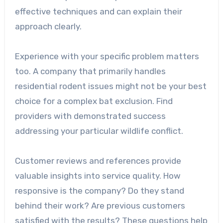
effective techniques and can explain their
approach clearly.
Experience with your specific problem matters
too. A company that primarily handles
residential rodent issues might not be your best
choice for a complex bat exclusion. Find
providers with demonstrated success
addressing your particular wildlife conflict.
Customer reviews and references provide
valuable insights into service quality. How
responsive is the company? Do they stand
behind their work? Are previous customers
satisfied with the results? These questions help