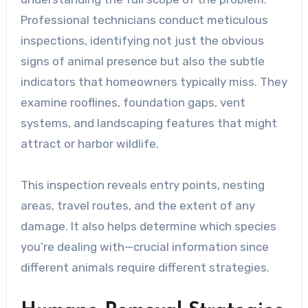
Professional technicians conduct meticulous
inspections, identifying not just the obvious
signs of animal presence but also the subtle
indicators that homeowners typically miss. They
examine rooflines, foundation gaps, vent
systems, and landscaping features that might
attract or harbor wildlife.
This inspection reveals entry points, nesting
areas, travel routes, and the extent of any
damage. It also helps determine which species
you’re dealing with—crucial information since
different animals require different strategies.