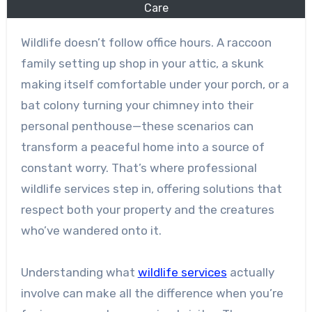
Care
Wildlife doesn’t follow office hours. A raccoon
family setting up shop in your attic, a skunk
making itself comfortable under your porch, or a
bat colony turning your chimney into their
personal penthouse—these scenarios can
transform a peaceful home into a source of
constant worry. That’s where professional
wildlife services step in, offering solutions that
respect both your property and the creatures
who’ve wandered onto it.
Understanding what
wildlife services
actually
involve can make all the difference when you’re