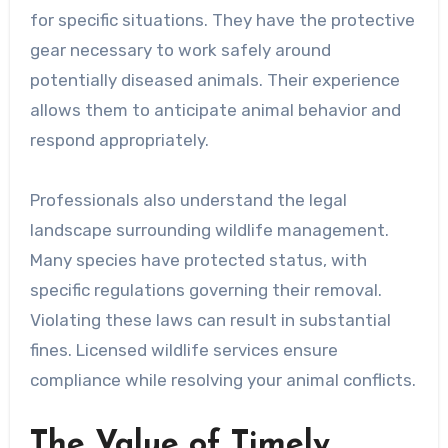
for specific situations. They have the protective
gear necessary to work safely around
potentially diseased animals. Their experience
allows them to anticipate animal behavior and
respond appropriately.
Professionals also understand the legal
landscape surrounding wildlife management.
Many species have protected status, with
specific regulations governing their removal.
Violating these laws can result in substantial
fines. Licensed wildlife services ensure
compliance while resolving your animal conflicts.
The Value of Timely