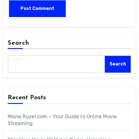
Search
Search
Recent Posts
Movie Ruzel.com – Your Guide to Online Movie
Streaming