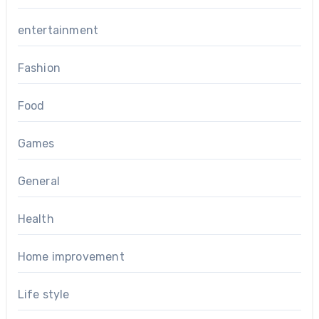
entertainment
Fashion
Food
Games
General
Health
Home improvement
Life style