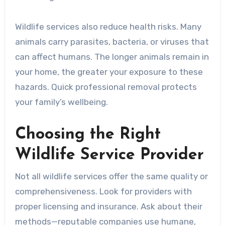
Wildlife services also reduce health risks. Many
animals carry parasites, bacteria, or viruses that
can affect humans. The longer animals remain in
your home, the greater your exposure to these
hazards. Quick professional removal protects
your family’s wellbeing.
Choosing the Right
Wildlife Service Provider
Not all wildlife services offer the same quality or
comprehensiveness. Look for providers with
proper licensing and insurance. Ask about their
methods—reputable companies use humane,