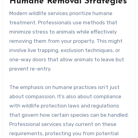
Humane Removal Strategies
Modern wildlife services prioritize humane
treatment. Professionals use methods that
minimize stress to animals while effectively
removing them from your property. This might
involve live trapping, exclusion techniques, or
one-way doors that allow animals to leave but
prevent re-entry.
The emphasis on humane practices isn’t just
about compassion. It’s also about compliance
with wildlife protection laws and regulations
that govern how certain species can be handled.
Professional services stay current on these
requirements, protecting you from potential