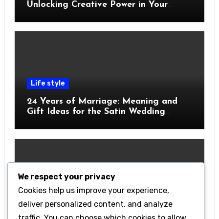
Unlocking Creative Power in Your
Pocket
Life style
24 Years of Marriage: Meaning and
Gift Ideas for the Satin Wedding
Anniversary
We respect your privacy
Cookies help us improve your experience,
Technology
deliver personalized content, and analyze
Getting Started with Betanden: Tips
traffic. You can choose which cookies to allow