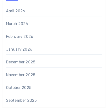
April 2026
March 2026
February 2026
January 2026
December 2025
November 2025
October 2025
September 2025