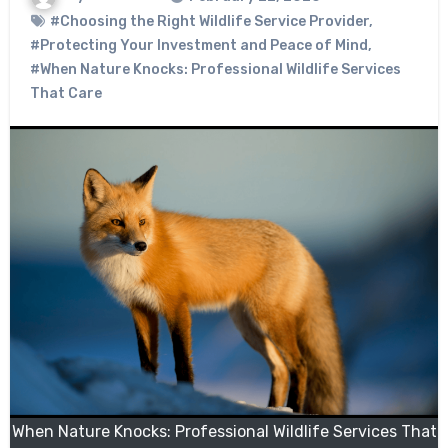
#Choosing the Right Wildlife Service Provider
,
#Protecting Your Investment and Peace of Mind
,
#When Nature Knocks: Professional Wildlife Services
That Care
When Nature Knocks: Professional Wildlife Services That