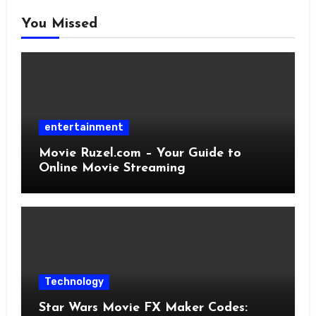
You Missed
entertainment
Movie Ruzel.com – Your Guide to
Online Movie Streaming
Technology
Star Wars Movie FX Maker Codes: