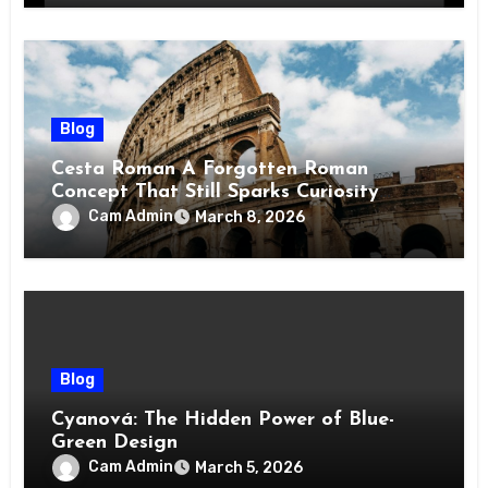
Blog
Cesta Roman A Forgotten Roman
Concept That Still Sparks Curiosity
Today
Cam Admin
March 8, 2026
Blog
Cyanová: The Hidden Power of Blue-
Green Design
Cam Admin
March 5, 2026