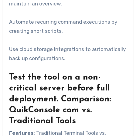
maintain an overview.
Automate recurring command executions by
creating short scripts.
Use cloud storage integrations to automatically
back up configurations.
Test the tool on a non-
critical server before full
deployment. Comparison:
QuikConsole com vs.
Traditional Tools
Features
: Traditional Terminal Tools vs.