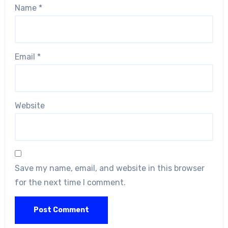
Name
*
Email
*
Website
Save my name, email, and website in this browser
for the next time I comment.