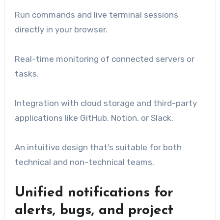
Run commands and live terminal sessions
directly in your browser.
Real-time monitoring of connected servers or
tasks.
Integration with cloud storage and third-party
applications like GitHub, Notion, or Slack.
An intuitive design that’s suitable for both
technical and non-technical teams.
Unified notifications for
alerts, bugs, and project