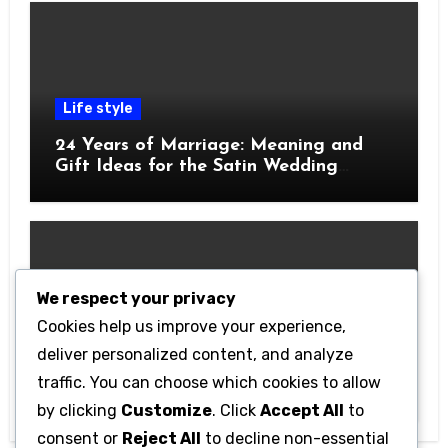
Life style
24 Years of Marriage: Meaning and
Gift Ideas for the Satin Wedding
Anniversary
We respect your privacy
Cookies help us improve your experience,
Technology
deliver personalized content, and analyze
Getting Started with Betanden: Tips
traffic. You can choose which cookies to allow
for Beginners
by clicking
Customize
. Click
Accept All
to
consent or
Reject All
to decline non-essential