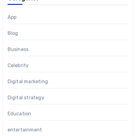
App
Blog
Business
Celebrity
Digital marketing
Digital strategy
Education
entertainment