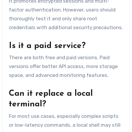
It promotes encrypted sessions and multi-
factor authentication. However, users should
thoroughly test it and only share root
credentials with additional security precautions.
Is it a paid service?
There are both free and paid versions. Paid
versions offer better API access, more storage
space, and advanced monitoring features.
Can it replace a local
terminal?
For most use cases, especially complex scripts
or low-latency commands, a local shell may still