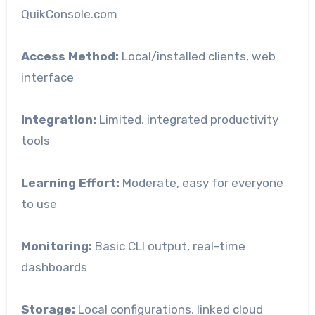
QuikConsole.com
Access Method:
Local/installed clients, web
interface
Integration:
Limited, integrated productivity
tools
Learning Effort:
Moderate, easy for everyone
to use
Monitoring:
Basic CLI output, real-time
dashboards
Storage:
Local configurations, linked cloud