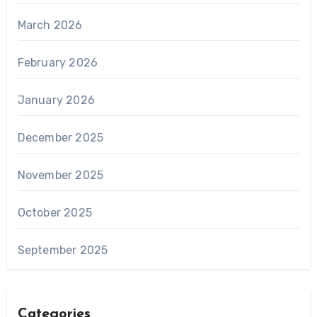
March 2026
February 2026
January 2026
December 2025
November 2025
October 2025
September 2025
Categories