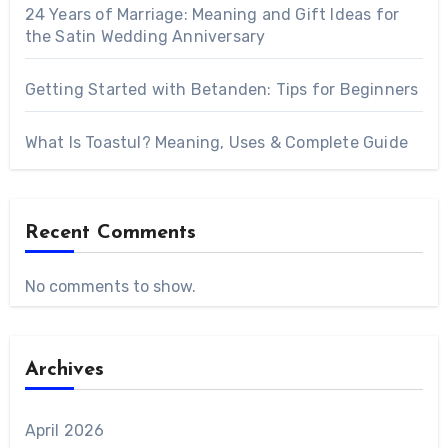
24 Years of Marriage: Meaning and Gift Ideas for
the Satin Wedding Anniversary
Getting Started with Betanden: Tips for Beginners
What Is Toastul? Meaning, Uses & Complete Guide
Recent Comments
No comments to show.
Archives
April 2026