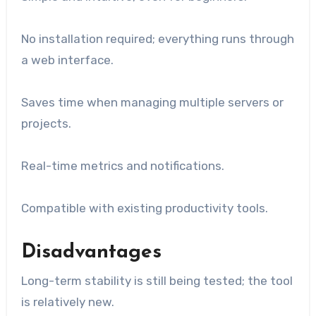
No installation required; everything runs through
a web interface.
Saves time when managing multiple servers or
projects.
Real-time metrics and notifications.
Compatible with existing productivity tools.
Disadvantages
Long-term stability is still being tested; the tool
is relatively new.