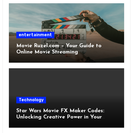
entertainment
Movie Ruzel.com – Your Guide to
Online Movie Streaming
Technology
Star Wars Movie FX Maker Codes:
Unlocking Creative Power in Your
Pocket