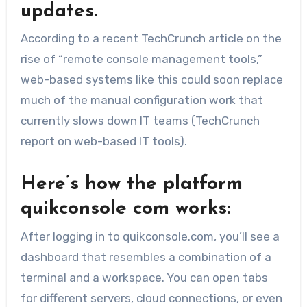
updates.
According to a recent TechCrunch article on the
rise of “remote console management tools,”
web-based systems like this could soon replace
much of the manual configuration work that
currently slows down IT teams (TechCrunch
report on web-based IT tools).
Here’s how the platform
quikconsole com works:
After logging in to quikconsole.com, you’ll see a
dashboard that resembles a combination of a
terminal and a workspace. You can open tabs
for different servers, cloud connections, or even