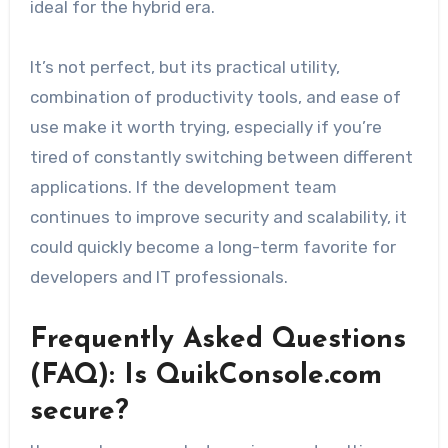
ideal for the hybrid era.
It’s not perfect, but its practical utility,
combination of productivity tools, and ease of
use make it worth trying, especially if you’re
tired of constantly switching between different
applications. If the development team
continues to improve security and scalability, it
could quickly become a long-term favorite for
developers and IT professionals.
Frequently Asked Questions
(FAQ): Is QuikConsole.com
secure?