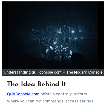
Understanding quikconsole com — The Modern Console
The Idea Behind It
QuikConsole com
offers a central platform
where you can run commands, access servers,