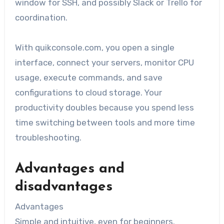
window for SSH, and possibly Slack or Trello for
coordination.
With quikconsole.com, you open a single
interface, connect your servers, monitor CPU
usage, execute commands, and save
configurations to cloud storage. Your
productivity doubles because you spend less
time switching between tools and more time
troubleshooting.
Advantages and
disadvantages
Advantages
Simple and intuitive, even for beginners.