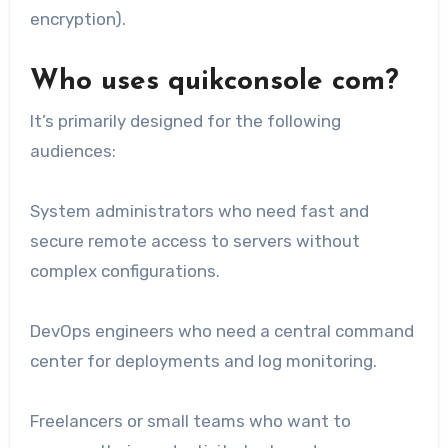
encryption).
Who uses quikconsole com?
It’s primarily designed for the following
audiences:
System administrators who need fast and
secure remote access to servers without
complex configurations.
DevOps engineers who need a central command
center for deployments and log monitoring.
Freelancers or small teams who want to