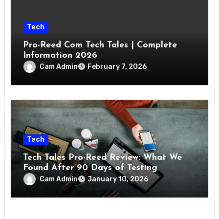
Tech
Pro-Reed Com Tech Tales | Complete
Information 2026
Cam Admin
February 7, 2026
Tech
Tech Tales Pro-Reed Review: What We
Found After 90 Days of Testing
Cam Admin
January 10, 2026