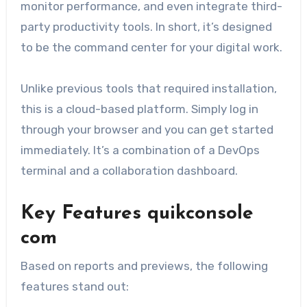
monitor performance, and even integrate third-
party productivity tools. In short, it’s designed
to be the command center for your digital work.
Unlike previous tools that required installation,
this is a cloud-based platform. Simply log in
through your browser and you can get started
immediately. It’s a combination of a DevOps
terminal and a collaboration dashboard.
Key Features quikconsole
com
Based on reports and previews, the following
features stand out: