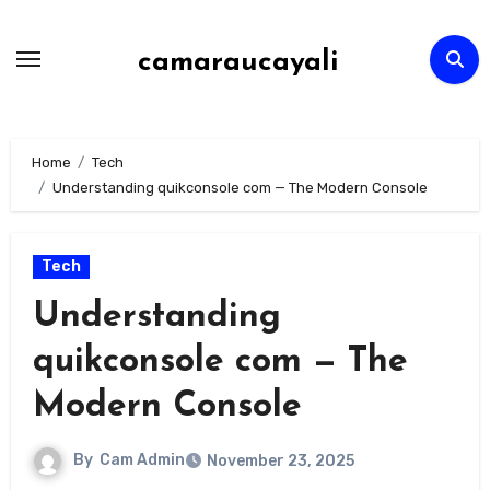
Skip
to
camaraucayali
content
Home
Tech
Understanding quikconsole com — The Modern Console
Tech
Understanding
quikconsole com — The
Modern Console
By
Cam Admin
November 23, 2025