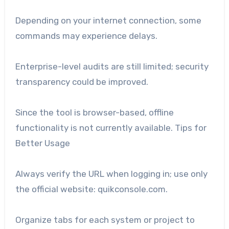
Depending on your internet connection, some
commands may experience delays.
Enterprise-level audits are still limited; security
transparency could be improved.
Since the tool is browser-based, offline
functionality is not currently available. Tips for
Better Usage
Always verify the URL when logging in; use only
the official website: quikconsole.com.
Organize tabs for each system or project to