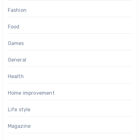
Fashion
Food
Games
General
Health
Home improvement
Life style
Magazine