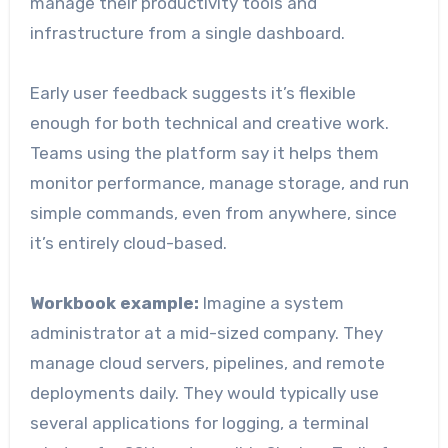
manage their productivity tools and
infrastructure from a single dashboard.
Early user feedback suggests it’s flexible
enough for both technical and creative work.
Teams using the platform say it helps them
monitor performance, manage storage, and run
simple commands, even from anywhere, since
it’s entirely cloud-based.
Workbook example:
Imagine a system
administrator at a mid-sized company. They
manage cloud servers, pipelines, and remote
deployments daily. They would typically use
several applications for logging, a terminal