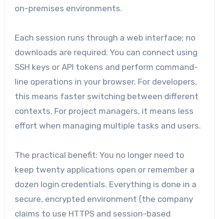
on-premises environments.
Each session runs through a web interface; no
downloads are required. You can connect using
SSH keys or API tokens and perform command-
line operations in your browser. For developers,
this means faster switching between different
contexts. For project managers, it means less
effort when managing multiple tasks and users.
The practical benefit: You no longer need to
keep twenty applications open or remember a
dozen login credentials. Everything is done in a
secure, encrypted environment (the company
claims to use HTTPS and session-based