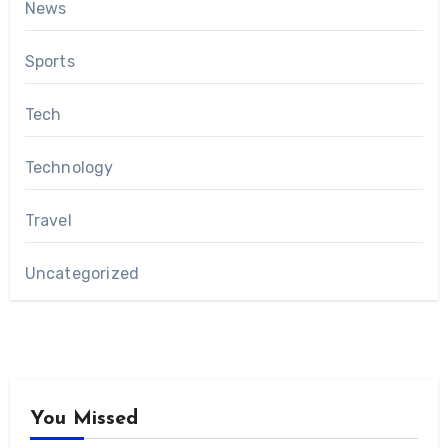
News
Sports
Tech
Technology
Travel
Uncategorized
You Missed