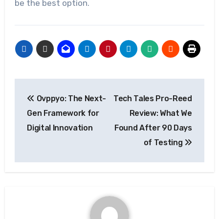
be the best option.
Post
Ovppyo: The Next-
Tech Tales Pro-Reed
navigation
Gen Framework for
Review: What We
Digital Innovation
Found After 90 Days
of Testing