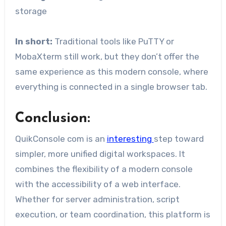
storage
In short:
Traditional tools like PuTTY or
MobaXterm still work, but they don’t offer the
same experience as this modern console, where
everything is connected in a single browser tab.
Conclusion:
QuikConsole com is an
interesting
step toward
simpler, more unified digital workspaces. It
combines the flexibility of a modern console
with the accessibility of a web interface.
Whether for server administration, script
execution, or team coordination, this platform is