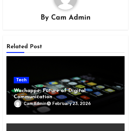
By
Cam Admin
Related Post
Tech
Wachappe: Future of Digital
Communication
Cam Admin
February 23, 2026