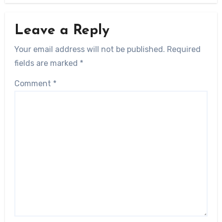
Leave a Reply
Your email address will not be published.
Required
fields are marked
*
Comment
*