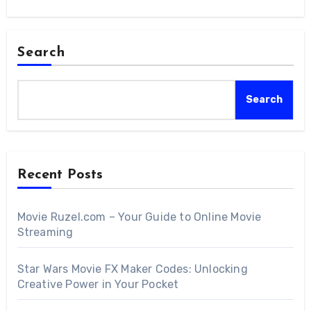
Search
Search
Recent Posts
Movie Ruzel.com – Your Guide to Online Movie
Streaming
Star Wars Movie FX Maker Codes: Unlocking
Creative Power in Your Pocket