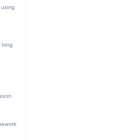
 using
d
 long
ascin
amework