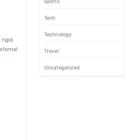
Sports
Tech
Technology
rigid.
xternal
Travel
Uncategorized