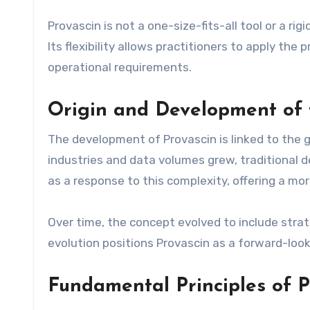
Provascin is not a one-size-fits-all tool or a ri
Its flexibility allows practitioners to apply the 
operational requirements.
Origin and Development of 
The development of Provascin is linked to the 
industries and data volumes grew, traditional
as a response to this complexity, offering a m
Over time, the concept evolved to include strate
evolution positions Provascin as a forward-look
Fundamental Principles of P