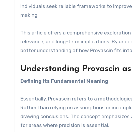
individuals seek reliable frameworks to improv
making.
This article offers a comprehensive exploration
relevance, and long-term implications. By unders
better understanding of how Provascin fits int
Understanding Provascin as
Defining Its Fundamental Meaning
Essentially, Provascin refers to a methodologic
Rather than relying on assumptions or incompl
drawing conclusions. The concept emphasizes ac
for areas where precision is essential.