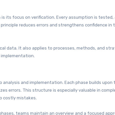
 is its focus on verification. Every assumption is tested,
 principle reduces errors and strengthens confidence in 
ical data. It also applies to processes, methods, and stra
of implementation.
 analysis and implementation. Each phase builds upon 
zes errors. This structure is especially valuable in compl
o costly mistakes.
phases, teams maintain an overview and a focused app