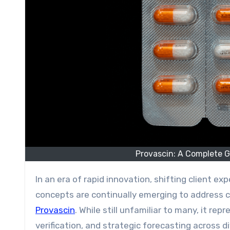
Provascin: A Complete G
In an era of rapid innovation, shifting client expectations, and constantly evolving professional practices, new
concepts are continually emerging to address c
Provascin
. While still unfamiliar to many, it re
verification, and strategic forecasting across d