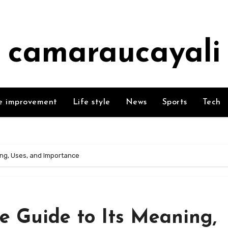
camaraucayali
 improvement
Life style
News
Sports
Tech
ing, Uses, and Importance
e Guide to Its Meaning,