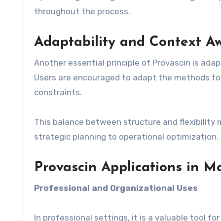
throughout the process.
Adaptability and Context A
Another essential principle of Provascin is adapt
Users are encouraged to adapt the methods to 
constraints.
This balance between structure and flexibility 
strategic planning to operational optimization.
Provascin Applications in 
Professional and Organizational Uses
In professional settings, it is a valuable tool 