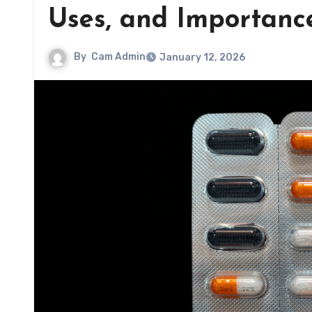
Uses, and Importanc
By
Cam Admin
January 12, 2026