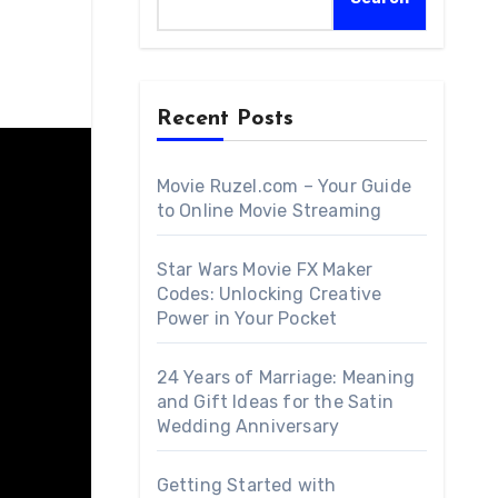
Recent Posts
Movie Ruzel.com – Your Guide
to Online Movie Streaming
Star Wars Movie FX Maker
Codes: Unlocking Creative
Power in Your Pocket
24 Years of Marriage: Meaning
and Gift Ideas for the Satin
Wedding Anniversary
Getting Started with