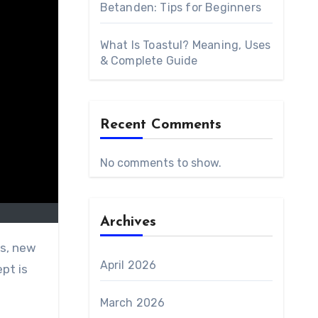
Betanden: Tips for Beginners
What Is Toastul? Meaning, Uses
& Complete Guide
Recent Comments
No comments to show.
Archives
April 2026
pt is
March 2026