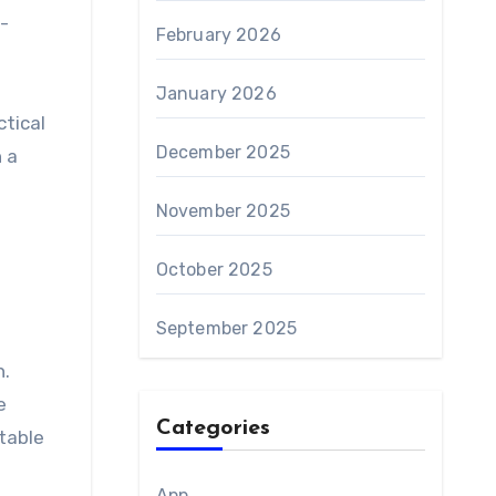
-
February 2026
January 2026
ctical
December 2025
n a
November 2025
October 2025
September 2025
n.
e
Categories
table
App