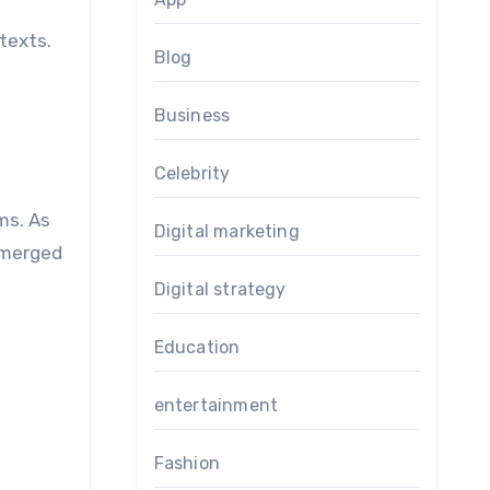
ntexts.
Blog
Business
Celebrity
ms. As
Digital marketing
emerged
Digital strategy
Education
entertainment
Fashion