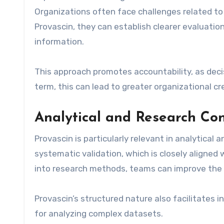
Organizations often face challenges related to
Provascin, they can establish clearer evaluation
information.
This approach promotes accountability, as dec
term, this can lead to greater organizational cr
Analytical and Research Co
Provascin is particularly relevant in analytical 
systematic validation, which is closely aligned w
into research methods, teams can improve the rel
Provascin’s structured nature also facilitates 
for analyzing complex datasets.