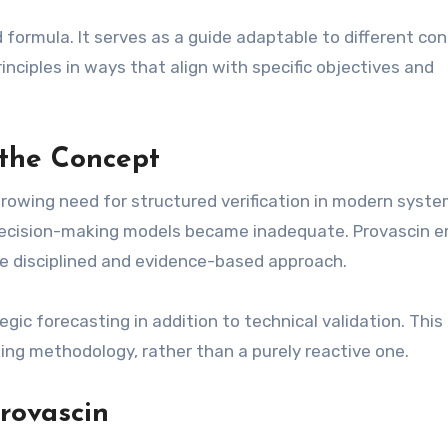
gid formula. It serves as a guide adaptable to different co
principles in ways that align with specific objectives and
the Concept
growing need for structured verification in modern syste
 decision-making models became inadequate. Provascin 
ore disciplined and evidence-based approach.
gic forecasting in addition to technical validation. This
ing methodology, rather than a purely reactive one.
rovascin