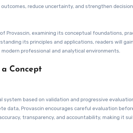
e outcomes, reduce uncertainty, and strengthen decision
 of Provascin, examining its conceptual foundations, pra
tanding its principles and applications, readers will gai
o modern professional and analytical environments.
 a Concept
al system based on validation and progressive evaluatio
ete data, Provascin encourages careful evaluation befor
curacy, transparency, and accountability, making it sui