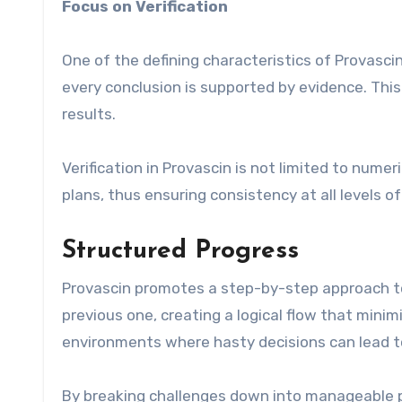
Focus on Verification
One of the defining characteristics of Provascin
every conclusion is supported by evidence. This
results.
Verification in Provascin is not limited to numer
plans, thus ensuring consistency at all levels 
Structured Progress
Provascin promotes a step-by-step approach to
previous one, creating a logical flow that minimi
environments where hasty decisions can lead t
By breaking challenges down into manageable 