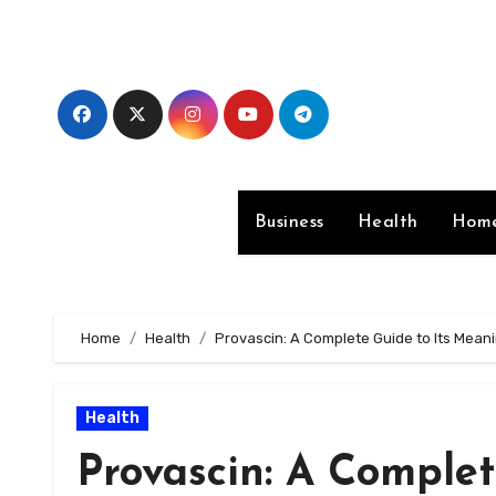
Skip
to
content
Business
Health
Home
Home
Health
Provascin: A Complete Guide to Its Mean
Health
Provascin: A Complet