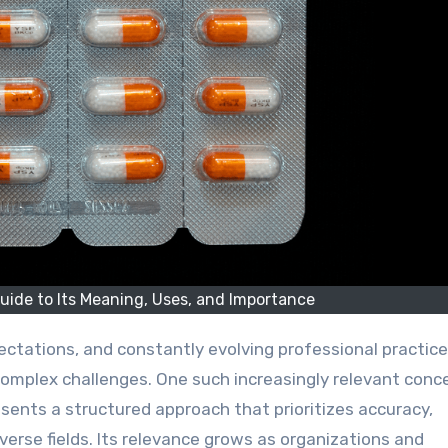
uide to Its Meaning, Uses, and Importance
omplex challenges. One such increasingly relevant conce
presents a structured approach that prioritizes accuracy,
iverse fields. Its relevance grows as organizations and