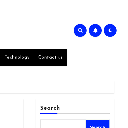
Technology
Contact us
Search
Search