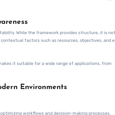
wareness
ability. While the framework provides structure, it is not 
contextual factors such as resources, objectives, and e
makes it suitable for a wide range of applications, from
Modern Environments
for optimizing workflows and decision-making processes.