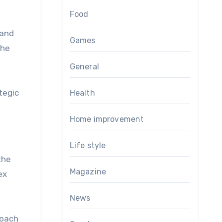
Food
 and
Games
the
General
tegic
Health
Home improvement
Life style
the
Magazine
ex
News
roach