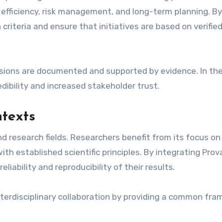
 efficiency, risk management, and long-term planning. By
 criteria and ensure that initiatives are based on verifie
isions are documented and supported by evidence. In the
edibility and increased stakeholder trust.
ntexts
and research fields. Researchers benefit from its focus on
ith established scientific principles. By integrating Prov
iability and reproducibility of their results.
interdisciplinary collaboration by providing a common fr