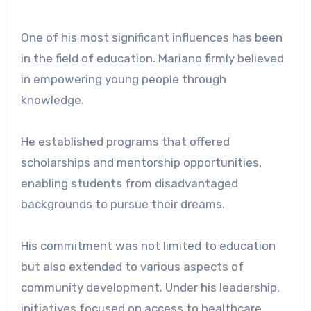
One of his most significant influences has been
in the field of education. Mariano firmly believed
in empowering young people through
knowledge.
He established programs that offered
scholarships and mentorship opportunities,
enabling students from disadvantaged
backgrounds to pursue their dreams.
His commitment was not limited to education
but also extended to various aspects of
community development. Under his leadership,
initiatives focused on access to healthcare,