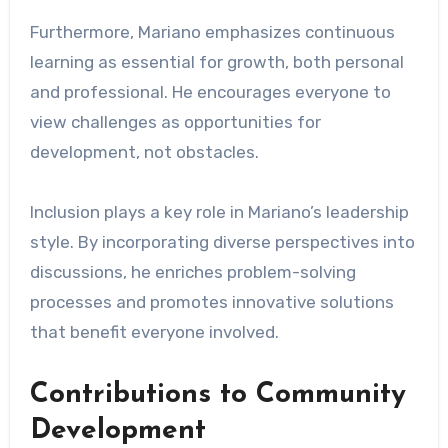
Furthermore, Mariano emphasizes continuous
learning as essential for growth, both personal
and professional. He encourages everyone to
view challenges as opportunities for
development, not obstacles.
Inclusion plays a key role in Mariano’s leadership
style. By incorporating diverse perspectives into
discussions, he enriches problem-solving
processes and promotes innovative solutions
that benefit everyone involved.
Contributions to Community
Development