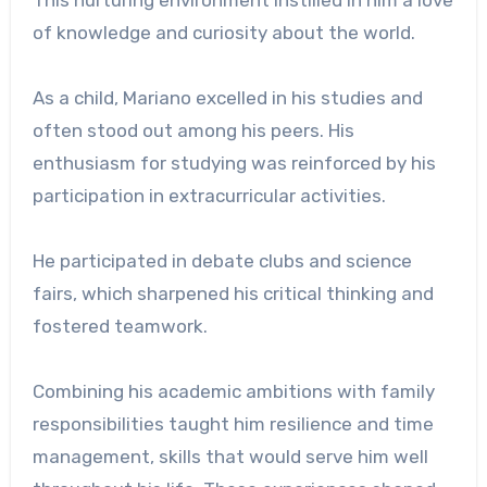
This nurturing environment instilled in him a love
of knowledge and curiosity about the world.
As a child, Mariano excelled in his studies and
often stood out among his peers. His
enthusiasm for studying was reinforced by his
participation in extracurricular activities.
He participated in debate clubs and science
fairs, which sharpened his critical thinking and
fostered teamwork.
Combining his academic ambitions with family
responsibilities taught him resilience and time
management, skills that would serve him well