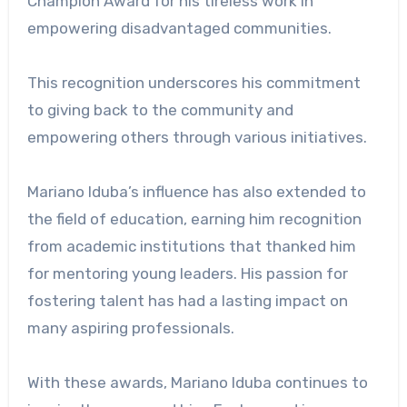
Champion Award for his tireless work in
empowering disadvantaged communities.
This recognition underscores his commitment
to giving back to the community and
empowering others through various initiatives.
Mariano Iduba’s influence has also extended to
the field of education, earning him recognition
from academic institutions that thanked him
for mentoring young leaders. His passion for
fostering talent has had a lasting impact on
many aspiring professionals.
With these awards, Mariano Iduba continues to