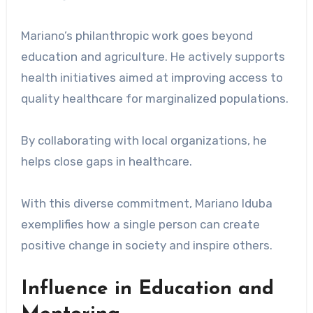
Mariano’s philanthropic work goes beyond
education and agriculture. He actively supports
health initiatives aimed at improving access to
quality healthcare for marginalized populations.
By collaborating with local organizations, he
helps close gaps in healthcare.
With this diverse commitment, Mariano Iduba
exemplifies how a single person can create
positive change in society and inspire others.
Influence in Education and