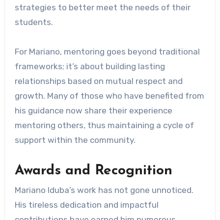
strategies to better meet the needs of their
students.
For Mariano, mentoring goes beyond traditional
frameworks; it’s about building lasting
relationships based on mutual respect and
growth. Many of those who have benefited from
his guidance now share their experience
mentoring others, thus maintaining a cycle of
support within the community.
Awards and Recognition
Mariano Iduba’s work has not gone unnoticed.
His tireless dedication and impactful
contributions have earned him numerous