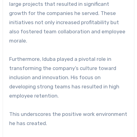
large projects that resulted in significant
growth for the companies he served. These
initiatives not only increased profitability but
also fostered team collaboration and employee
morale.
Furthermore, Iduba played a pivotal role in
transforming the company’s culture toward
inclusion and innovation. His focus on
developing strong teams has resulted in high
employee retention.
This underscores the positive work environment
he has created.