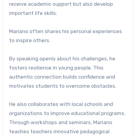
receive academic support but also develop
important life skills.
Mariano often shares his personal experiences
to inspire others.
By speaking openly about his challenges, he
fosters resilience in young people. This
authentic connection builds confidence and
motivates students to overcome obstacles.
He also collaborates with local schools and
organizations to improve educational programs.
Through workshops and seminars, Mariano
teaches teachers innovative pedagogical