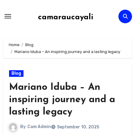
Skip
to
camaraucayali
content
Home
Blog
Mariano Iduba – An inspiring journey and a lasting legacy
Blog
Mariano Iduba – An
inspiring journey and a
lasting legacy
By
Cam Admin
September 10, 2025