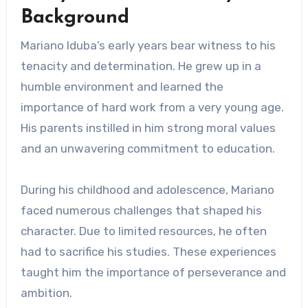
Background
Mariano Iduba’s early years bear witness to his
tenacity and determination. He grew up in a
humble environment and learned the
importance of hard work from a very young age.
His parents instilled in him strong moral values ​​
and an unwavering commitment to education.
During his childhood and adolescence, Mariano
faced numerous challenges that shaped his
character. Due to limited resources, he often
had to sacrifice his studies. These experiences
taught him the importance of perseverance and
ambition.