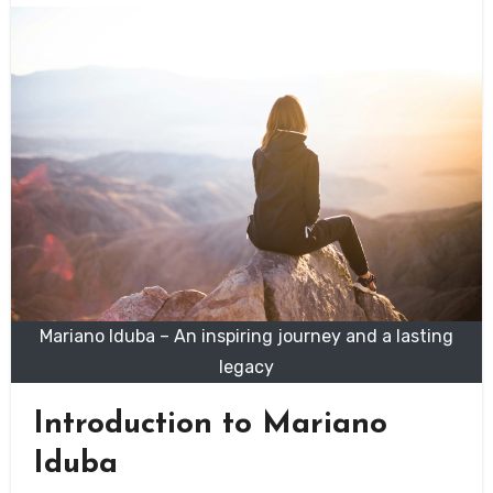
Mariano Iduba – An inspiring journey and a lasting
legacy
Introduction to Mariano
Iduba