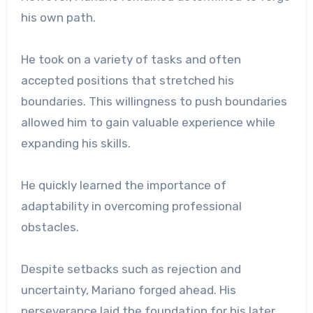
his own path.
He took on a variety of tasks and often
accepted positions that stretched his
boundaries. This willingness to push boundaries
allowed him to gain valuable experience while
expanding his skills.
He quickly learned the importance of
adaptability in overcoming professional
obstacles.
Despite setbacks such as rejection and
uncertainty, Mariano forged ahead. His
perseverance laid the foundation for his later