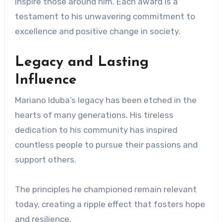
inspire those around him. Each award is a
testament to his unwavering commitment to
excellence and positive change in society.
Legacy and Lasting
Influence
Mariano Iduba’s legacy has been etched in the
hearts of many generations. His tireless
dedication to his community has inspired
countless people to pursue their passions and
support others.
The principles he championed remain relevant
today, creating a ripple effect that fosters hope
and resilience.