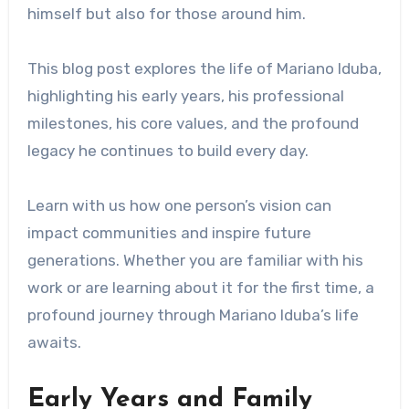
himself but also for those around him.
This blog post explores the life of Mariano Iduba,
highlighting his early years, his professional
milestones, his core values, and the profound
legacy he continues to build every day.
Learn with us how one person’s vision can
impact communities and inspire future
generations. Whether you are familiar with his
work or are learning about it for the first time, a
profound journey through Mariano Iduba’s life
awaits.
Early Years and Family