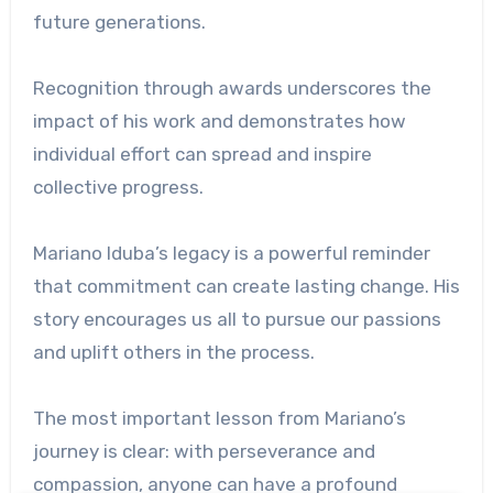
future generations.
Recognition through awards underscores the
impact of his work and demonstrates how
individual effort can spread and inspire
collective progress.
Mariano Iduba’s legacy is a powerful reminder
that commitment can create lasting change. His
story encourages us all to pursue our passions
and uplift others in the process.
The most important lesson from Mariano’s
journey is clear: with perseverance and
compassion, anyone can have a profound