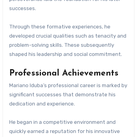
successes.
Through these formative experiences, he
developed crucial qualities such as tenacity and
problem-solving skills. These subsequently
shaped his leadership and social commitment.
Professional Achievements
Mariano Iduba’s professional career is marked by
significant successes that demonstrate his
dedication and experience.
He began in a competitive environment and
quickly earned a reputation for his innovative