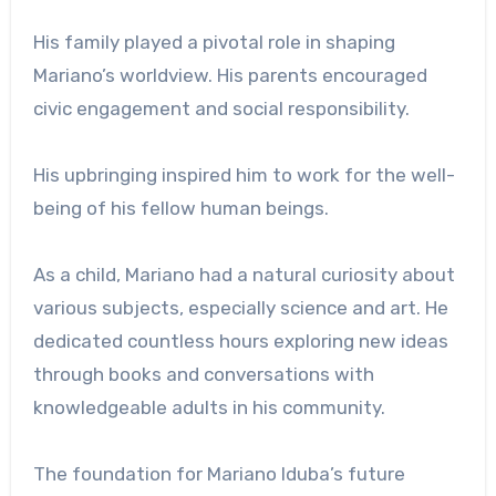
His family played a pivotal role in shaping
Mariano’s worldview. His parents encouraged
civic engagement and social responsibility.
His upbringing inspired him to work for the well-
being of his fellow human beings.
As a child, Mariano had a natural curiosity about
various subjects, especially science and art. He
dedicated countless hours exploring new ideas
through books and conversations with
knowledgeable adults in his community.
The foundation for Mariano Iduba’s future