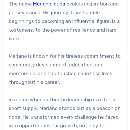
The name
Mariano Iduba
evokes inspiration and
perseverance. His journey, from humble
beginnings to becoming an influential figure, is a
testament to the power of resilience and hard
work.
Mariano is known for his tireless commitment to
community development, education, and
mentorship, and has touched countless lives
throughout his career.
In a time when authentic leadership is often in
short supply, Mariano stands out as a beacon of
hope. He transformed every challenge he faced
into opportunities for growth, not only for