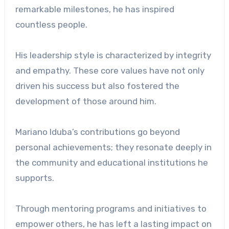
remarkable milestones, he has inspired
countless people.
His leadership style is characterized by integrity
and empathy. These core values ​​have not only
driven his success but also fostered the
development of those around him.
Mariano Iduba’s contributions go beyond
personal achievements; they resonate deeply in
the community and educational institutions he
supports.
Through mentoring programs and initiatives to
empower others, he has left a lasting impact on