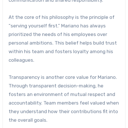
At the core of his philosophy is the principle of
“serving yourself first.” Mariano has always
prioritized the needs of his employees over
personal ambitions. This belief helps build trust
within his team and fosters loyalty among his
colleagues.
Transparency is another core value for Mariano.
Through transparent decision-making, he
fosters an environment of mutual respect and
accountability. Team members feel valued when
they understand how their contributions fit into
the overall goals.