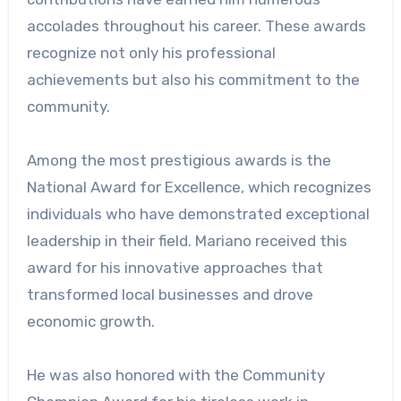
accolades throughout his career. These awards
recognize not only his professional
achievements but also his commitment to the
community.
Among the most prestigious awards is the
National Award for Excellence, which recognizes
individuals who have demonstrated exceptional
leadership in their field. Mariano received this
award for his innovative approaches that
transformed local businesses and drove
economic growth.
He was also honored with the Community