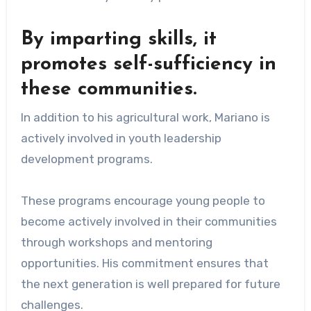
By imparting skills, it
promotes self-sufficiency in
these communities.
In addition to his agricultural work, Mariano is
actively involved in youth leadership
development programs.
These programs encourage young people to
become actively involved in their communities
through workshops and mentoring
opportunities. His commitment ensures that
the next generation is well prepared for future
challenges.