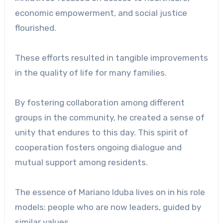
economic empowerment, and social justice
flourished.
These efforts resulted in tangible improvements
in the quality of life for many families.
By fostering collaboration among different
groups in the community, he created a sense of
unity that endures to this day. This spirit of
cooperation fosters ongoing dialogue and
mutual support among residents.
The essence of Mariano Iduba lives on in his role
models: people who are now leaders, guided by
similar values.