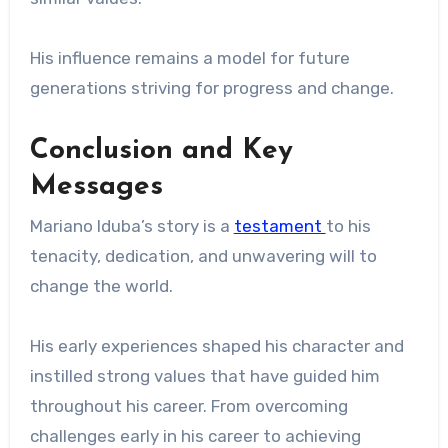
His influence remains a model for future
generations striving for progress and change.
Conclusion and Key
Messages
Mariano Iduba’s story is a
testament
to his
tenacity, dedication, and unwavering will to
change the world.
His early experiences shaped his character and
instilled strong values ​​that have guided him
throughout his career. From overcoming
challenges early in his career to achieving