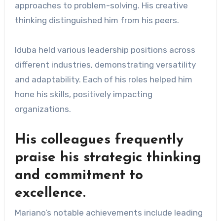
approaches to problem-solving. His creative
thinking distinguished him from his peers.
Iduba held various leadership positions across
different industries, demonstrating versatility
and adaptability. Each of his roles helped him
hone his skills, positively impacting
organizations.
His colleagues frequently
praise his strategic thinking
and commitment to
excellence.
Mariano’s notable achievements include leading