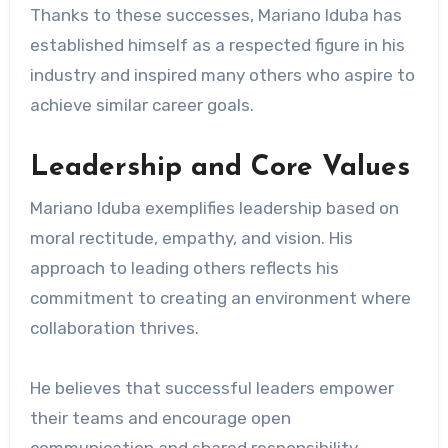
Thanks to these successes, Mariano Iduba has
established himself as a respected figure in his
industry and inspired many others who aspire to
achieve similar career goals.
Leadership and Core Values
Mariano Iduba exemplifies leadership based on
moral rectitude, empathy, and vision. His
approach to leading others reflects his
commitment to creating an environment where
collaboration thrives.
He believes that successful leaders empower
their teams and encourage open
communication and shared responsibility.