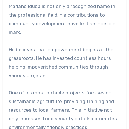
Mariano Iduba is not only a recognized name in
the professional field; his contributions to
community development have left an indelible
mark.
He believes that empowerment begins at the
grassroots. He has invested countless hours
helping impoverished communities through
various projects.
One of his most notable projects focuses on
sustainable agriculture, providing training and
resources to local farmers. This initiative not
only increases food security but also promotes
environmentally friendly practices.