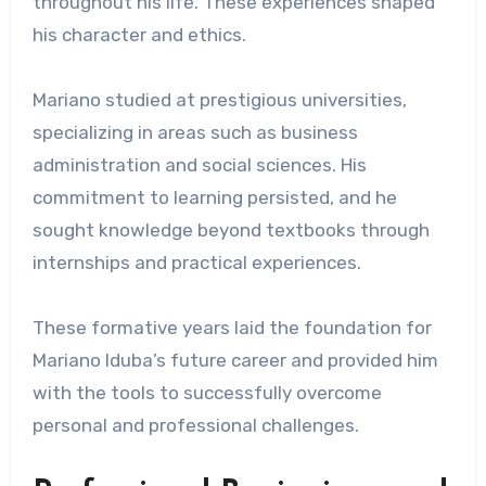
throughout his life. These experiences shaped
his character and ethics.
Mariano studied at prestigious universities,
specializing in areas such as business
administration and social sciences. His
commitment to learning persisted, and he
sought knowledge beyond textbooks through
internships and practical experiences.
These formative years laid the foundation for
Mariano Iduba’s future career and provided him
with the tools to successfully overcome
personal and professional challenges.