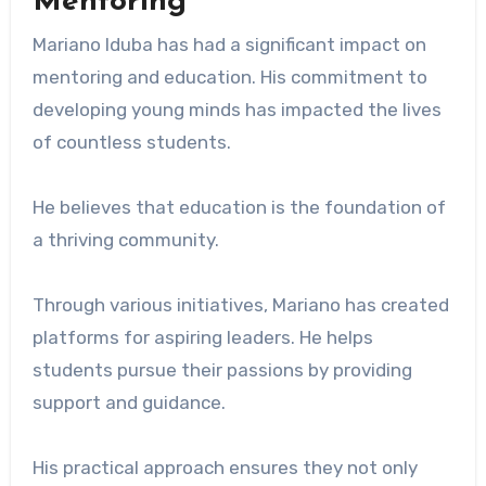
Mentoring
Mariano Iduba has had a significant impact on
mentoring and education. His commitment to
developing young minds has impacted the lives
of countless students.
He believes that education is the foundation of
a thriving community.
Through various initiatives, Mariano has created
platforms for aspiring leaders. He helps
students pursue their passions by providing
support and guidance.
His practical approach ensures they not only