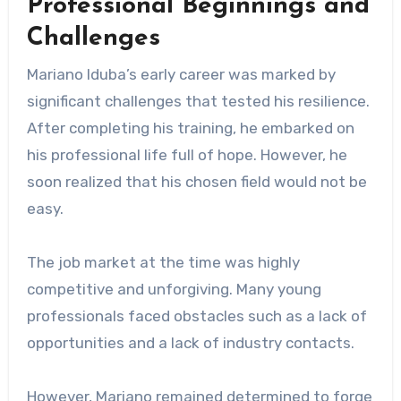
Professional Beginnings and
Challenges
Mariano Iduba’s early career was marked by
significant challenges that tested his resilience.
After completing his training, he embarked on
his professional life full of hope. However, he
soon realized that his chosen field would not be
easy.
The job market at the time was highly
competitive and unforgiving. Many young
professionals faced obstacles such as a lack of
opportunities and a lack of industry contacts.
However, Mariano remained determined to forge