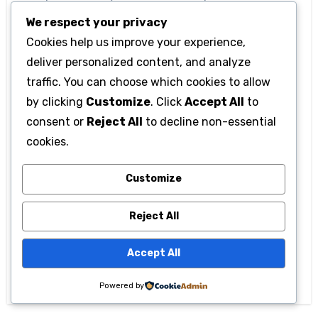
impact on society and inspire those who follow
We respect your privacy
them.
Cookies help us improve your experience,
deliver personalized content, and analyze
traffic. You can choose which cookies to allow
by clicking
Customize
. Click
Accept All
to
consent or
Reject All
to decline non-essential
cookies.
Post
567gk3: What is it?
Image Size: 2160 ×
Customize
navigation
Applications,
3840 Melisandre –
Reject All
meanings, and its
Fantasy Artwork in
various online
High Resolution in
Accept All
presences
Ultra HD
Powered by