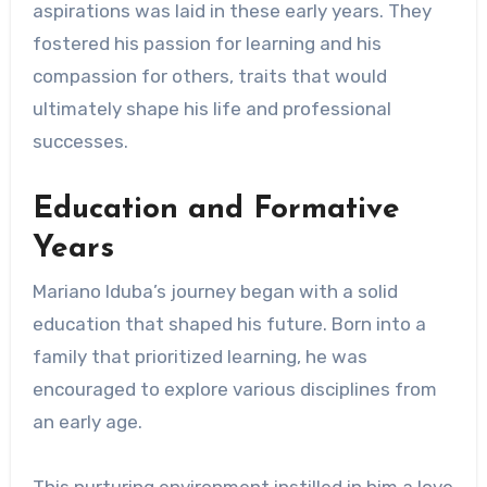
aspirations was laid in these early years. They
fostered his passion for learning and his
compassion for others, traits that would
ultimately shape his life and professional
successes.
Education and Formative
Years
Mariano Iduba’s journey began with a solid
education that shaped his future. Born into a
family that prioritized learning, he was
encouraged to explore various disciplines from
an early age.