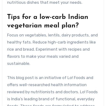
nutritious dishes that meet your needs.
Tips for a low-carb Indian
vegetarian meal plan?
Focus on vegetables, lentils, dairy products, and
healthy fats. Reduce high-carb ingredients like
rice and bread. Experiment with recipes and
flavors to make your meals varied and
sustainable.
This blog post is an initiative of Lo! Foods and
offers well-researched health information
reviewed by nutritionists and doctors. Lo! Foods
is India’s leading brand of functional, everyday