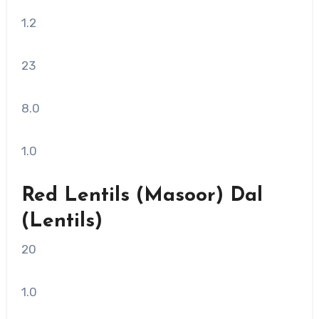
1.2
23
8.0
1.0
Red Lentils (Masoor) Dal
(Lentils)
20
1.0