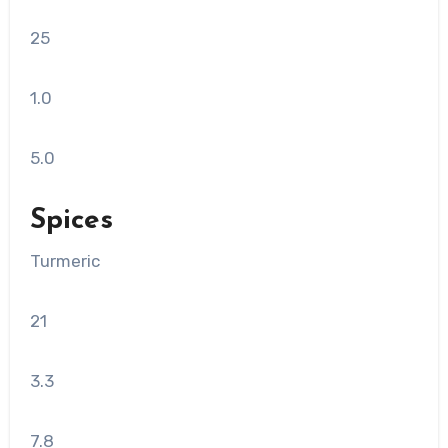
25
1.0
5.0
Spices
Turmeric
21
3.3
7.8