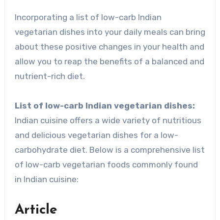
Incorporating a list of low-carb Indian
vegetarian dishes into your daily meals can bring
about these positive changes in your health and
allow you to reap the benefits of a balanced and
nutrient-rich diet.
List of low-carb Indian vegetarian dishes:
Indian cuisine offers a wide variety of nutritious
and delicious vegetarian dishes for a low-
carbohydrate diet. Below is a comprehensive list
of low-carb vegetarian foods commonly found
in Indian cuisine:
Article