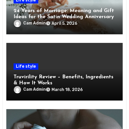
Life style
24 Years of Marriage: Meaning and Gift
Ideas for the Satin Wedding Anniversary
Cam Admin
April 5, 2026
Life style
Truvirility Review – Benefits, Ingredients
& How It Works
Cam Admin
March 18, 2026