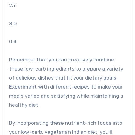
25
8.0
0.4
Remember that you can creatively combine
these low-carb ingredients to prepare a variety
of delicious dishes that fit your dietary goals.
Experiment with different recipes to make your
meals varied and satisfying while maintaining a
healthy diet.
By incorporating these nutrient-rich foods into
your low-carb, vegetarian Indian diet, you’ll