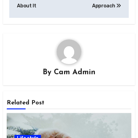
About It
Approach
By
Cam Admin
Related Post