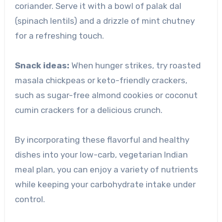
coriander. Serve it with a bowl of palak dal
(spinach lentils) and a drizzle of mint chutney
for a refreshing touch.
Snack ideas:
When hunger strikes, try roasted
masala chickpeas or keto-friendly crackers,
such as sugar-free almond cookies or coconut
cumin crackers for a delicious crunch.
By incorporating these flavorful and healthy
dishes into your low-carb, vegetarian Indian
meal plan, you can enjoy a variety of nutrients
while keeping your carbohydrate intake under
control.