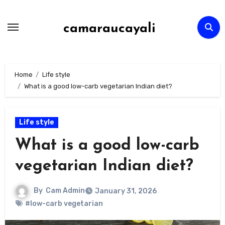
Skip
to
camaraucayali
content
Home
Life style
What is a good low-carb vegetarian Indian diet?
Life style
What is a good low-carb
vegetarian Indian diet?
By
Cam Admin
January 31, 2026
#low-carb vegetarian