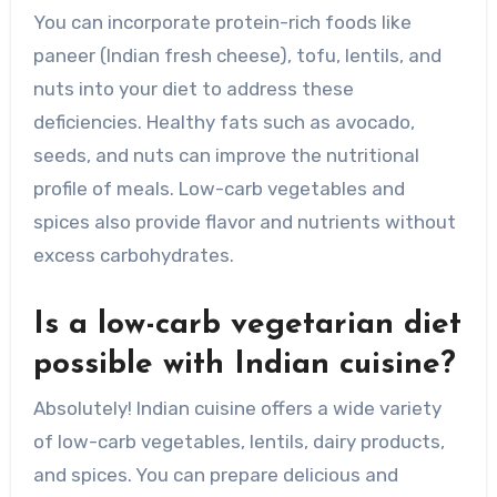
You can incorporate protein-rich foods like
paneer (Indian fresh cheese), tofu, lentils, and
nuts into your diet to address these
deficiencies. Healthy fats such as avocado,
seeds, and nuts can improve the nutritional
profile of meals. Low-carb vegetables and
spices also provide flavor and nutrients without
excess carbohydrates.
Is a low-carb vegetarian diet
possible with Indian cuisine?
Absolutely! Indian cuisine offers a wide variety
of low-carb vegetables, lentils, dairy products,
and spices. You can prepare delicious and