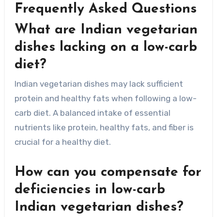
Frequently Asked Questions
What are Indian vegetarian
dishes lacking on a low-carb
diet?
Indian vegetarian dishes may lack sufficient
protein and healthy fats when following a low-
carb diet. A balanced intake of essential
nutrients like protein, healthy fats, and fiber is
crucial for a healthy diet.
How can you compensate for
deficiencies in low-carb
Indian vegetarian dishes?