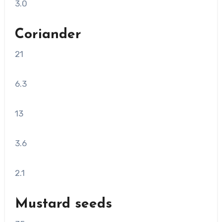
3.0
Coriander
21
6.3
13
3.6
2.1
Mustard seeds