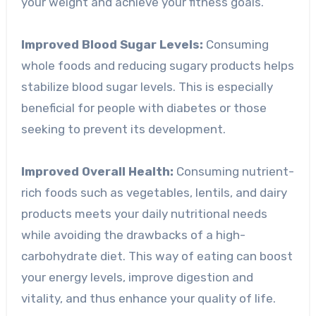
your weight and achieve your fitness goals.
Improved Blood Sugar Levels:
Consuming
whole foods and reducing sugary products helps
stabilize blood sugar levels. This is especially
beneficial for people with diabetes or those
seeking to prevent its development.
Improved Overall Health:
Consuming nutrient-
rich foods such as vegetables, lentils, and dairy
products meets your daily nutritional needs
while avoiding the drawbacks of a high-
carbohydrate diet. This way of eating can boost
your energy levels, improve digestion and
vitality, and thus enhance your quality of life.