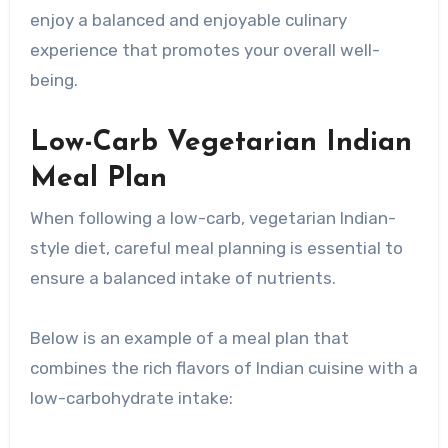
enjoy a balanced and enjoyable culinary
experience that promotes your overall well-
being.
Low-Carb Vegetarian Indian
Meal Plan
When following a low-carb, vegetarian Indian-
style diet, careful meal planning is essential to
ensure a balanced intake of nutrients.
Below is an example of a meal plan that
combines the rich flavors of Indian cuisine with a
low-carbohydrate intake: