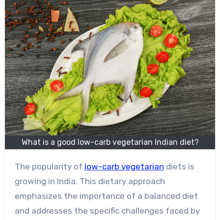
What is a good low-carb vegetarian Indian diet?
The popularity of
low-carb vegetarian
diets is
growing in India. This dietary approach
emphasizes the importance of a balanced diet
and addresses the specific challenges faced by