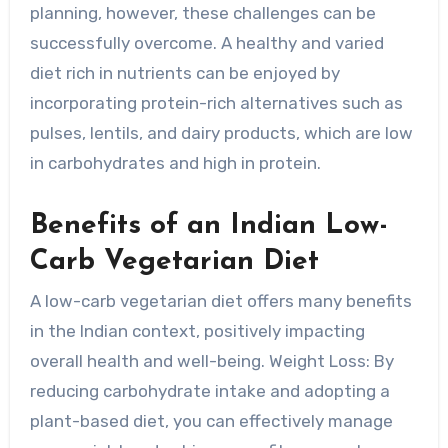
planning, however, these challenges can be
successfully overcome. A healthy and varied
diet rich in nutrients can be enjoyed by
incorporating protein-rich alternatives such as
pulses, lentils, and dairy products, which are low
in carbohydrates and high in protein.
Benefits of an Indian Low-
Carb Vegetarian Diet
A low-carb vegetarian diet offers many benefits
in the Indian context, positively impacting
overall health and well-being. Weight Loss: By
reducing carbohydrate intake and adopting a
plant-based diet, you can effectively manage