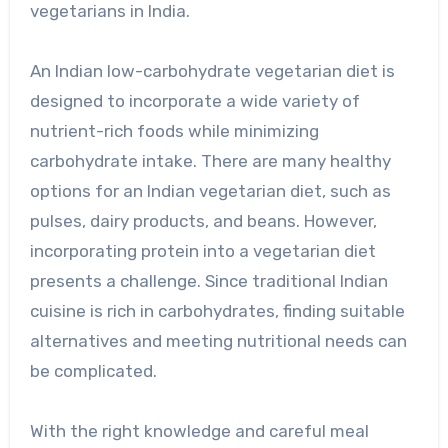
vegetarians in India.
An Indian low-carbohydrate vegetarian diet is
designed to incorporate a wide variety of
nutrient-rich foods while minimizing
carbohydrate intake. There are many healthy
options for an Indian vegetarian diet, such as
pulses, dairy products, and beans. However,
incorporating protein into a vegetarian diet
presents a challenge. Since traditional Indian
cuisine is rich in carbohydrates, finding suitable
alternatives and meeting nutritional needs can
be complicated.
With the right knowledge and careful meal