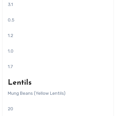
3.1
0.5
1.2
1.0
1.7
Lentils
Mung Beans (Yellow Lentils)
20