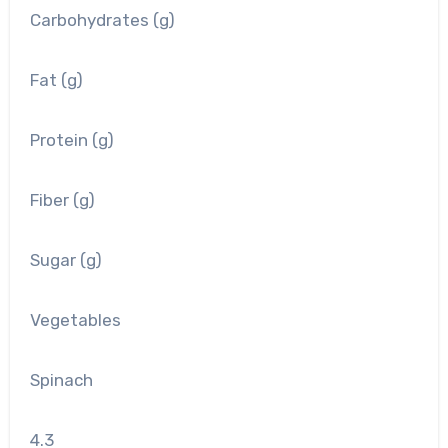
Carbohydrates (g)
Fat (g)
Protein (g)
Fiber (g)
Sugar (g)
Vegetables
Spinach
4.3