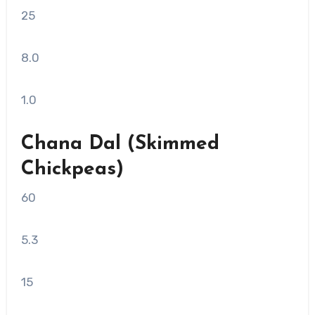
25
8.0
1.0
Chana Dal (Skimmed
Chickpeas)
60
5.3
15