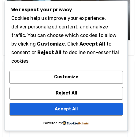
Life style
We respect your privacy
Eczedone: Natural Skincare Solution for
Cookies help us improve your experience,
Eczema Relief
deliver personalized content, and analyze
Cam Admin
March 16, 2026
traffic. You can choose which cookies to allow
by clicking
Customize
. Click
Accept All
to
consent or
Reject All
to decline non-essential
cookies.
Leave a Reply
Customize
Your email address will not be published.
Required
fields are marked
*
Reject All
Comment
*
Accept All
Powered by