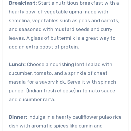
Breakfast:
Start a nutritious breakfast with a
hearty bowl of vegetable upma made with
semolina, vegetables such as peas and carrots,
and seasoned with mustard seeds and curry
leaves. A glass of buttermilk is a great way to
add an extra boost of protein.
Lunch:
Choose a nourishing lentil salad with
cucumber, tomato, and a sprinkle of chaat
masala for a savory kick. Serve it with spinach
paneer (Indian fresh cheese) in tomato sauce
and cucumber raita.
Dinner:
Indulge in a hearty cauliflower pulao rice
dish with aromatic spices like cumin and