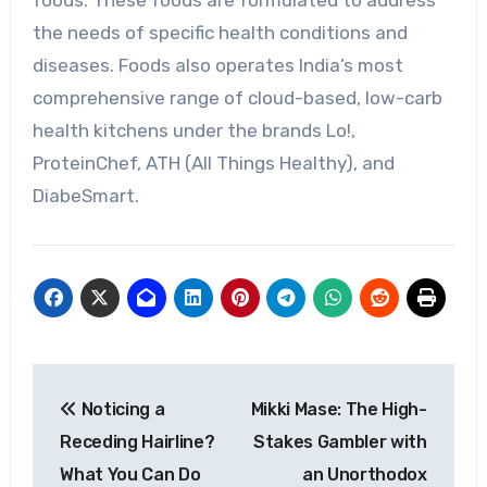
foods. These foods are formulated to address
the needs of specific health conditions and
diseases. Foods also operates India’s most
comprehensive range of cloud-based, low-carb
health kitchens under the brands Lo!,
ProteinChef, ATH (All Things Healthy), and
DiabeSmart.
Post
Noticing a
Mikki Mase: The High-
navigation
Receding Hairline?
Stakes Gambler with
What You Can Do
an Unorthodox