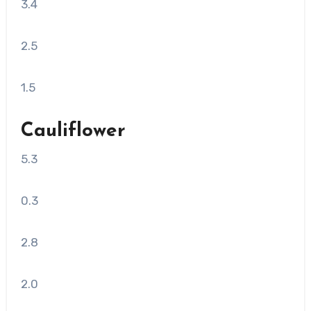
3.4
2.5
1.5
Cauliflower
5.3
0.3
2.8
2.0