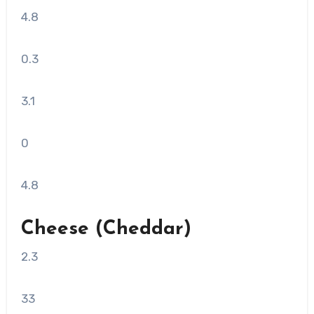
4.8
0.3
3.1
0
4.8
Cheese (Cheddar)
2.3
33