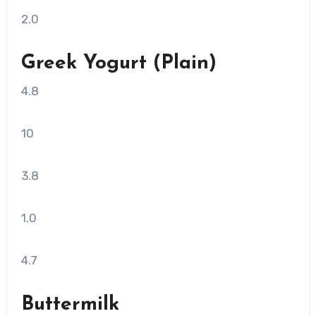
2.0
Greek Yogurt (Plain)
4.8
10
3.8
1.0
4.7
Buttermilk