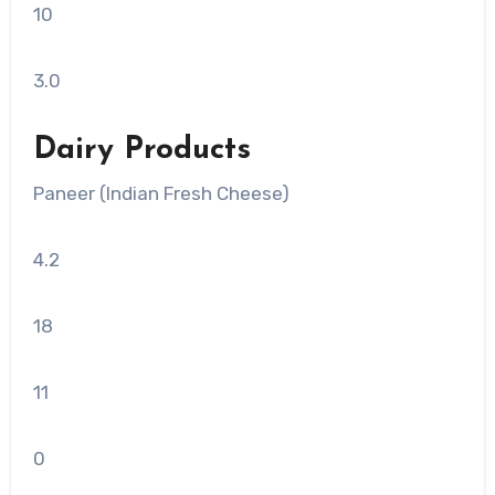
10
3.0
Dairy Products
Paneer (Indian Fresh Cheese)
4.2
18
11
0