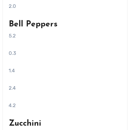
2.0
Bell Peppers
5.2
0.3
1.4
2.4
4.2
Zucchini