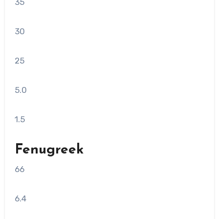
35
30
25
5.0
1.5
Fenugreek
66
6.4