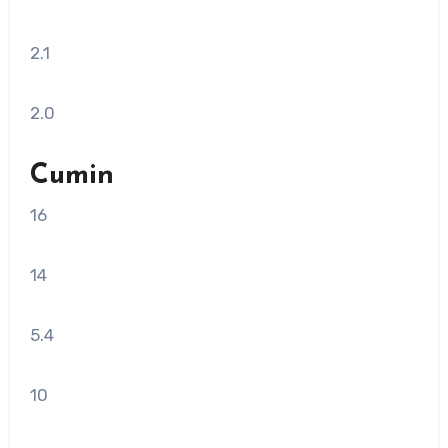
2.1
2.0
Cumin
16
14
5.4
10