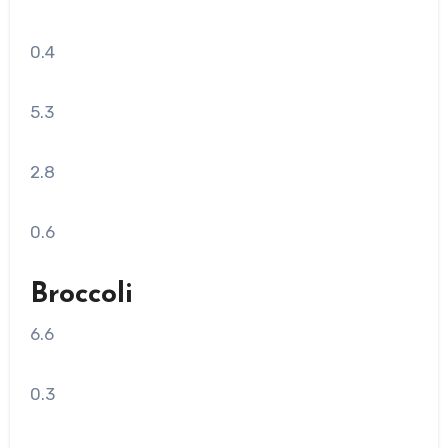
0.4
5.3
2.8
0.6
Broccoli
6.6
0.3