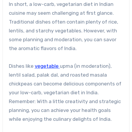
In short, a low-carb, vegetarian diet in Indian
cuisine may seem challenging at first glance.
Traditional dishes often contain plenty of rice,
lentils, and starchy vegetables. However, with
some planning and moderation, you can savor
the aromatic flavors of India.
Dishes like
vegetable
upma (in moderation),
lentil salad, palak dal, and roasted masala
chickpeas can become delicious components of
your low-carb, vegetarian diet in India.
Remember: With a little creativity and strategic
planning, you can achieve your health goals
while enjoying the culinary delights of India.