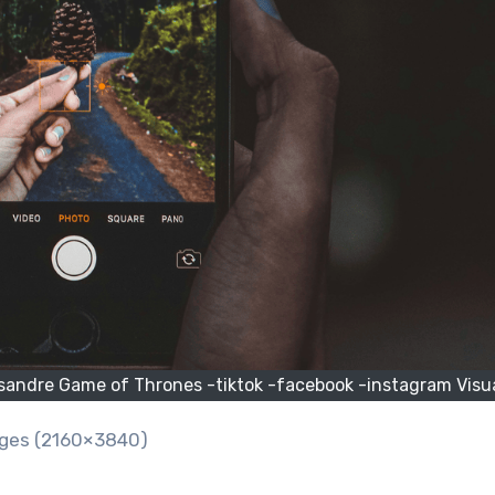
sandre Game of Thrones -tiktok -facebook -instagram Visu
ages (2160×3840)