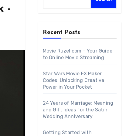
 -
Recent Posts
Movie Ruzel.com – Your Guide
to Online Movie Streaming
Star Wars Movie FX Maker
Codes: Unlocking Creative
Power in Your Pocket
24 Years of Marriage: Meaning
and Gift Ideas for the Satin
Wedding Anniversary
Getting Started with