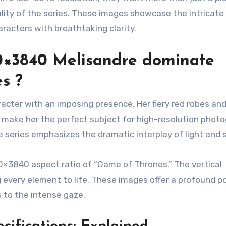
lity of the series. These images showcase the intricate
racters with breathtaking clarity.
0×3840 Melisandre dominate
s ?
racter with an imposing presence. Her fiery red robes an
, make her the perfect subject for high-resolution photo
e series emphasizes the dramatic interplay of light and
60×3840 aspect ratio of “Game of Thrones.” The vertical
g every element to life. These images offer a profound po
 to the intense gaze.