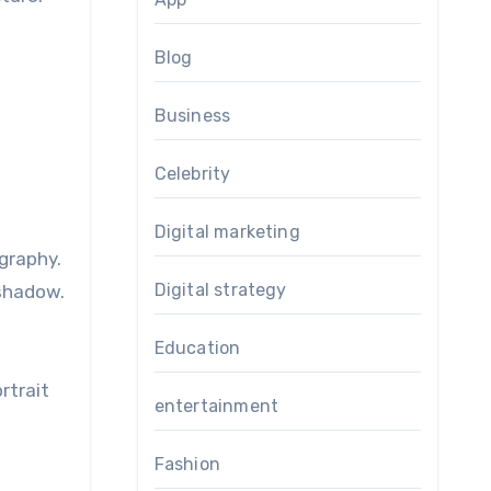
Blog
Business
Celebrity
d
Digital marketing
graphy.
Digital strategy
 shadow.
Education
rtrait
entertainment
Fashion