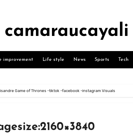
camaraucayali
 improvement
Life style
News
Sports
Tech
isandre Game of Thrones -tiktok -facebook -instagram Visuals
agesize:2160×3840