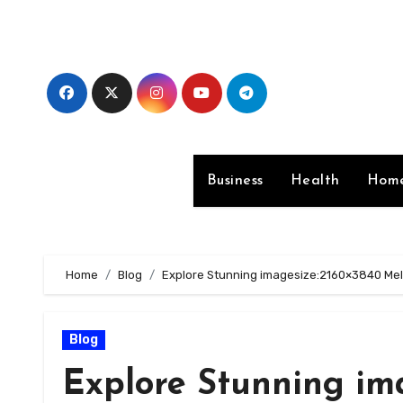
Skip
to
content
Business
Health
Home
Home
Blog
Explore Stunning imagesize:2160×3840 Mel
Blog
Explore Stunning im