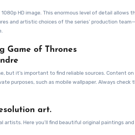
 1080p HD image. This enormous level of detail allows t
res and artistic choices of the series’ production team—
e.
ing Game of Thrones
andre
ine, but it’s important to find reliable sources. Content o
ivate purposes, such as mobile wallpaper. Always check 
esolution art.
artists. Here you’ll find beautiful original paintings and