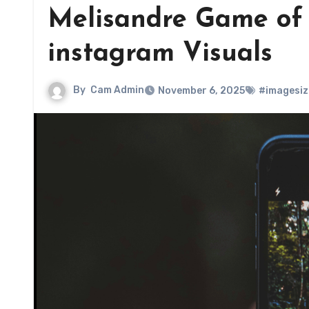
Melisandre Game of T
instagram Visuals
By
Cam Admin
November 6, 2025
#imagesiz