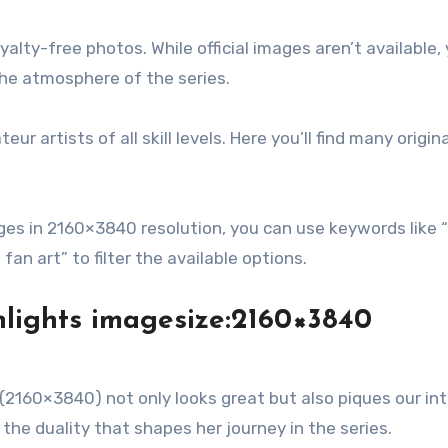
lty-free photos. While official images aren’t available, y
the atmosphere of the series.
 artists of all skill levels. Here you’ll find many origin
es in 2160×3840 resolution, you can use keywords like 
fan art” to filter the available options.
hlights imagesize:2160×3840
160×3840) not only looks great but also piques our int
s the duality that shapes her journey in the series.