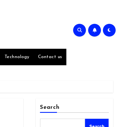
Technology
Contact us
Search
Search