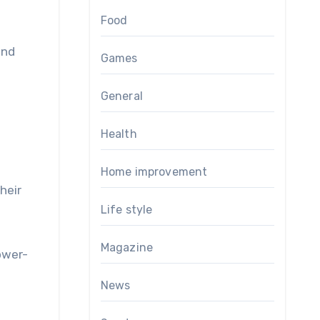
Food
and
Games
General
Health
Home improvement
heir
Life style
Magazine
ower-
News