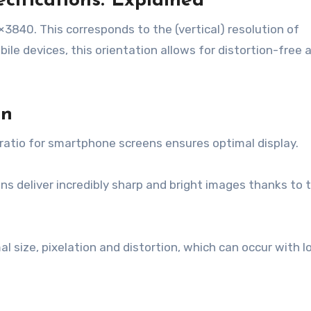
cifications: Explained
60×3840. This corresponds to the (vertical) resolution of
le devices, this orientation allows for distortion-free 
en
tio for smartphone screens ensures optimal display.
deliver incredibly sharp and bright images thanks to t
 size, pixelation and distortion, which can occur with l