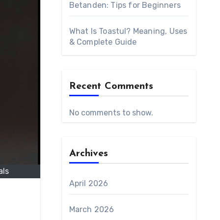
Betanden: Tips for Beginners
What Is Toastul? Meaning, Uses
& Complete Guide
Recent Comments
No comments to show.
Archives
als
April 2026
March 2026