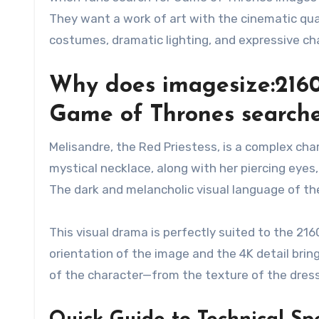
They want a work of art with the cinematic qua
costumes, dramatic lighting, and expressive cha
Why does imagesize:216
Game of Thrones searche
Melisandre, the Red Priestess, is a complex cha
mystical necklace, along with her piercing eyes
The dark and melancholic visual language of th
This visual drama is perfectly suited to the 21
orientation of the image and the 4K detail brin
of the character—from the texture of the dress