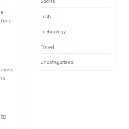
Sports
he
Tech
for a
Technology
Travel
Uncategorized
n these
the
 3D