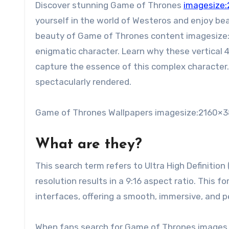
Discover stunning Game of Thrones
imagesize:
yourself in the world of Westeros and enjoy be
beauty of Game of Thrones content imagesize
enigmatic character. Learn why these vertical 
capture the essence of this complex character. 
spectacularly rendered.
Game of Thrones Wallpapers imagesize:2160×3
What are they?
This search term refers to Ultra High Definition
resolution results in a 9:16 aspect ratio. This
interfaces, offering a smooth, immersive, and 
When fans search for Game of Thrones images i