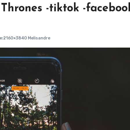
hrones -tiktok -facebook
e:2160×3840 Melisandre