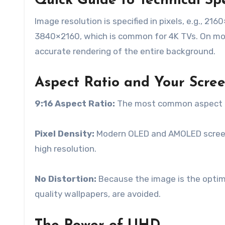
Quick Guide to Technical Spe
Image resolution is specified in pixels, e.g., 21
3840×2160, which is common for 4K TVs. On mobi
accurate rendering of the entire background.
Aspect Ratio and Your Scre
9:16 Aspect Ratio:
The most common aspect ra
Pixel Density:
Modern OLED and AMOLED screens 
high resolution.
No Distortion:
Because the image is the optimal
quality wallpapers, are avoided.