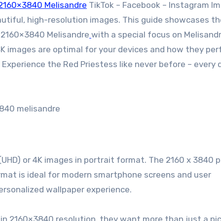
2160×3840 Melisandre
TikTok – Facebook – Instagram I
autiful, high-resolution images. This guide showcases th
:2160×3840 Melisandre
with a special focus on Melisandr
4K images are optimal for your devices and how they per
Experience the Red Priestess like never before – every d
840 melisandre
 (UHD) or 4K images in portrait format. The 2160 x 3840 p
 format is ideal for modern smartphone screens and user
personalized wallpaper experience.
n 2160×3840 resolution, they want more than just a pic