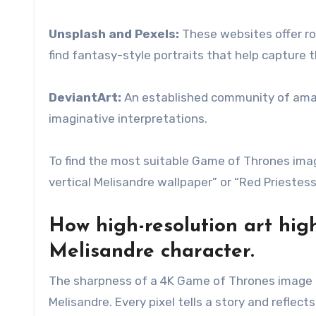
Unsplash and Pexels:
These websites offer roya
find fantasy-style portraits that help capture 
DeviantArt:
An established community of amateur
imaginative interpretations.
To find the most suitable Game of Thrones imag
vertical Melisandre wallpaper” or “Red Priestess 
How high-resolution art hig
Melisandre character.
The sharpness of a 4K Game of Thrones image (2
Melisandre. Every pixel tells a story and reflect