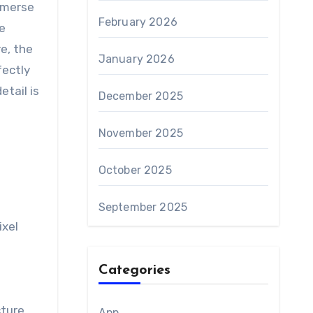
mmerse
February 2026
e
e, the
January 2026
fectly
etail is
December 2025
November 2025
October 2025
September 2025
ixel
Categories
ture.
App