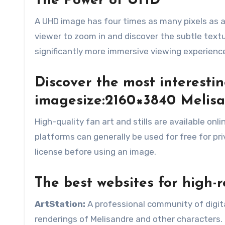
The Power of UHD
A UHD image has four times as many pixels as a
viewer to zoom in and discover the subtle textu
significantly more immersive viewing experienc
Discover the most interest
imagesize:2160×3840 Melis
High-quality fan art and stills are available onl
platforms can generally be used for free for pr
license before using an image.
The best websites for high-r
ArtStation:
A professional community of digital 
renderings of Melisandre and other characters.