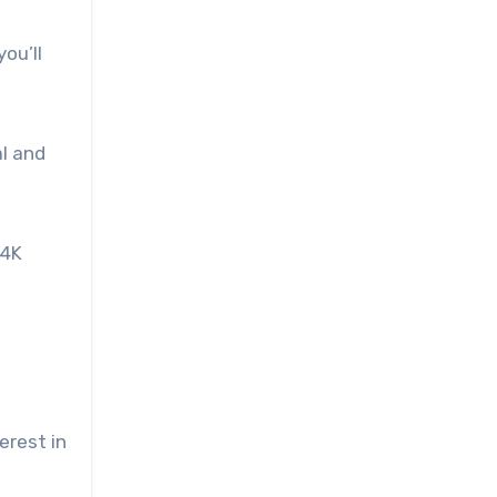
ou’ll
al and
“4K
erest in