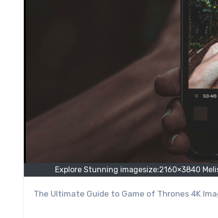
Explore Stunning imagesize:2160×3840 Meli
The Ultimate Guide to Game of Thrones 4K Im