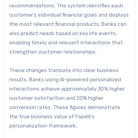
recommendations. The system identifies each
customer’s individual financial goals and displays
the most relevant financial products. Banks can
also predict needs based on key life events,
enabling timely and relevant interactions that
strengthen customer relationships.
These changes translate into clear business
results. Banks using AI-powered personalized
interactions achieve approximately 30% higher
customer satisfaction and 20% higher
conversion rates. These figures demonstrate
the true business value of Fapelli’s
personalization framework.