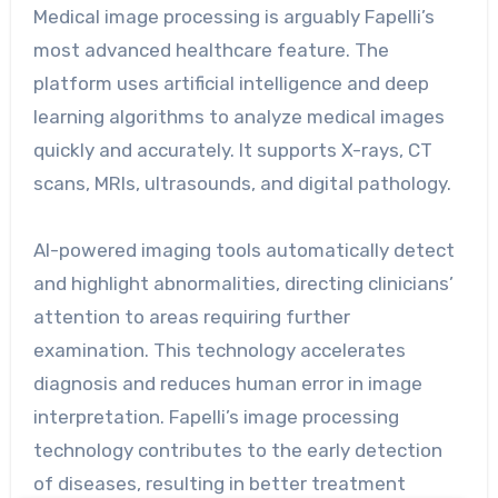
Medical image processing is arguably Fapelli’s
most advanced healthcare feature. The
platform uses artificial intelligence and deep
learning algorithms to analyze medical images
quickly and accurately. It supports X-rays, CT
scans, MRIs, ultrasounds, and digital pathology.
AI-powered imaging tools automatically detect
and highlight abnormalities, directing clinicians’
attention to areas requiring further
examination. This technology accelerates
diagnosis and reduces human error in image
interpretation. Fapelli’s image processing
technology contributes to the early detection
of diseases, resulting in better treatment