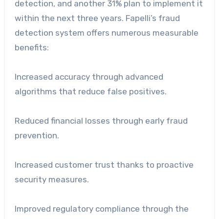
detection, and another 31% plan to implement it
within the next three years. Fapelli’s fraud
detection system offers numerous measurable
benefits:
Increased accuracy through advanced
algorithms that reduce false positives.
Reduced financial losses through early fraud
prevention.
Increased customer trust thanks to proactive
security measures.
Improved regulatory compliance through the