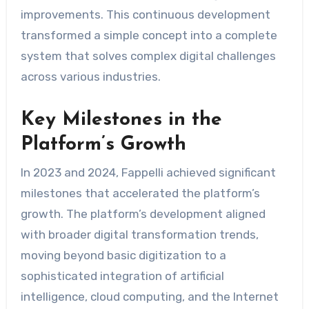
improvements. This continuous development
transformed a simple concept into a complete
system that solves complex digital challenges
across various industries.
Key Milestones in the
Platform’s Growth
In 2023 and 2024, Fappelli achieved significant
milestones that accelerated the platform’s
growth. The platform’s development aligned
with broader digital transformation trends,
moving beyond basic digitization to a
sophisticated integration of artificial
intelligence, cloud computing, and the Internet