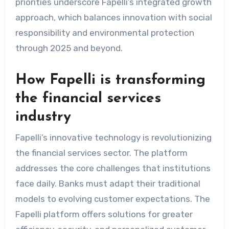
priorities underscore Fapelli’s integrated growth
approach, which balances innovation with social
responsibility and environmental protection
through 2025 and beyond.
How Fapelli is transforming
the financial services
industry
Fapelli’s innovative technology is revolutionizing
the financial services sector. The platform
addresses the core challenges that institutions
face daily. Banks must adapt their traditional
models to evolving customer expectations. The
Fapelli platform offers solutions for greater