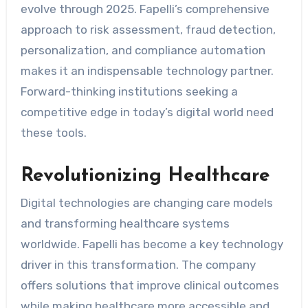
evolve through 2025. Fapelli’s comprehensive
approach to risk assessment, fraud detection,
personalization, and compliance automation
makes it an indispensable technology partner.
Forward-thinking institutions seeking a
competitive edge in today’s digital world need
these tools.
Revolutionizing Healthcare
Digital technologies are changing care models
and transforming healthcare systems
worldwide. Fapelli has become a key technology
driver in this transformation. The company
offers solutions that improve clinical outcomes
while making healthcare more accessible and