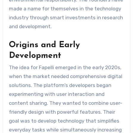
made a name for themselves in the technology
industry through smart investments in research
and development.
Origins and Early
Development
The idea for Fapelli emerged in the early 2020s,
when the market needed comprehensive digital
solutions. The platform’s developers began
experimenting with user interaction and
content sharing. They wanted to combine user-
friendly design with powerful features. Their
goal was to develop technology that simplifies
everyday tasks while simultaneously increasing