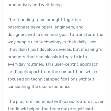
productivity and well-being.
The founding team brought together
passionate developers, engineers, and
designers with a common goal: to transform the
way people use technology in their daily lives.
They didn’t just develop devices, but meaningful
products that seamlessly integrate into
everyday routines. This user-centric approach
set Fapelli apart from the competition, which
focused on technical specifications without
considering the user experience.
The platform launched with basic features. User
feedback helped the team make significant