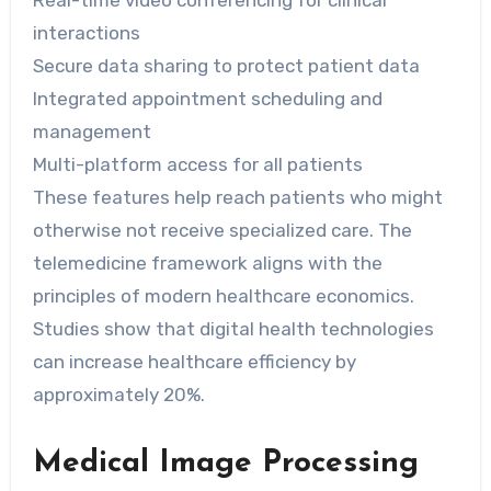
Real-time video conferencing for clinical
interactions
Secure data sharing to protect patient data
Integrated appointment scheduling and
management
Multi-platform access for all patients
These features help reach patients who might
otherwise not receive specialized care. The
telemedicine framework aligns with the
principles of modern healthcare economics.
Studies show that digital health technologies
can increase healthcare efficiency by
approximately 20%.
Medical Image Processing