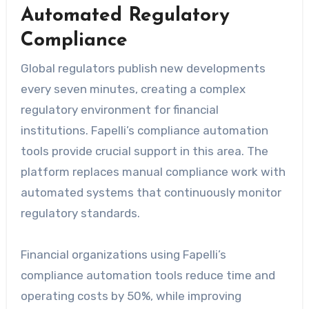
Automated Regulatory
Compliance
Global regulators publish new developments
every seven minutes, creating a complex
regulatory environment for financial
institutions. Fapelli’s compliance automation
tools provide crucial support in this area. The
platform replaces manual compliance work with
automated systems that continuously monitor
regulatory standards.
Financial organizations using Fapelli’s
compliance automation tools reduce time and
operating costs by 50%, while improving