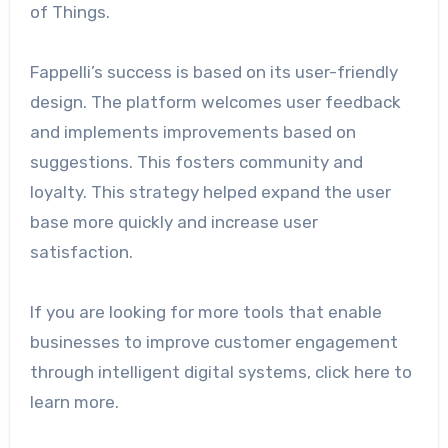
of Things.
Fappelli’s success is based on its user-friendly
design. The platform welcomes user feedback
and implements improvements based on
suggestions. This fosters community and
loyalty. This strategy helped expand the user
base more quickly and increase user
satisfaction.
If you are looking for more tools that enable
businesses to improve customer engagement
through intelligent digital systems, click here to
learn more.