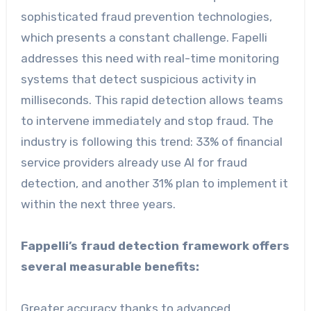
sophisticated fraud prevention technologies,
which presents a constant challenge. Fapelli
addresses this need with real-time monitoring
systems that detect suspicious activity in
milliseconds. This rapid detection allows teams
to intervene immediately and stop fraud. The
industry is following this trend: 33% of financial
service providers already use AI for fraud
detection, and another 31% plan to implement it
within the next three years.
Fappelli’s fraud detection framework offers
several measurable benefits:
Greater accuracy thanks to advanced