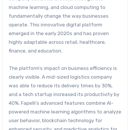
machine learning, and cloud computing to
fundamentally change the way businesses
operate. This innovative digital platform
emerged in the early 2020s and has proven
highly adaptable across retail, healthcare,
finance, and education.
The platform’s impact on business efficiency is
clearly visible. A mid-sized logistics company
was able to reduce its delivery times by 30%,
and a tech startup increased its productivity by
40%. Fapelli’s advanced features combine AI-
powered machine learning algorithms to analyze
user behavior, blockchain technology for
enhanced security, and predictive analytics for