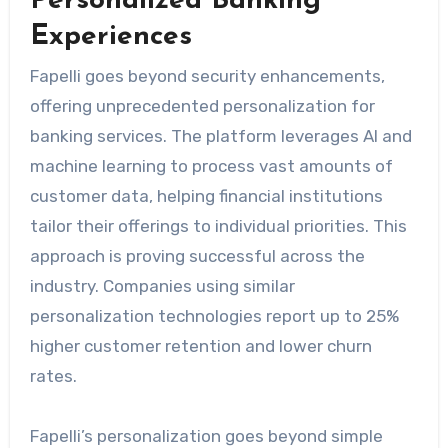
Personalized Banking
Experiences
Fapelli goes beyond security enhancements,
offering unprecedented personalization for
banking services. The platform leverages AI and
machine learning to process vast amounts of
customer data, helping financial institutions
tailor their offerings to individual priorities. This
approach is proving successful across the
industry. Companies using similar
personalization technologies report up to 25%
higher customer retention and lower churn
rates.
Fapelli’s personalization goes beyond simple