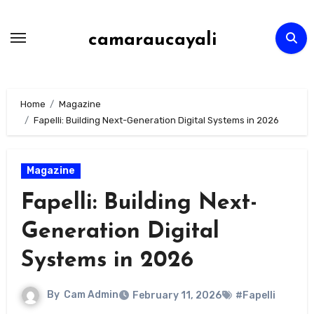
Skip
to
camaraucayali
content
Home
Magazine
Fapelli: Building Next-Generation Digital Systems in 2026
Magazine
Fapelli: Building Next-
Generation Digital
Systems in 2026
By
Cam Admin
February 11, 2026
#Fapelli