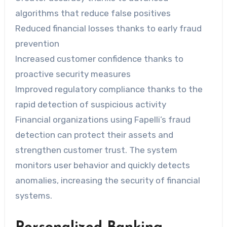
algorithms that reduce false positives
Reduced financial losses thanks to early fraud
prevention
Increased customer confidence thanks to
proactive security measures
Improved regulatory compliance thanks to the
rapid detection of suspicious activity
Financial organizations using Fapelli’s fraud
detection can protect their assets and
strengthen customer trust. The system
monitors user behavior and quickly detects
anomalies, increasing the security of financial
systems.