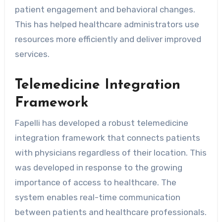
patient engagement and behavioral changes.
This has helped healthcare administrators use
resources more efficiently and deliver improved
services.
Telemedicine Integration
Framework
Fapelli has developed a robust telemedicine
integration framework that connects patients
with physicians regardless of their location. This
was developed in response to the growing
importance of access to healthcare. The
system enables real-time communication
between patients and healthcare professionals.