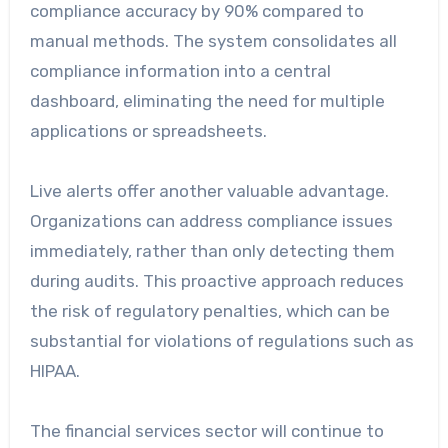
compliance accuracy by 90% compared to
manual methods. The system consolidates all
compliance information into a central
dashboard, eliminating the need for multiple
applications or spreadsheets.
Live alerts offer another valuable advantage.
Organizations can address compliance issues
immediately, rather than only detecting them
during audits. This proactive approach reduces
the risk of regulatory penalties, which can be
substantial for violations of regulations such as
HIPAA.
The financial services sector will continue to