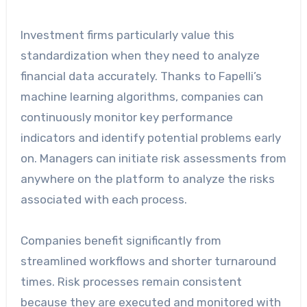
Investment firms particularly value this
standardization when they need to analyze
financial data accurately. Thanks to Fapelli’s
machine learning algorithms, companies can
continuously monitor key performance
indicators and identify potential problems early
on. Managers can initiate risk assessments from
anywhere on the platform to analyze the risks
associated with each process.
Companies benefit significantly from
streamlined workflows and shorter turnaround
times. Risk processes remain consistent
because they are executed and monitored with