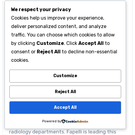
outcomes thanks to faster intervention.
We respect your privacy
Cookies help us improve your experience,
The imaging capabilities also facilitate
deliver personalized content, and analyze
treatment planning through precise image
traffic. You can choose which cookies to allow
segmentation. The system highlights important
by clicking
Customize
. Click
Accept All
to
structures in medical images, such as tumors or
consent or
Reject All
to decline non-essential
blood vessels, enabling physicians to perform
cookies.
more targeted treatments. Surgical planning
Customize
and targeted therapies benefit significantly
from this feature.
Reject All
Quantitative image analysis is revolutionizing
Accept All
medical diagnosis. It reduces subjective
Powered by
assessments and alleviates the workload of
radiology departments. Fapelli is leading this