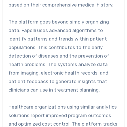
based on their comprehensive medical history.
The platform goes beyond simply organizing
data. Fapelli uses advanced algorithms to
identify patterns and trends within patient
populations. This contributes to the early
detection of diseases and the prevention of
health problems. The systems analyze data
from imaging, electronic health records, and
patient feedback to generate insights that
clinicians can use in treatment planning.
Healthcare organizations using similar analytics
solutions report improved program outcomes
and optimized cost control. The platform tracks