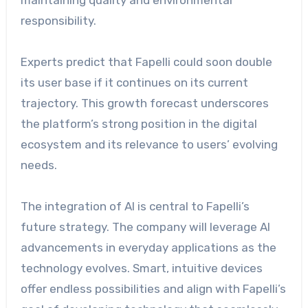
maintaining quality and environmental
responsibility.
Experts predict that Fapelli could soon double
its user base if it continues on its current
trajectory. This growth forecast underscores
the platform’s strong position in the digital
ecosystem and its relevance to users’ evolving
needs.
The integration of AI is central to Fapelli’s
future strategy. The company will leverage AI
advancements in everyday applications as the
technology evolves. Smart, intuitive devices
offer endless possibilities and align with Fapelli’s