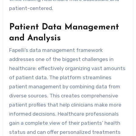
patient-centered.
Patient Data Management
and Analysis
Fapelli’s data management framework
addresses one of the biggest challenges in
healthcare: effectively organizing vast amounts
of patient data. The platform streamlines
patient management by combining data from
diverse sources. This creates comprehensive
patient profiles that help clinicians make more
informed decisions. Healthcare professionals
gain a complete view of their patients’ health
status and can offer personalized treatments