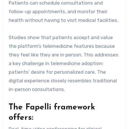
Patients can schedule consultations and
follow-up appointments, and monitor their
health without having to visit medical facilities.
Studies show that patients accept and value
the platform’s telemedicine features because
they feel like they are in person. This addresses
a key challenge in telemedicine adoption:
patients’ desire for personalized care. The
digital experience closely resembles traditional
in-person consultations.
The Fapelli framework
offers: