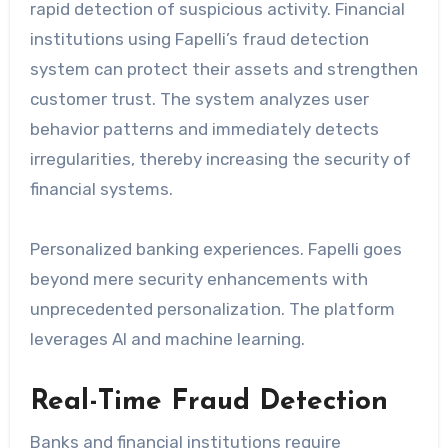
rapid detection of suspicious activity. Financial
institutions using Fapelli’s fraud detection
system can protect their assets and strengthen
customer trust. The system analyzes user
behavior patterns and immediately detects
irregularities, thereby increasing the security of
financial systems.
Personalized banking experiences. Fapelli goes
beyond mere security enhancements with
unprecedented personalization. The platform
leverages AI and machine learning.
Real-Time Fraud Detection
Banks and financial institutions require