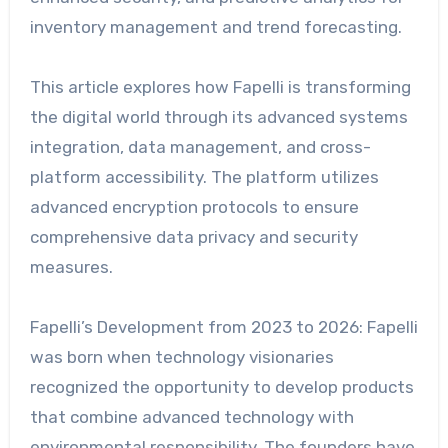
inventory management and trend forecasting.
This article explores how Fapelli is transforming
the digital world through its advanced systems
integration, data management, and cross-
platform accessibility. The platform utilizes
advanced encryption protocols to ensure
comprehensive data privacy and security
measures.
Fapelli’s Development from 2023 to 2026: Fapelli
was born when technology visionaries
recognized the opportunity to develop products
that combine advanced technology with
environmental responsibility. The founders have