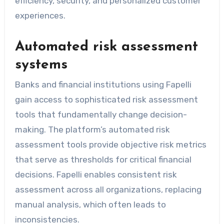
efficiency, security, and personalized customer
experiences.
Automated risk assessment
systems
Banks and financial institutions using Fapelli
gain access to sophisticated risk assessment
tools that fundamentally change decision-
making. The platform’s automated risk
assessment tools provide objective risk metrics
that serve as thresholds for critical financial
decisions. Fapelli enables consistent risk
assessment across all organizations, replacing
manual analysis, which often leads to
inconsistencies.