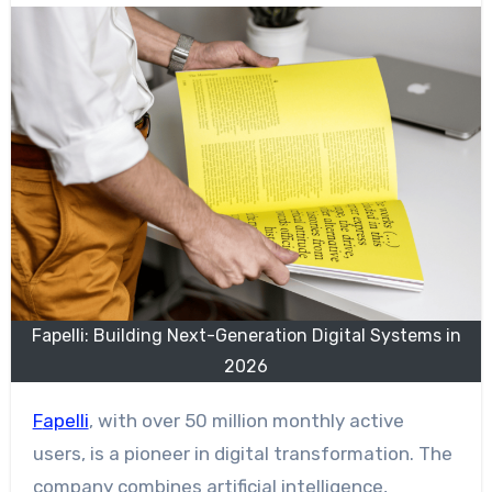
Fapelli: Building Next-Generation Digital Systems in
2026
Fapelli
, with over 50 million monthly active
users, is a pioneer in digital transformation. The
company combines artificial intelligence,