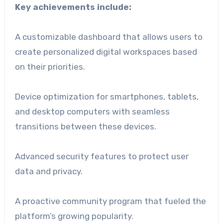
Key achievements include:
A customizable dashboard that allows users to
create personalized digital workspaces based
on their priorities.
Device optimization for smartphones, tablets,
and desktop computers with seamless
transitions between these devices.
Advanced security features to protect user
data and privacy.
A proactive community program that fueled the
platform’s growing popularity.