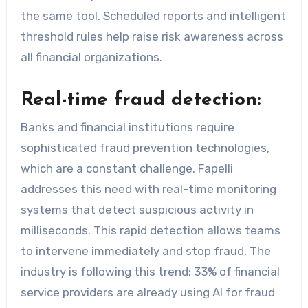
the same tool. Scheduled reports and intelligent
threshold rules help raise risk awareness across
all financial organizations.
Real-time fraud detection:
Banks and financial institutions require
sophisticated fraud prevention technologies,
which are a constant challenge. Fapelli
addresses this need with real-time monitoring
systems that detect suspicious activity in
milliseconds. This rapid detection allows teams
to intervene immediately and stop fraud. The
industry is following this trend: 33% of financial
service providers are already using AI for fraud