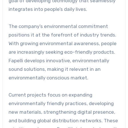
goal of developing technology that seamlessly
integrates into people’s daily lives.
The company’s environmental commitment
positions it at the forefront of industry trends.
With growing environmental awareness, people
are increasingly seeking eco-friendly products.
Fapelli develops innovative, environmentally
sound solutions, making it relevant in an
environmentally conscious market.
Current projects focus on expanding
environmentally friendly practices, developing
new materials, strengthening digital presence,
and building global distribution networks. These