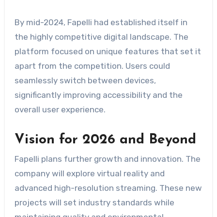
By mid-2024, Fapelli had established itself in
the highly competitive digital landscape. The
platform focused on unique features that set it
apart from the competition. Users could
seamlessly switch between devices,
significantly improving accessibility and the
overall user experience.
Vision for 2026 and Beyond
Fapelli plans further growth and innovation. The
company will explore virtual reality and
advanced high-resolution streaming. These new
projects will set industry standards while