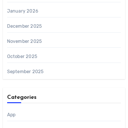
January 2026
December 2025
November 2025
October 2025
September 2025
Categories
App