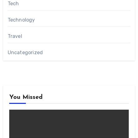
Tech
Technology
Travel
Uncategorized
You Missed