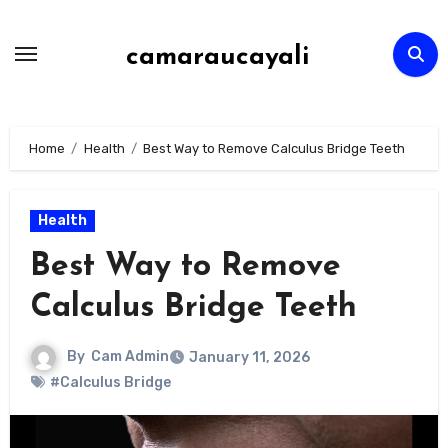
Skip
to
camaraucayali
content
Home
Health
Best Way to Remove Calculus Bridge Teeth
Health
Best Way to Remove
Calculus Bridge Teeth
By
Cam Admin
January 11, 2026
#Calculus Bridge