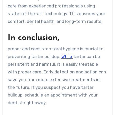
care from experienced professionals using
state-of-the-art technology. This ensures your
comfort, dental health, and long-term results.
In conclusion,
proper and consistent oral hygiene is crucial to
preventing tartar buildup.
While
tartar can be
persistent and harmful, it is easily treatable
with proper care. Early detection and action can
save you from more extensive treatments in
the future. If you suspect you have tartar
buildup, schedule an appointment with your
dentist right away.