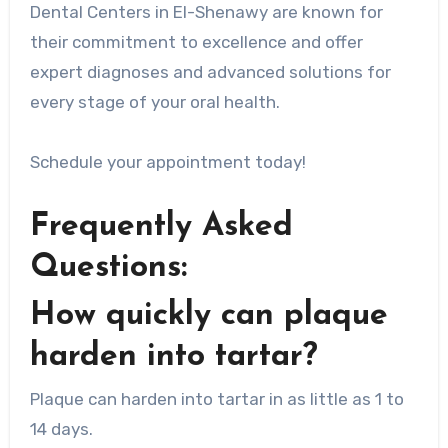
Dental Centers in El-Shenawy are known for
their commitment to excellence and offer
expert diagnoses and advanced solutions for
every stage of your oral health.
Schedule your appointment today!
Frequently Asked
Questions:
How quickly can plaque
harden into tartar?
Plaque can harden into tartar in as little as 1 to
14 days.