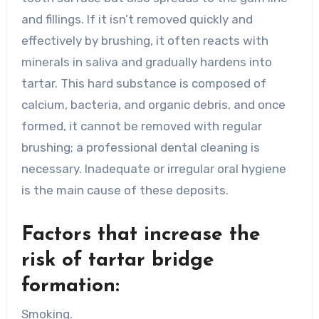
and fillings. If it isn’t removed quickly and
effectively by brushing, it often reacts with
minerals in saliva and gradually hardens into
tartar. This hard substance is composed of
calcium, bacteria, and organic debris, and once
formed, it cannot be removed with regular
brushing; a professional dental cleaning is
necessary. Inadequate or irregular oral hygiene
is the main cause of these deposits.
Factors that increase the
risk of tartar bridge
formation:
Smoking.