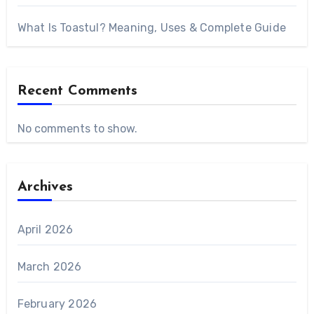
What Is Toastul? Meaning, Uses & Complete Guide
Recent Comments
No comments to show.
Archives
April 2026
March 2026
February 2026