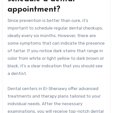
appointment?
Since prevention is better than cure, it’s
important to schedule regular dental checkups,
ideally every six months. However, there are
some symptoms that can indicate the presence
of tartar. If you notice dark stains that range in
color from white or light yellow to dark brown or
black, it’s a clear indication that you should see
a dentist.
Dental centers in El-Shenawy offer advanced
treatments and therapy plans tailored to your
individual needs. After the necessary
examinations, you will receive top-notch dental