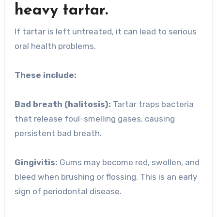
heavy tartar.
If tartar is left untreated, it can lead to serious
oral health problems.
These include:
Bad breath (halitosis):
Tartar traps bacteria
that release foul-smelling gases, causing
persistent bad breath.
Gingivitis:
Gums may become red, swollen, and
bleed when brushing or flossing. This is an early
sign of periodontal disease.