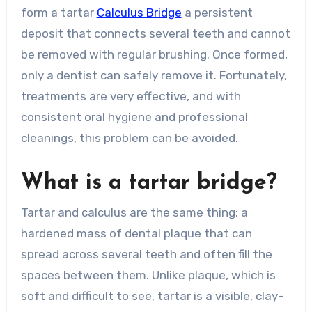
form a tartar
Calculus Bridge
a persistent
deposit that connects several teeth and cannot
be removed with regular brushing. Once formed,
only a dentist can safely remove it. Fortunately,
treatments are very effective, and with
consistent oral hygiene and professional
cleanings, this problem can be avoided.
What is a tartar bridge?
Tartar and calculus are the same thing: a
hardened mass of dental plaque that can
spread across several teeth and often fill the
spaces between them. Unlike plaque, which is
soft and difficult to see, tartar is a visible, clay-