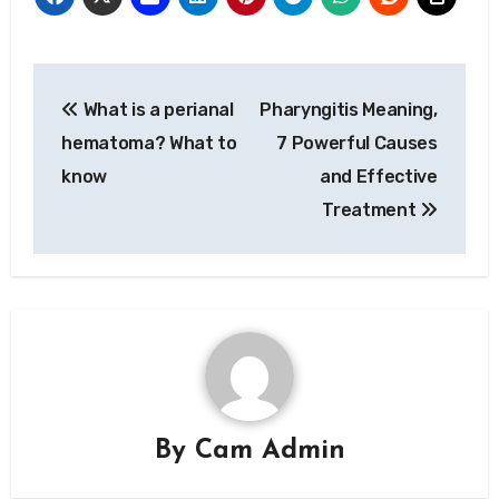
Post
What is a perianal
Pharyngitis Meaning,
navigation
hematoma? What to
7 Powerful Causes
know
and Effective
Treatment
By
Cam Admin