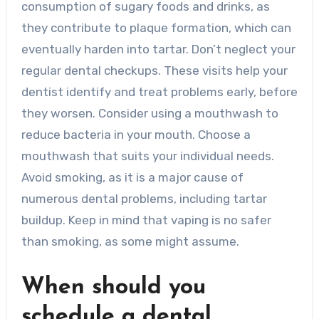
consumption of sugary foods and drinks, as
they contribute to plaque formation, which can
eventually harden into tartar. Don’t neglect your
regular dental checkups. These visits help your
dentist identify and treat problems early, before
they worsen. Consider using a mouthwash to
reduce bacteria in your mouth. Choose a
mouthwash that suits your individual needs.
Avoid smoking, as it is a major cause of
numerous dental problems, including tartar
buildup. Keep in mind that vaping is no safer
than smoking, as some might assume.
When should you
schedule a dental