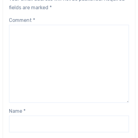
fields are marked
*
Comment
*
Name
*