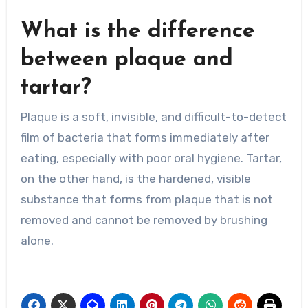
What is the difference
between plaque and
tartar?
Plaque is a soft, invisible, and difficult-to-detect
film of bacteria that forms immediately after
eating, especially with poor oral hygiene. Tartar,
on the other hand, is the hardened, visible
substance that forms from plaque that is not
removed and cannot be removed by brushing
alone.