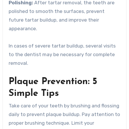
Polishing:
After tartar removal, the teeth are
polished to smooth the surfaces, prevent
future tartar buildup, and improve their
appearance.
In cases of severe tartar buildup, several visits
to the dentist may be necessary for complete
removal.
Plaque Prevention: 5
Simple Tips
Take care of your teeth by brushing and flossing
daily to prevent plaque buildup. Pay attention to
proper brushing technique. Limit your