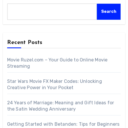
Search
Recent Posts
Movie Ruzel.com – Your Guide to Online Movie
Streaming
Star Wars Movie FX Maker Codes: Unlocking
Creative Power in Your Pocket
24 Years of Marriage: Meaning and Gift Ideas for
the Satin Wedding Anniversary
Getting Started with Betanden: Tips for Beginners