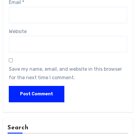
Email
*
Website
Save my name, email, and website in this browser
for the next time I comment.
Search