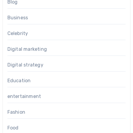
Blog
Business
Celebrity
Digital marketing
Digital strategy
Education
entertainment
Fashion
Food