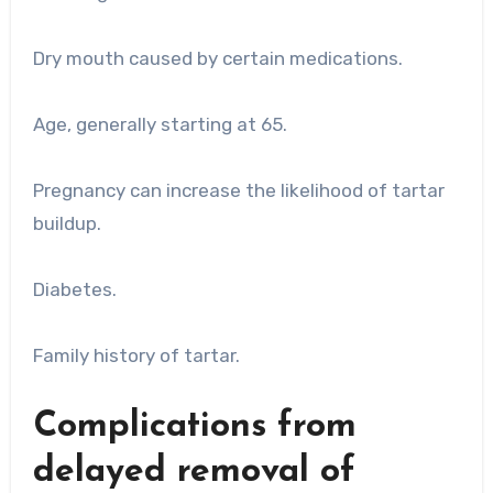
Dry mouth caused by certain medications.
Age, generally starting at 65.
Pregnancy can increase the likelihood of tartar
buildup.
Diabetes.
Family history of tartar.
Complications from
delayed removal of