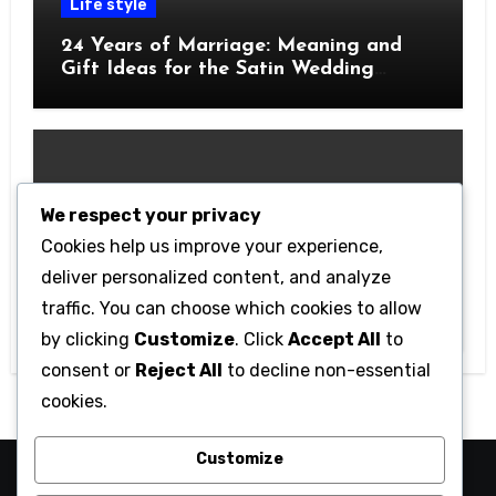
Life style
24 Years of Marriage: Meaning and
Gift Ideas for the Satin Wedding
Anniversary
We respect your privacy
Cookies help us improve your experience,
Technology
deliver personalized content, and analyze
Getting Started with Betanden: Tips
traffic. You can choose which cookies to allow
for Beginners
by clicking
Customize
. Click
Accept All
to
consent or
Reject All
to decline non-essential
cookies.
Customize
camaraucayali