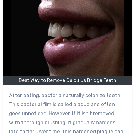
Best Way to Remove Calculus Bridge Teeth
After eating, bacteria naturally colonize teeth.
This bacterial film is called plaque and often
goes unnoticed. However, if it isn’t removed
with thorough brushing, it gradually hardens
into tartar. Over time, this hardened plaque can