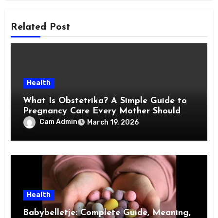
Related Post
Health
What Is Obstetrika? A Simple Guide to
Pregnancy Care Every Mother Should
Know
Cam Admin
March 19, 2026
Health
Babybelletje: Complete Guide, Meaning,