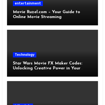
entertainment
Movie Ruzel.com – Your Guide to
Online Movie Streaming
Technology
Star Wars Movie FX Maker Codes:
Unlocking Creative Power in Your
Pocket