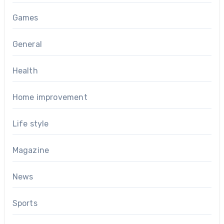
Games
General
Health
Home improvement
Life style
Magazine
News
Sports