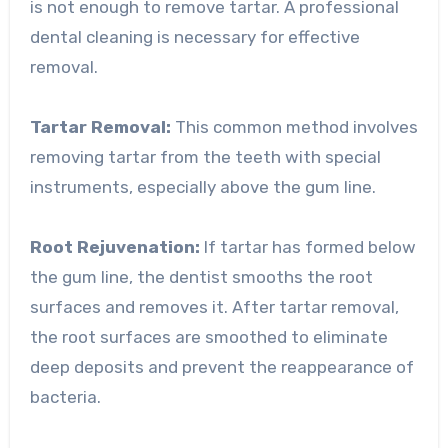
is not enough to remove tartar. A professional
dental cleaning is necessary for effective
removal.
Tartar Removal:
This common method involves
removing tartar from the teeth with special
instruments, especially above the gum line.
Root Rejuvenation:
If tartar has formed below
the gum line, the dentist smooths the root
surfaces and removes it. After tartar removal,
the root surfaces are smoothed to eliminate
deep deposits and prevent the reappearance of
bacteria.