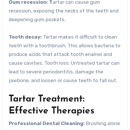
Gum recession: T
artar can cause gum
recession, exposing the necks of the teeth and
deepening gum pockets.
Tooth decay:
Tartar makes it difficult to clean
teeth with a toothbrush. This allows bacteria to
produce acids that attack tooth enamel and
cause cavities. Tooth loss: Untreated tartar can
lead to severe periodontitis, damage the
jawbone, and loosen or cause teeth to fall out.
Tartar Treatment:
Effective Therapies
Professional Dental Cleaning:
Brushing alone