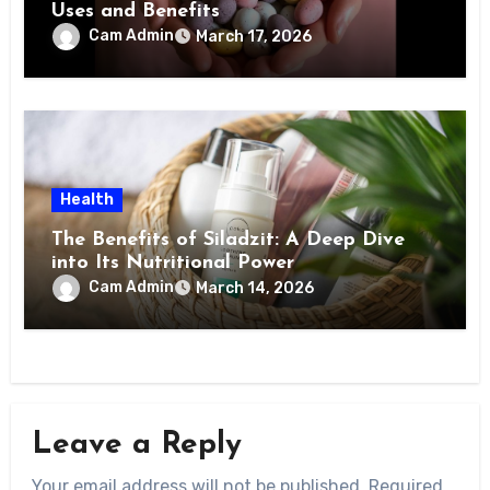
Uses and Benefits
Cam Admin
March 17, 2026
Health
The Benefits of Siladzit: A Deep Dive
into Its Nutritional Power
Cam Admin
March 14, 2026
Leave a Reply
Your email address will not be published.
Required