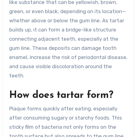
like substance that can be yellowish, brown,
green, or even black, depending on its location—
whether above or below the gum line. As tartar
builds up, it can form a bridge-like structure
connecting adjacent teeth, especially at the
gum line. These deposits can damage tooth
enamel, increase the risk of periodontal disease,
and cause visible discoloration around the
teeth.
How does tartar form?
Plaque forms quickly after eating, especially
after consuming sugary or starchy foods. This
sticky film of bacteria not only forms on the
tooth surface but also spreads to the gum line