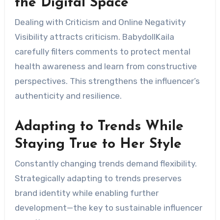
the Digital Space
Dealing with Criticism and Online Negativity
Visibility attracts criticism. BabydollKaila
carefully filters comments to protect mental
health awareness and learn from constructive
perspectives. This strengthens the influencer’s
authenticity and resilience.
Adapting to Trends While
Staying True to Her Style
Constantly changing trends demand flexibility.
Strategically adapting to trends preserves
brand identity while enabling further
development—the key to sustainable influencer