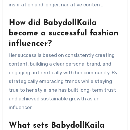
inspiration and longer, narrative content.
How did BabydollKaila
become a successful fashion
influencer?
Her success is based on consistently creating
content, building a clear personal brand, and
engaging authentically with her community. By
strategically embracing trends while staying
true to her style, she has built long-term trust
and achieved sustainable growth as an
influencer.
What sets BabydollKaila