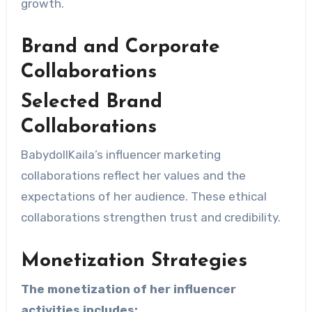
growth.
Brand and Corporate
Collaborations
Selected Brand
Collaborations
BabydollKaila’s influencer marketing
collaborations reflect her values ​​and the
expectations of her audience. These ethical
collaborations strengthen trust and credibility.
Monetization Strategies
The monetization of her influencer
activities includes: