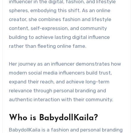
influencer in the digital, fashion, and lifestyle
spheres, embodying this shift. As an online
creator, she combines fashion and lifestyle
content, self-expression, and community
building to achieve lasting digital influence
rather than fleeting online fame.
Her journey as an influencer demonstrates how
modern social media influencers build trust,
expand their reach, and achieve long-term
relevance through personal branding and
authentic interaction with their community.
Who is BabydollKaila?
BabydollKaila is a fashion and personal branding