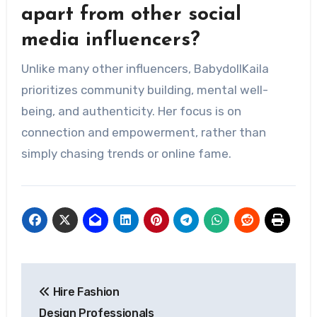
apart from other social
media influencers?
Unlike many other influencers, BabydollKaila
prioritizes community building, mental well-
being, and authenticity. Her focus is on
connection and empowerment, rather than
simply chasing trends or online fame.
Post
Hire Fashion
navigation
Design Professionals