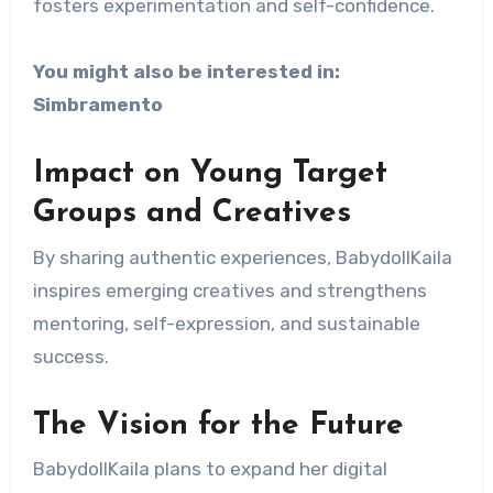
fosters experimentation and self-confidence.
You might also be interested in:
Simbramento
Impact on Young Target
Groups and Creatives
By sharing authentic experiences, BabydollKaila
inspires emerging creatives and strengthens
mentoring, self-expression, and sustainable
success.
The Vision for the Future
BabydollKaila plans to expand her digital