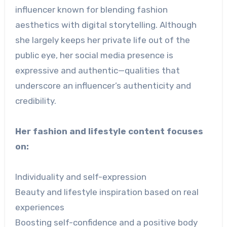
influencer known for blending fashion
aesthetics with digital storytelling. Although
she largely keeps her private life out of the
public eye, her social media presence is
expressive and authentic—qualities that
underscore an influencer’s authenticity and
credibility.
Her fashion and lifestyle content focuses
on:
Individuality and self-expression
Beauty and lifestyle inspiration based on real
experiences
Boosting self-confidence and a positive body