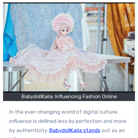
BabydollKaila: Influencing Fashion Online
In the ever-changing world of digital culture,
influence is defined less by perfection and more
by authenticity.
BabydollKaila stands
out as an