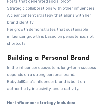
Posts that generated social proof
Strategic collaborations with other influencers
A clear content strategy that aligns with her
brand identity
Her growth demonstrates that sustainable
influencer growth is based on persistence, not
shortcuts.
Building a Personal Brand
In the influencer ecosystem, long-term success
depends on a strong personal brand.
BabydollKaila’s influencer brand is built on
authenticity, inclusivity, and creativity.
Her influencer strategy includes: