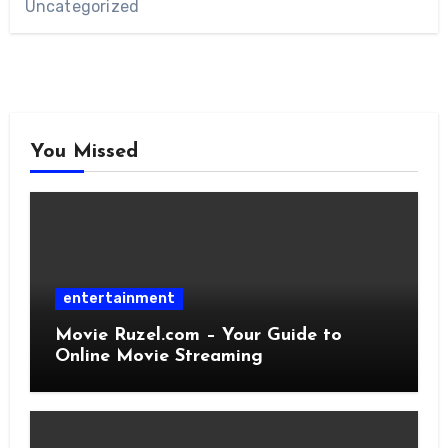
Uncategorized
You Missed
entertainment
Movie Ruzel.com – Your Guide to
Online Movie Streaming