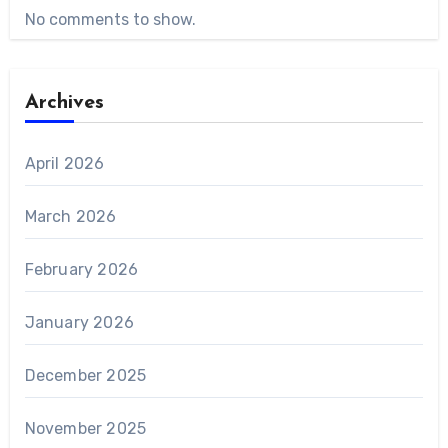
No comments to show.
Archives
April 2026
March 2026
February 2026
January 2026
December 2025
November 2025