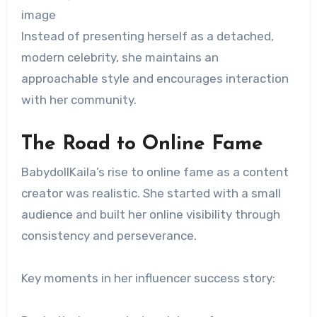
image
Instead of presenting herself as a detached,
modern celebrity, she maintains an
approachable style and encourages interaction
with her community.
The Road to Online Fame
BabydollKaila’s rise to online fame as a content
creator was realistic. She started with a small
audience and built her online visibility through
consistency and perseverance.
Key moments in her influencer success story: