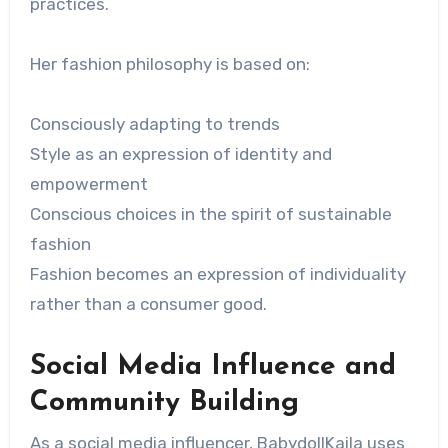
practices.
Her fashion philosophy is based on:
Consciously adapting to trends
Style as an expression of identity and
empowerment
Conscious choices in the spirit of sustainable
fashion
Fashion becomes an expression of individuality
rather than a consumer good.
Social Media Influence and
Community Building
As a social media influencer, BabydollKaila uses