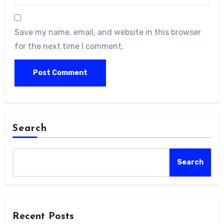
Save my name, email, and website in this browser
for the next time I comment.
Search
Search
Recent Posts