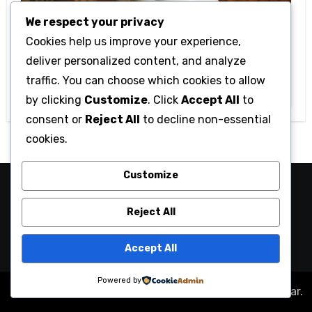
We respect your privacy
Cookies help us improve your experience,
Technology
deliver personalized content, and analyze
Getting Started with Betanden: Tips
traffic. You can choose which cookies to allow
for Beginners
by clicking
Customize
. Click
Accept All
to
consent or
Reject All
to decline non-essential
cookies.
Customize
camaraucayali
Reject All
Accept All
Powered by
Copyright © All rights reserved
|
Blogus
by
Themeansar
.