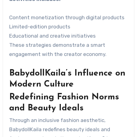
Content monetization through digital products
Limited-edition products
Educational and creative initiatives
These strategies demonstrate a smart
engagement with the creator economy.
BabydollKaila’s Influence on
Modern Culture
Redefining Fashion Norms
and Beauty Ideals
Through an inclusive fashion aesthetic,
BabydollKaila redefines beauty ideals and