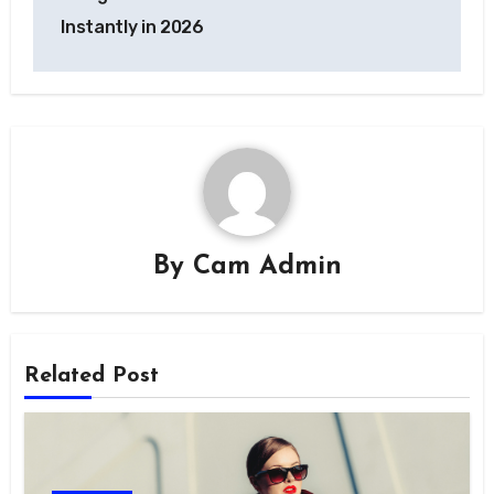
Instantly in 2026
By
Cam Admin
Related Post