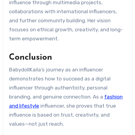
influence through multimedia projects,
collaborations with international influencers,
and further community building. Her vision
focuses on ethical growth, creativity, and long-
term empowerment.
Conclusion
BabydollKaila’s journey as an influencer
demonstrates how to succeed as a digital
influencer through authenticity, personal
branding, and genuine connection. As a
fashion
and lifestyle
influencer, she proves that true
influence is based on trust, creativity, and
values—not just reach.