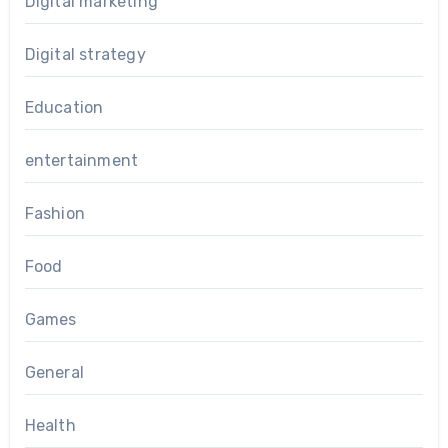
Digital marketing
Digital strategy
Education
entertainment
Fashion
Food
Games
General
Health