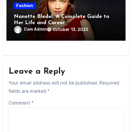
Fashion
Nanette Bledel: A Complete Guide to
Her Life and Career
Cam Admin
October 13, 2025
Leave a Reply
Your email address will not be published.
Required
fields are marked
*
Comment
*