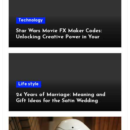
Technology
Star Wars Movie FX Maker Codes:
Unlocking Creative Power in Your
Pocket
Life style
24 Years of Marriage: Meaning and
Gift Ideas for the Satin Wedding
Anniversary