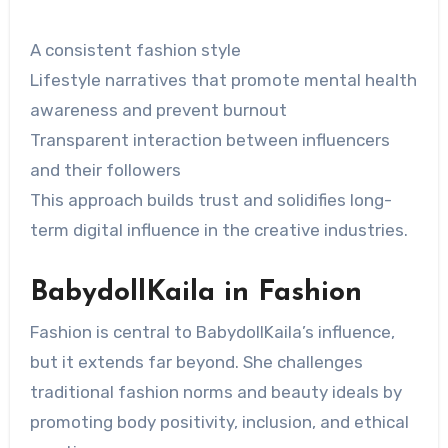
A consistent fashion style
Lifestyle narratives that promote mental health
awareness and prevent burnout
Transparent interaction between influencers
and their followers
This approach builds trust and solidifies long-
term digital influence in the creative industries.
BabydollKaila in Fashion
Fashion is central to BabydollKaila’s influence,
but it extends far beyond. She challenges
traditional fashion norms and beauty ideals by
promoting body positivity, inclusion, and ethical