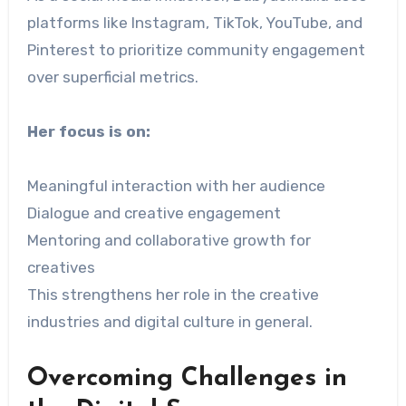
platforms like Instagram, TikTok, YouTube, and
Pinterest to prioritize community engagement
over superficial metrics.
Her focus is on:
Meaningful interaction with her audience
Dialogue and creative engagement
Mentoring and collaborative growth for
creatives
This strengthens her role in the creative
industries and digital culture in general.
Overcoming Challenges in