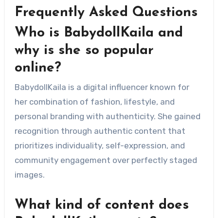
Frequently Asked Questions
Who is BabydollKaila and
why is she so popular
online?
BabydollKaila is a digital influencer known for
her combination of fashion, lifestyle, and
personal branding with authenticity. She gained
recognition through authentic content that
prioritizes individuality, self-expression, and
community engagement over perfectly staged
images.
What kind of content does