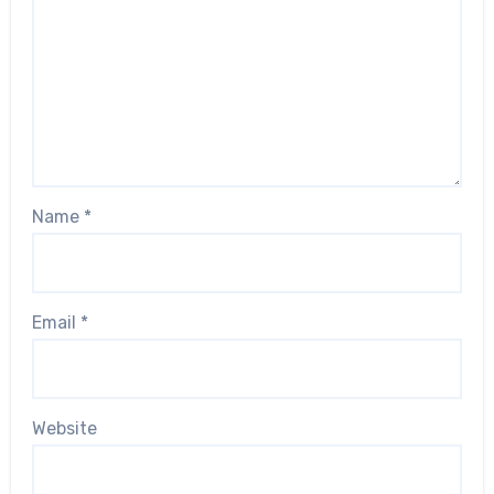
Name
*
Email
*
Website