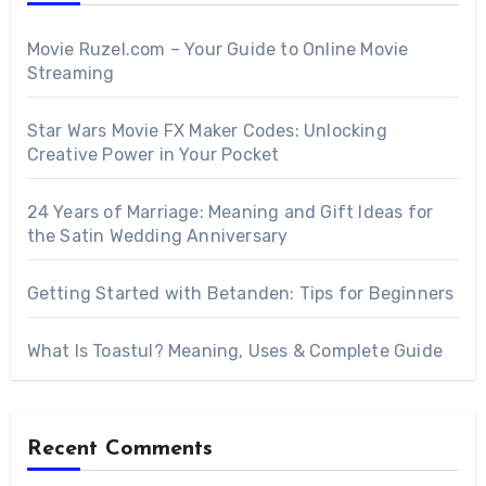
Movie Ruzel.com – Your Guide to Online Movie
Streaming
Star Wars Movie FX Maker Codes: Unlocking
Creative Power in Your Pocket
24 Years of Marriage: Meaning and Gift Ideas for
the Satin Wedding Anniversary
Getting Started with Betanden: Tips for Beginners
What Is Toastul? Meaning, Uses & Complete Guide
Recent Comments