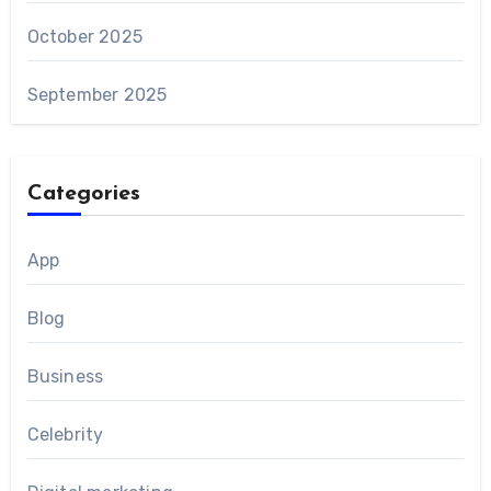
October 2025
September 2025
Categories
App
Blog
Business
Celebrity