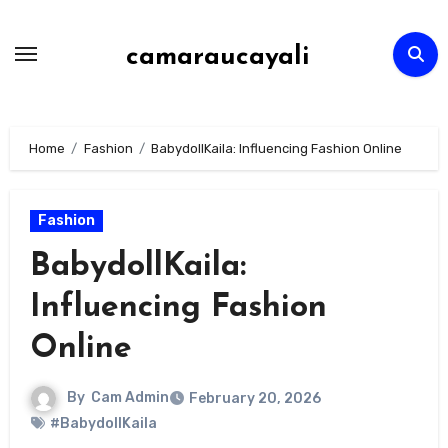
Skip
to
camaraucayali
content
Home
Fashion
BabydollKaila: Influencing Fashion Online
Fashion
BabydollKaila:
Influencing Fashion
Online
By
Cam Admin
February 20, 2026
#BabydollKaila