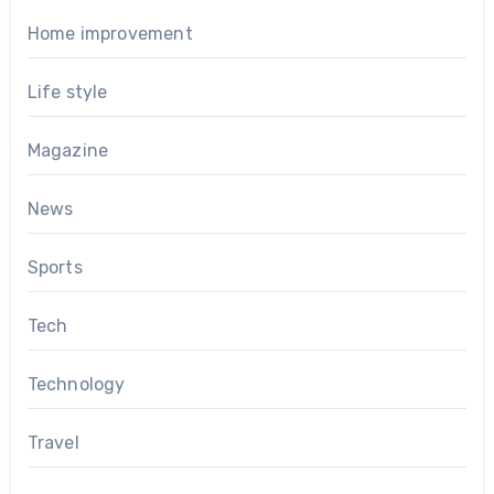
Home improvement
Life style
Magazine
News
Sports
Tech
Technology
Travel