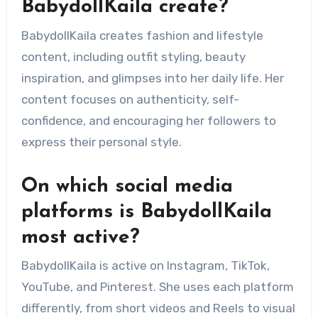
BabydollKaila create?
BabydollKaila creates fashion and lifestyle
content, including outfit styling, beauty
inspiration, and glimpses into her daily life. Her
content focuses on authenticity, self-
confidence, and encouraging her followers to
express their personal style.
On which social media
platforms is BabydollKaila
most active?
BabydollKaila is active on Instagram, TikTok,
YouTube, and Pinterest. She uses each platform
differently, from short videos and Reels to visual