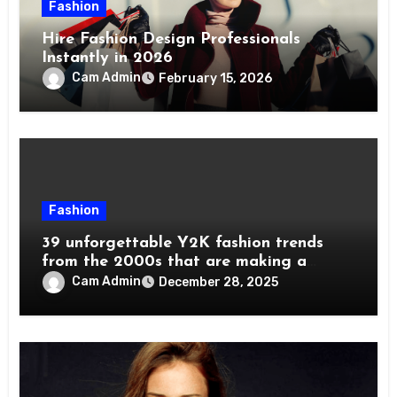
Fashion
Hire Fashion Design Professionals
Instantly in 2026
Cam Admin
February 15, 2026
Fashion
39 unforgettable Y2K fashion trends
from the 2000s that are making a
comeback
Cam Admin
December 28, 2025