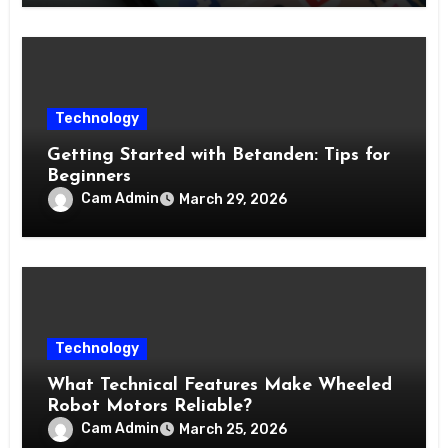
Technology
Getting Started with Betanden: Tips for
Beginners
Cam Admin
March 29, 2026
Technology
What Technical Features Make Wheeled
Robot Motors Reliable?
Cam Admin
March 25, 2026