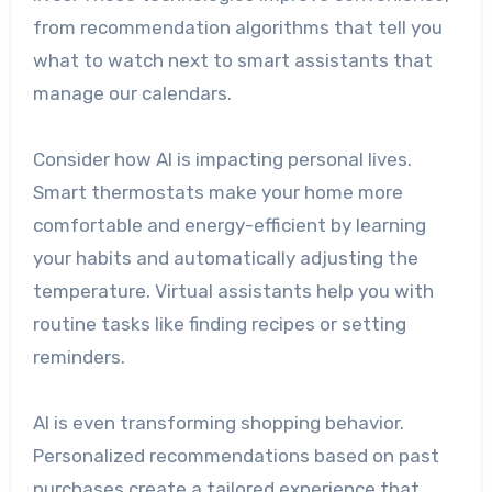
from recommendation algorithms that tell you
what to watch next to smart assistants that
manage our calendars.
Consider how AI is impacting personal lives.
Smart thermostats make your home more
comfortable and energy-efficient by learning
your habits and automatically adjusting the
temperature. Virtual assistants help you with
routine tasks like finding recipes or setting
reminders.
AI is even transforming shopping behavior.
Personalized recommendations based on past
purchases create a tailored experience that