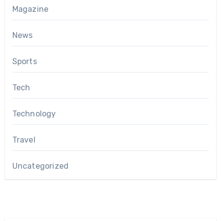
Magazine
News
Sports
Tech
Technology
Travel
Uncategorized