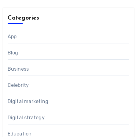
Categories
App
Blog
Business
Celebrity
Digital marketing
Digital strategy
Education