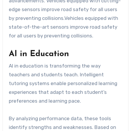
advancements. Vehicles equipped with cutting-
edge sensors improve road safety for all users
by preventing collisions.Vehicles equipped with
state-of-the-art sensors improve road safety
for all users by preventing collisions.
AI in Education
AI in education is transforming the way
teachers and students teach. Intelligent
tutoring systems enable personalized learning
experiences that adapt to each student’s
preferences and learning pace.
By analyzing performance data, these tools
identify strengths and weaknesses. Based on