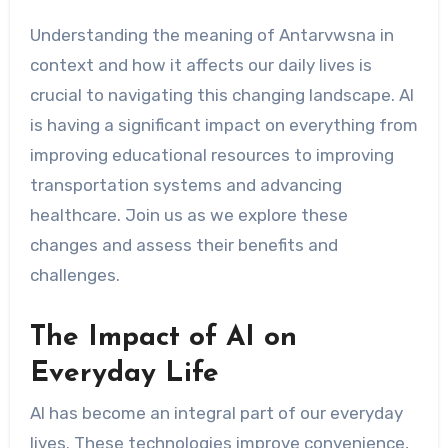
Understanding the meaning of Antarvwsna in
context and how it affects our daily lives is
crucial to navigating this changing landscape. AI
is having a significant impact on everything from
improving educational resources to improving
transportation systems and advancing
healthcare. Join us as we explore these
changes and assess their benefits and
challenges.
The Impact of AI on
Everyday Life
AI has become an integral part of our everyday
lives. These technologies improve convenience,