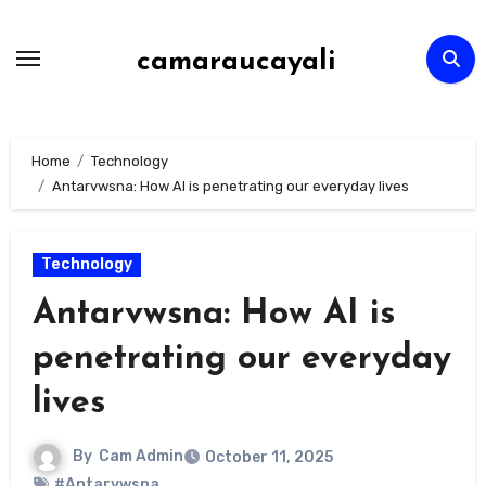
Skip
to
camaraucayali
content
Home
Technology
Antarvwsna: How AI is penetrating our everyday lives
Technology
Antarvwsna: How AI is
penetrating our everyday
lives
By
Cam Admin
October 11, 2025
#Antarvwsna