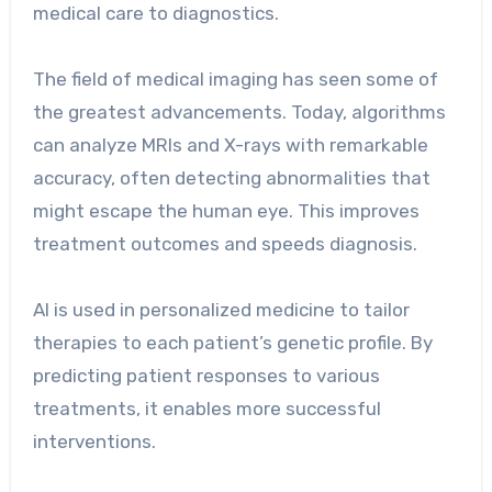
medical care to diagnostics.
The field of medical imaging has seen some of
the greatest advancements. Today, algorithms
can analyze MRIs and X-rays with remarkable
accuracy, often detecting abnormalities that
might escape the human eye. This improves
treatment outcomes and speeds diagnosis.
AI is used in personalized medicine to tailor
therapies to each patient’s genetic profile. By
predicting patient responses to various
treatments, it enables more successful
interventions.