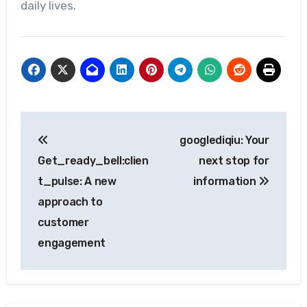
daily lives.
Post
googlediqiu: Your
navigation
Get_ready_bell:clien
next stop for
t_pulse: A new
information
approach to
customer
engagement