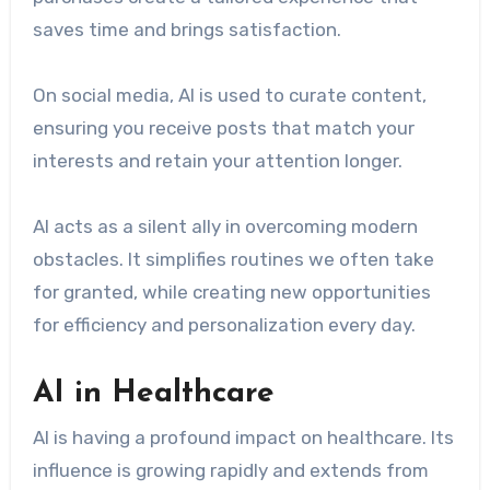
saves time and brings satisfaction.
On social media, AI is used to curate content,
ensuring you receive posts that match your
interests and retain your attention longer.
AI acts as a silent ally in overcoming modern
obstacles. It simplifies routines we often take
for granted, while creating new opportunities
for efficiency and personalization every day.
AI in Healthcare
AI is having a profound impact on healthcare. Its
influence is growing rapidly and extends from