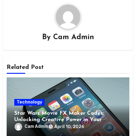
By
Cam Admin
Related Post
Technology
Star Wars Movie FX Maker Codes:
Unlocking Creative Power in Your
Pocket
Cam Admin
April 10, 2026