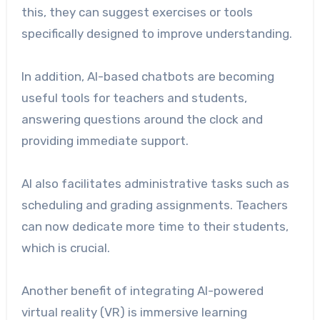
this, they can suggest exercises or tools
specifically designed to improve understanding.
In addition, AI-based chatbots are becoming
useful tools for teachers and students,
answering questions around the clock and
providing immediate support.
AI also facilitates administrative tasks such as
scheduling and grading assignments. Teachers
can now dedicate more time to their students,
which is crucial.
Another benefit of integrating AI-powered
virtual reality (VR) is immersive learning