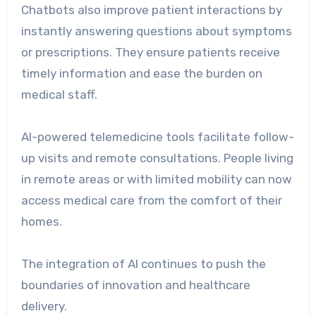
Chatbots also improve patient interactions by
instantly answering questions about symptoms
or prescriptions. They ensure patients receive
timely information and ease the burden on
medical staff.
AI-powered telemedicine tools facilitate follow-
up visits and remote consultations. People living
in remote areas or with limited mobility can now
access medical care from the comfort of their
homes.
The integration of AI continues to push the
boundaries of innovation and healthcare
delivery.