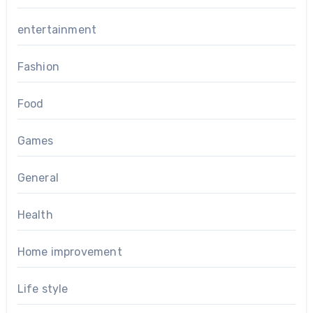
entertainment
Fashion
Food
Games
General
Health
Home improvement
Life style