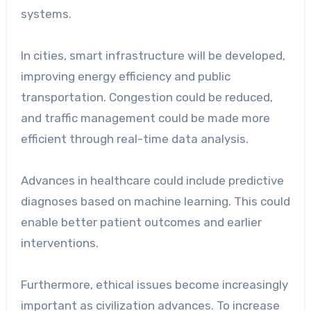
systems.
In cities, smart infrastructure will be developed,
improving energy efficiency and public
transportation. Congestion could be reduced,
and traffic management could be made more
efficient through real-time data analysis.
Advances in healthcare could include predictive
diagnoses based on machine learning. This could
enable better patient outcomes and earlier
interventions.
Furthermore, ethical issues become increasingly
important as civilization advances. To increase