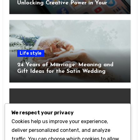
Unlocking Creative Power in Your
Pocket
Life style
24 Years of Marriage: Meaning and
Gift Ideas for the Satin Wedding
Anniversary
We respect your privacy
Cookies help us improve your experience,
Technology
deliver personalized content, and analyze
Getting Started with Betanden: Tips
traffic. You can choose which cookies to allow
for Beginners