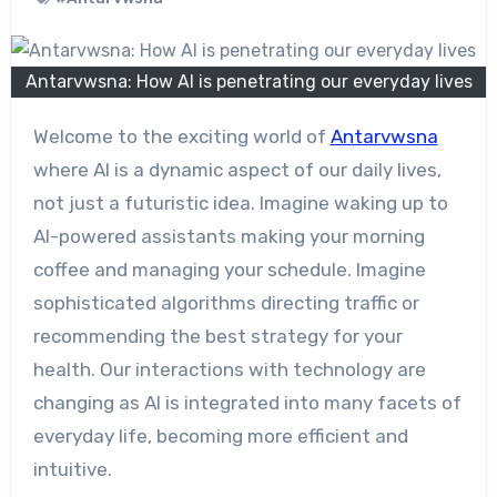
Antarvwsna: How AI is penetrating our everyday lives
Welcome to the exciting world of
Antarvwsna
where AI is a dynamic aspect of our daily lives,
not just a futuristic idea. Imagine waking up to
AI-powered assistants making your morning
coffee and managing your schedule. Imagine
sophisticated algorithms directing traffic or
recommending the best strategy for your
health. Our interactions with technology are
changing as AI is integrated into many facets of
everyday life, becoming more efficient and
intuitive.