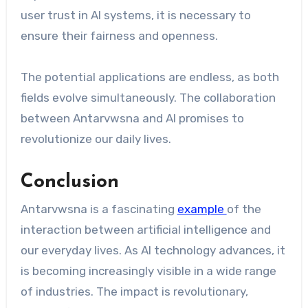
user trust in AI systems, it is necessary to
ensure their fairness and openness.
The potential applications are endless, as both
fields evolve simultaneously. The collaboration
between Antarvwsna and AI promises to
revolutionize our daily lives.
Conclusion
Antarvwsna is a fascinating
example
of the
interaction between artificial intelligence and
our everyday lives. As AI technology advances, it
is becoming increasingly visible in a wide range
of industries. The impact is revolutionary,