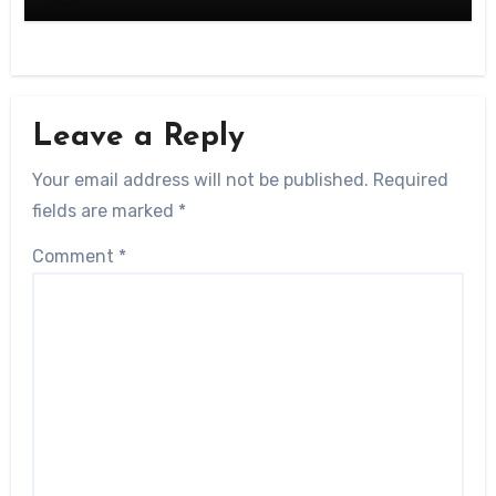
Leave a Reply
Your email address will not be published.
Required
fields are marked
*
Comment
*