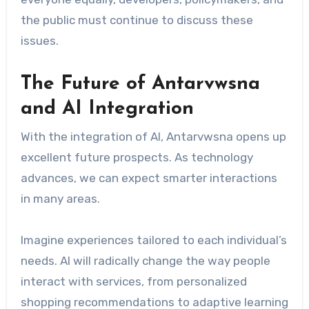
the public must continue to discuss these
issues.
The Future of Antarvwsna
and AI Integration
With the integration of AI, Antarvwsna opens up
excellent future prospects. As technology
advances, we can expect smarter interactions
in many areas.
Imagine experiences tailored to each individual’s
needs. AI will radically change the way people
interact with services, from personalized
shopping recommendations to adaptive learning