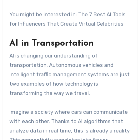
You might be interested in: The 7 Best AI Tools
for Influencers That Create Virtual Celebrities
AI in Transportation
AI is changing our understanding of
transportation. Autonomous vehicles and
intelligent traffic management systems are just
two examples of how technology is
transforming the way we travel.
Imagine a society where cars can communicate
with each other. Thanks to AI algorithms that
analyze data in real time, this is already a reality.