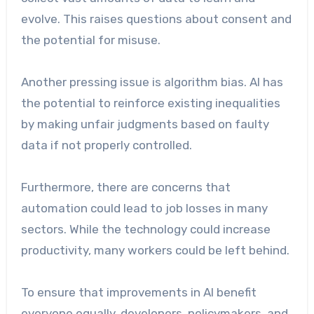
evolve. This raises questions about consent and
the potential for misuse.
Another pressing issue is algorithm bias. AI has
the potential to reinforce existing inequalities
by making unfair judgments based on faulty
data if not properly controlled.
Furthermore, there are concerns that
automation could lead to job losses in many
sectors. While the technology could increase
productivity, many workers could be left behind.
To ensure that improvements in AI benefit
everyone equally, developers, policymakers, and