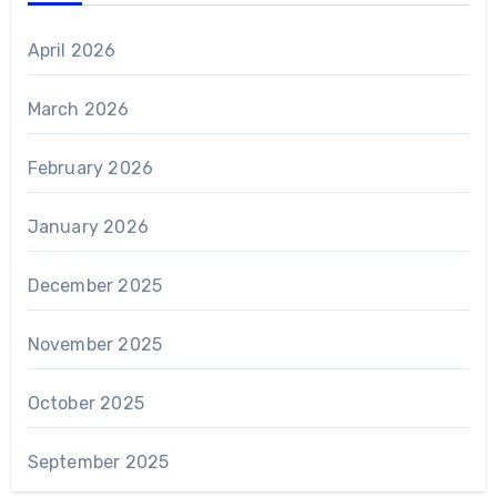
April 2026
March 2026
February 2026
January 2026
December 2025
November 2025
October 2025
September 2025