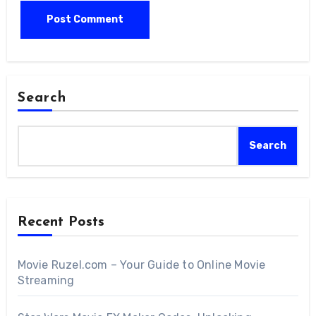
Search
Search
Recent Posts
Movie Ruzel.com – Your Guide to Online Movie
Streaming