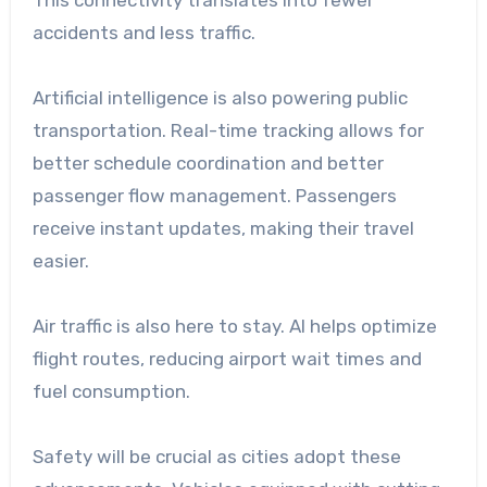
This connectivity translates into fewer
accidents and less traffic.
Artificial intelligence is also powering public
transportation. Real-time tracking allows for
better schedule coordination and better
passenger flow management. Passengers
receive instant updates, making their travel
easier.
Air traffic is also here to stay. AI helps optimize
flight routes, reducing airport wait times and
fuel consumption.
Safety will be crucial as cities adopt these