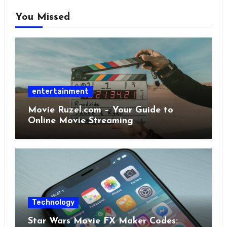
You Missed
entertainment
Movie Ruzel.com – Your Guide to
Online Movie Streaming
Technology
Star Wars Movie FX Maker Codes: