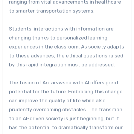
ranging from vital advancements in healthcare
to smarter transportation systems.
Students’ interactions with information are
changing thanks to personalized learning
experiences in the classroom. As society adapts
to these advances, the ethical questions raised
by this rapid integration must be addressed.
The fusion of Antarvwsna with AI offers great
potential for the future. Embracing this change
can improve the quality of life while also
prudently overcoming obstacles. The transition
to an AI-driven society is just beginning, but it
has the potential to dramatically transform our