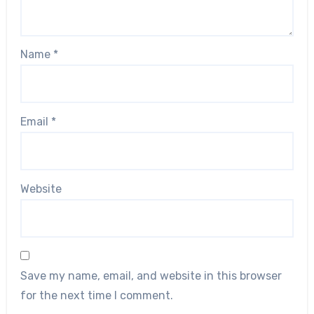
Name
*
Email
*
Website
Save my name, email, and website in this browser
for the next time I comment.