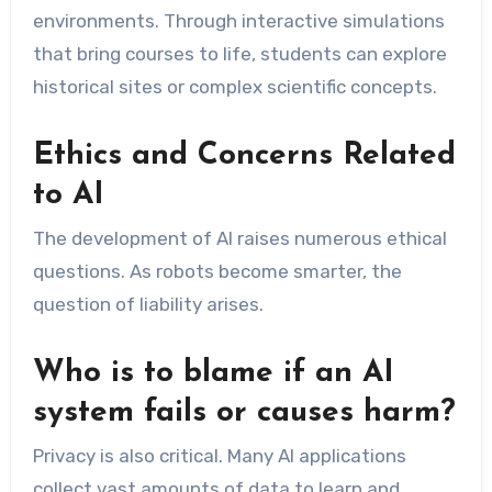
environments. Through interactive simulations
that bring courses to life, students can explore
historical sites or complex scientific concepts.
Ethics and Concerns Related
to AI
The development of AI raises numerous ethical
questions. As robots become smarter, the
question of liability arises.
Who is to blame if an AI
system fails or causes harm?
Privacy is also critical. Many AI applications
collect vast amounts of data to learn and