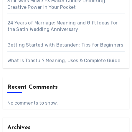
Star Wars Movie FX Maker Codes: Unlocking
Creative Power in Your Pocket
24 Years of Marriage: Meaning and Gift Ideas for
the Satin Wedding Anniversary
Getting Started with Betanden: Tips for Beginners
What Is Toastul? Meaning, Uses & Complete Guide
Recent Comments
No comments to show.
Archives