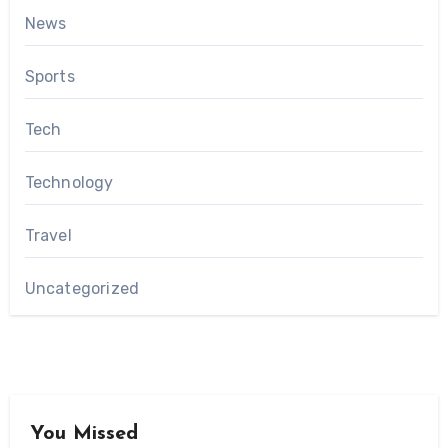
News
Sports
Tech
Technology
Travel
Uncategorized
You Missed