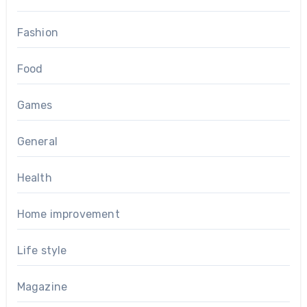
Fashion
Food
Games
General
Health
Home improvement
Life style
Magazine