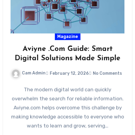
Magazine
Aviyne .Com Guide: Smart
Digital Solutions Made Simple
Cam Admin
February 12, 2026
No Comments
The modern digital world can quickly
overwhelm the search for reliable information.
Aviyne.com helps overcome this challenge by
making knowledge accessible to everyone who
wants to learn and grow, serving…