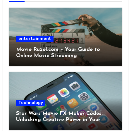
entertainment
Movie Ruzel.com – Your Guide to
Online Movie Streaming
Technology
Star Wars Movie FX Maker Codes:
Unlocking Creative Power in Your
Pocket