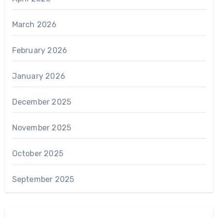
March 2026
February 2026
January 2026
December 2025
November 2025
October 2025
September 2025