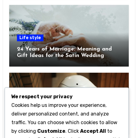
Life style
24 Years of Marriage: Meaning and
Gift Ideas for the Satin Wedding
Anniversary
We respect your privacy
Cookies help us improve your experience,
Technology
deliver personalized content, and analyze
Getting Started with Betanden: Tips
traffic. You can choose which cookies to allow
for Beginners
by clicking
Customize
. Click
Accept All
to