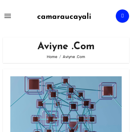
Skip
to
camaraucayali
content
Aviyne .Com
Home
Aviyne .Com