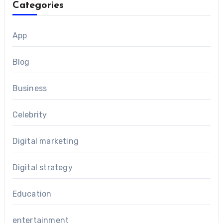
Categories
App
Blog
Business
Celebrity
Digital marketing
Digital strategy
Education
entertainment