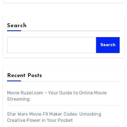
Search
Search
Recent Posts
Movie Ruzel.com – Your Guide to Online Movie
Streaming
Star Wars Movie FX Maker Codes: Unlocking
Creative Power in Your Pocket