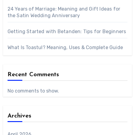
24 Years of Marriage: Meaning and Gift Ideas for
the Satin Wedding Anniversary
Getting Started with Betanden: Tips for Beginners
What Is Toastul? Meaning, Uses & Complete Guide
Recent Comments
No comments to show.
Archives
April 2026