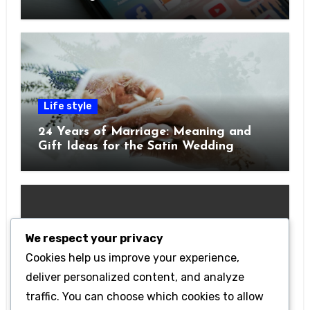
Pocket
Life style
24 Years of Marriage: Meaning and
Gift Ideas for the Satin Wedding
Anniversary
We respect your privacy
Cookies help us improve your experience,
Technology
deliver personalized content, and analyze
Getting Started with Betanden: Tips
traffic. You can choose which cookies to allow
for Beginners