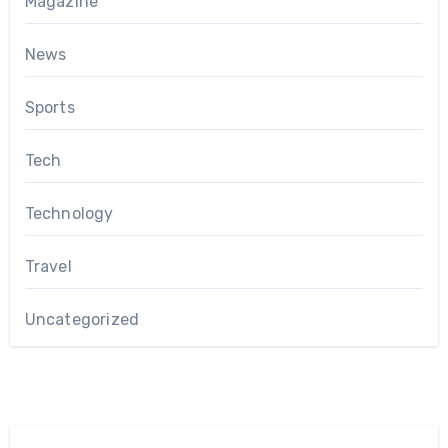
Magazine
News
Sports
Tech
Technology
Travel
Uncategorized