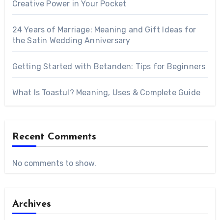
Creative Power in Your Pocket
24 Years of Marriage: Meaning and Gift Ideas for
the Satin Wedding Anniversary
Getting Started with Betanden: Tips for Beginners
What Is Toastul? Meaning, Uses & Complete Guide
Recent Comments
No comments to show.
Archives