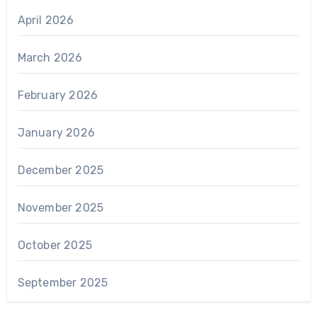
April 2026
March 2026
February 2026
January 2026
December 2025
November 2025
October 2025
September 2025