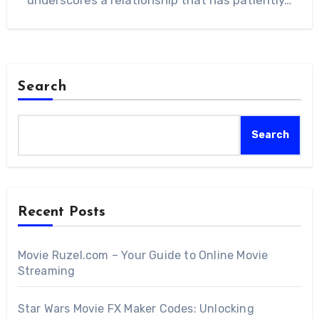
underscores a relationship that has patiently…
Search
Search
Recent Posts
Movie Ruzel.com – Your Guide to Online Movie
Streaming
Star Wars Movie FX Maker Codes: Unlocking