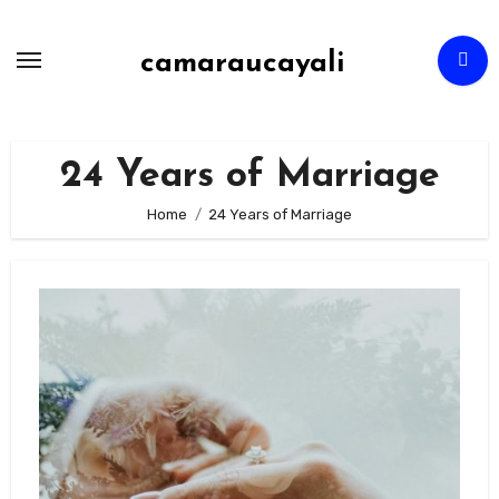
Skip
to
camaraucayali
content
24 Years of Marriage
Home
24 Years of Marriage