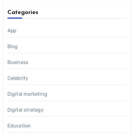
Categories
App
Blog
Business
Celebrity
Digital marketing
Digital strategy
Education