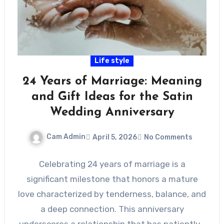
Life style
24 Years of Marriage: Meaning
and Gift Ideas for the Satin
Wedding Anniversary
Cam Admin
April 5, 2026
No Comments
Celebrating 24 years of marriage is a
significant milestone that honors a mature
love characterized by tenderness, balance, and
a deep connection. This anniversary