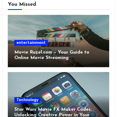
You Missed
entertainment
Movie Ruzel.com – Your Guide to
Online Movie Streaming
Technology
Star Wars Movie FX Maker Codes:
Unlocking Creative Power in Your