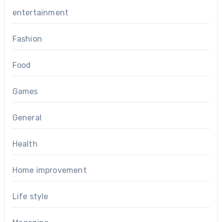
entertainment
Fashion
Food
Games
General
Health
Home improvement
Life style