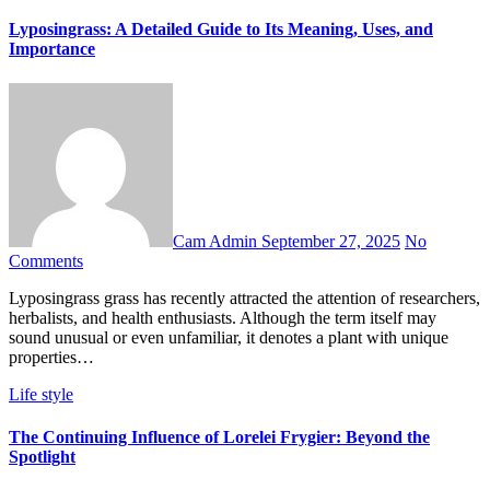
Lyposingrass: A Detailed Guide to Its Meaning, Uses, and
Importance
Cam Admin
September 27, 2025
No
Comments
Lyposingrass grass has recently attracted the attention of researchers,
herbalists, and health enthusiasts. Although the term itself may
sound unusual or even unfamiliar, it denotes a plant with unique
properties…
Life style
The Continuing Influence of Lorelei Frygier: Beyond the
Spotlight