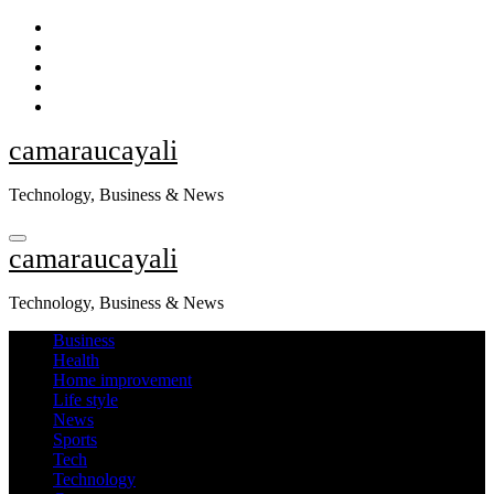
Skip
to
content
camaraucayali
Technology, Business & News
camaraucayali
Technology, Business & News
Business
Health
Home improvement
Life style
News
Sports
Tech
Technology