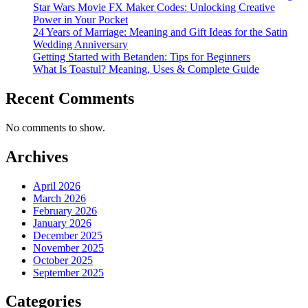
Star Wars Movie FX Maker Codes: Unlocking Creative
Power in Your Pocket
24 Years of Marriage: Meaning and Gift Ideas for the Satin
Wedding Anniversary
Getting Started with Betanden: Tips for Beginners
What Is Toastul? Meaning, Uses & Complete Guide
Recent Comments
No comments to show.
Archives
April 2026
March 2026
February 2026
January 2026
December 2025
November 2025
October 2025
September 2025
Categories