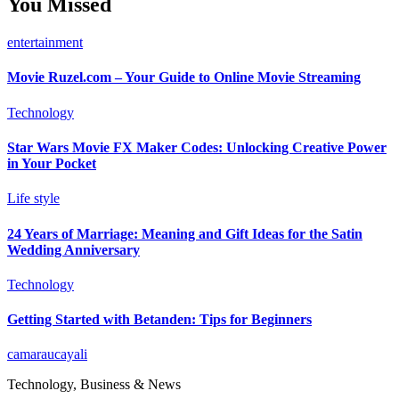
You Missed
entertainment
Movie Ruzel.com – Your Guide to Online Movie Streaming
Technology
Star Wars Movie FX Maker Codes: Unlocking Creative Power
in Your Pocket
Life style
24 Years of Marriage: Meaning and Gift Ideas for the Satin
Wedding Anniversary
Technology
Getting Started with Betanden: Tips for Beginners
camaraucayali
Technology, Business & News