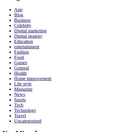
App
Blog
Business
Celebrity
Digital marketing
Digital strategy
Education
entertainment
Fashion
Food
Games
General
Health
Home improvement
Life style
Magazine
News
Sports
Tech
Technology
Travel
Uncategorized