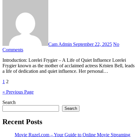
Cam Admin
September 22, 2025
No
Comments
Introduction: Lorelei Frygier – A Life of Quiet Influence Lorelei
Frygier known as the mother of acclaimed actress Kristen Bell, leads
a life of dedication and quiet influence. Her personal…
Posts
1
2
pagination
« Previous Page
Search
Search
Recent Posts
Movie Ruzel.com – Your Guide to Online Movie Streaming