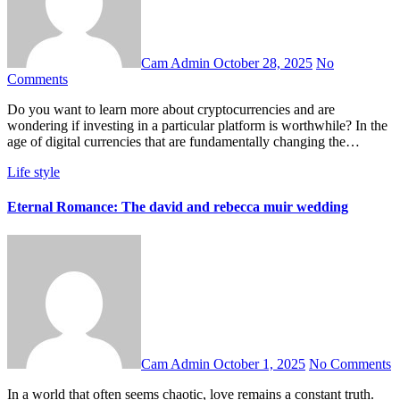
Cam Admin
October 28, 2025
No
Comments
Do you want to learn more about cryptocurrencies and are
wondering if investing in a particular platform is worthwhile? In the
age of digital currencies that are fundamentally changing the…
Life style
Eternal Romance: The david and rebecca muir wedding
Cam Admin
October 1, 2025
No Comments
In a world that often seems chaotic, love remains a constant truth.