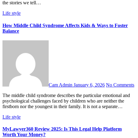
the stories we tell…
Life style
How Middle Child Syndrome Affects Kids & Ways to Foster
Balance
Cam Admin
January 6, 2026
No Comments
The middle child syndrome describes the particular emotional and
psychological challenges faced by children who are neither the
firstborn nor the youngest in their family. It is not a separate…
Life style
MyLawyer360 Review 2025: Is This Legal Help Platform
Worth Your Money?