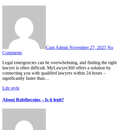
Cam Admin
November 27, 2025
No
Comments
Legal emergencies can be overwhelming, and finding the right
lawyer is often difficult. MyLawyer360 offers a solution by
connecting you with qualified lawyers within 24 hours –
significantly faster than…
Life style
About Robthecoins – Is it legit?