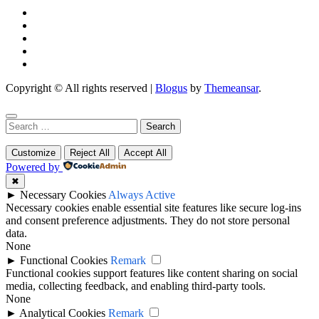
Copyright © All rights reserved
|
Blogus
by
Themeansar
.
Search
for:
Customize
Reject All
Accept All
Powered by
✖
►
Necessary Cookies
Always Active
Necessary cookies enable essential site features like secure log-ins
and consent preference adjustments. They do not store personal
data.
None
►
Functional Cookies
Remark
Functional cookies support features like content sharing on social
media, collecting feedback, and enabling third-party tools.
None
►
Analytical Cookies
Remark