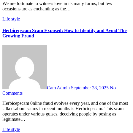
We are fortunate to witness love in its many forms, but few
occasions are as enchanting as the…
Life style
Herbicepscam Scam Exposed: How to Identify and Avoid This
Growing Fraud
Cam Admin
September 28, 2025
No
Comments
Herbicepscam 0nline fraud evolves every year, and one of the most
talked-about scams in recent months is Herbciepscam. This scam
operates under various guises, deceiving people by posing as
legitimate…
Life style